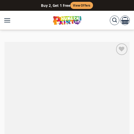
Skip
Buy 2, Get 1 Free
View Offers
to
content