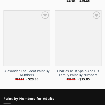
-
$
29.85
$
39.85
Alexander The Great Paint By
Charles Iv Of Spain And His
Numbers
Family Paint By Numbers
-
$
29.85
-
$
15.85
$
39.85
$
26.85
Paint by Numbers for Adults