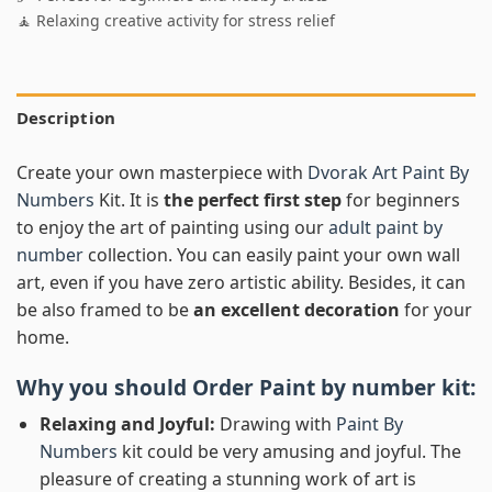
🧘 Relaxing creative activity for stress relief
Description
Create your own masterpiece with
Dvorak Art Paint By
Numbers
Kit. It is
the perfect first step
for beginners
to enjoy the art of painting using our
adult paint by
number
collection. You can easily paint your own wall
art, even if you have zero artistic ability. Besides, it can
be also framed to be
an excellent decoration
for your
home.
Why you should Order
Paint by number
kit:
Relaxing and Joyful:
Drawing with
Paint By
Numbers
kit could be very amusing and joyful. The
pleasure of creating a stunning work of art is