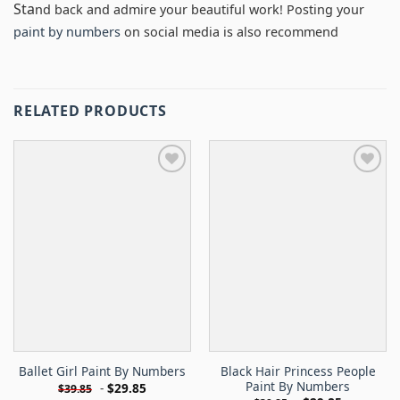
Sta
nd back and admire your beautiful work! Posting your
paint by numbers
on social media is also recommend
RELATED PRODUCTS
Black Hair Princess People
Ballet Girl Paint By Numbers
Paint By Numbers
-
$
29.85
$
39.85