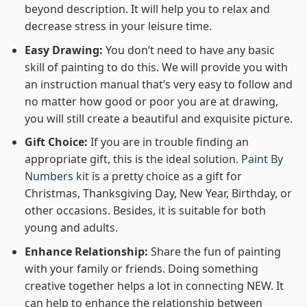
beyond description. It will help you to relax and
decrease stress in your leisure time.
Easy Drawing:
You don’t need to have any basic
skill of painting to do this. We will provide you with
an instruction manual that’s very easy to follow and
no matter how good or poor you are at drawing,
you will still create a beautiful and exquisite picture.
Gift Choice:
If you are in trouble finding an
appropriate gift, this is the ideal solution.
Paint By
Numbers kit
is a pretty choice as a gift for
Christmas, Thanksgiving Day, New Year, Birthday, or
other occasions. Besides, it is suitable for both
young and adults.
Enhance Relationship:
Share the fun of painting
with your family or friends. Doing something
creative together helps a lot in connecting NEW. It
can help to enhance the relationship between