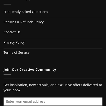
Frequently Asked Questions
Returns & Refunds Policy
Contact Us
Privacy Policy
Terms of Service
Join Our Creative Community
Get inspiration, new arrivals, and exclusive offers delivered to
your inbox.
Email address