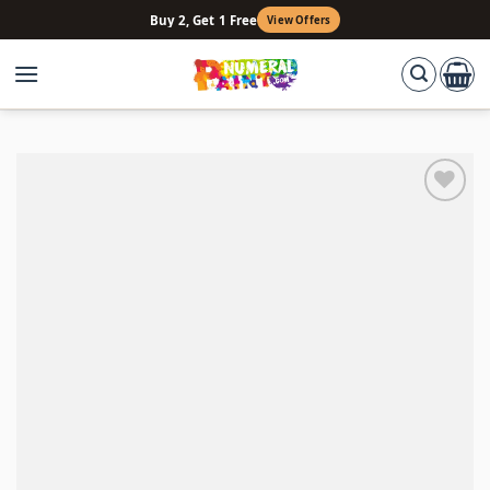
Skip
Buy 2, Get 1 Free
View Offers
to
content