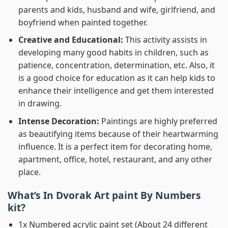
parents and kids, husband and wife, girlfriend, and
boyfriend when painted together.
Creative and Educational:
This activity assists in
developing many good habits in children, such as
patience, concentration, determination, etc. Also, it
is a good choice for education as it can help kids to
enhance their intelligence and get them interested
in drawing.
Intense Decoration:
Paintings are highly preferred
as beautifying items because of their heartwarming
influence. It is a perfect item for decorating home,
apartment, office, hotel, restaurant, and any other
place.
What’s In
Dvorak Art paint By Numbers
kit?
1x Numbered acrylic paint set (About 24 different