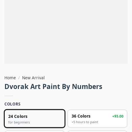
Home
/
New Arrival
Dvorak Art Paint By Numbers
COLORS
24 Colors
36 Colors
+$5.00
+5 hours to paint
for beginners