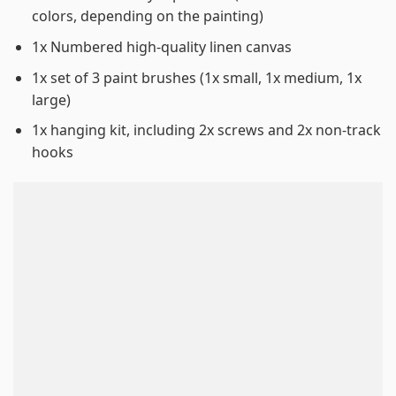
colors, depending on the painting)
1x Numbered high-quality linen canvas
1x set of 3 paint brushes (1x small, 1x medium, 1x
large)
1x hanging kit, including 2x screws and 2x non-track
hooks