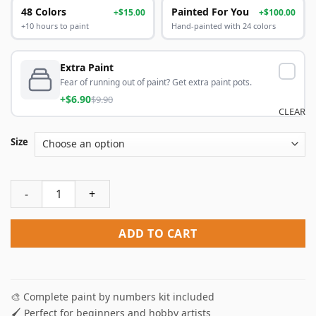
48 Colors
Painted For You
+$15.00
+$100.00
+10 hours to paint
Hand-painted with 24 colors
Extra Paint
Fear of running out of paint? Get extra paint pots.
+$6.90
$9.90
CLEAR
Size
Dvorak Art Paint By Numbers quantity
ADD TO CART
🎨 Complete paint by numbers kit included
🖌️ Perfect for beginners and hobby artists