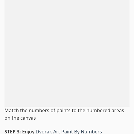
Match the numbers of paints to the numbered areas
on the canvas
STEP 3:
Enjoy
Dvorak Art Paint By Numbers