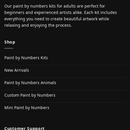
Our paint by numbers kits for adults are perfect for
beginners and experienced artists alike. Each kit includes
everything you need to create beautiful artwork while
relaxing and enjoying the process.
Shop
Paint by Numbers Kits
New Arrivals
Paint by Numbers Animals
Custom Paint by Numbers
Mini Paint by Numbers
Customer Support