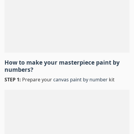
How to make your masterpiece
paint by
numbers
?
STEP 1:
Prepare your
canvas paint by number
kit