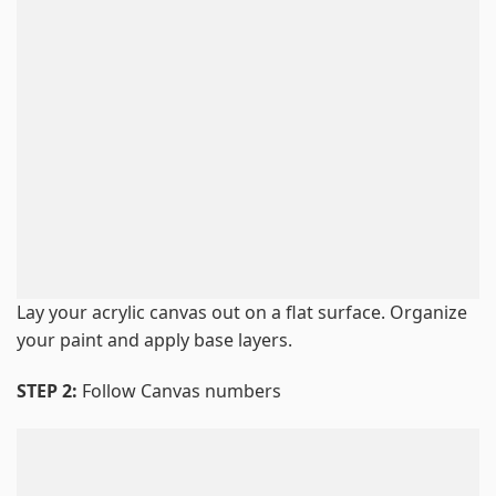
Lay your acrylic canvas out on a flat surface. Organize
your paint and apply base layers.
STEP 2:
Follow Canvas numbers