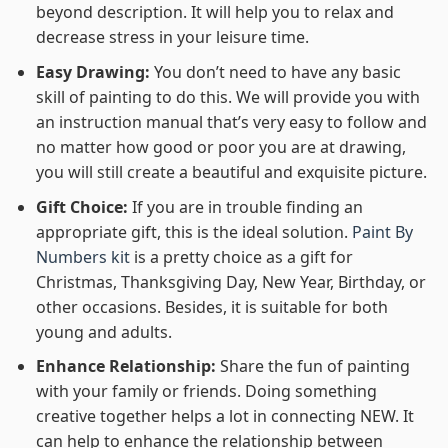
beyond description. It will help you to relax and
decrease stress in your leisure time.
Easy Drawing:
You don’t need to have any basic
skill of painting to do this. We will provide you with
an instruction manual that’s very easy to follow and
no matter how good or poor you are at drawing,
you will still create a beautiful and exquisite picture.
Gift Choice:
If you are in trouble finding an
appropriate gift, this is the ideal solution.
Paint By
Numbers kit
is a pretty choice as a gift for
Christmas, Thanksgiving Day, New Year, Birthday, or
other occasions. Besides, it is suitable for both
young and adults.
Enhance Relationship:
Share the fun of painting
with your family or friends. Doing something
creative together helps a lot in connecting NEW. It
can help to enhance the relationship between