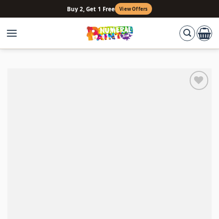
Skip
Buy 2, Get 1 Free
View Offers
to
content