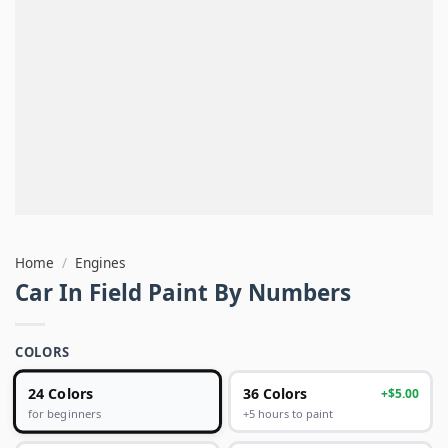
Home
/
Engines
Car In Field Paint By Numbers
COLORS
24 Colors
36 Colors
+$5.00
+5 hours to paint
for beginners