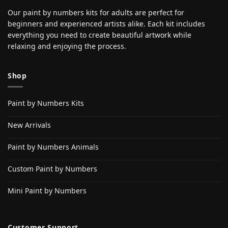
Our paint by numbers kits for adults are perfect for
beginners and experienced artists alike. Each kit includes
everything you need to create beautiful artwork while
relaxing and enjoying the process.
Shop
Paint by Numbers Kits
New Arrivals
Paint by Numbers Animals
Custom Paint by Numbers
Mini Paint by Numbers
Customer Support