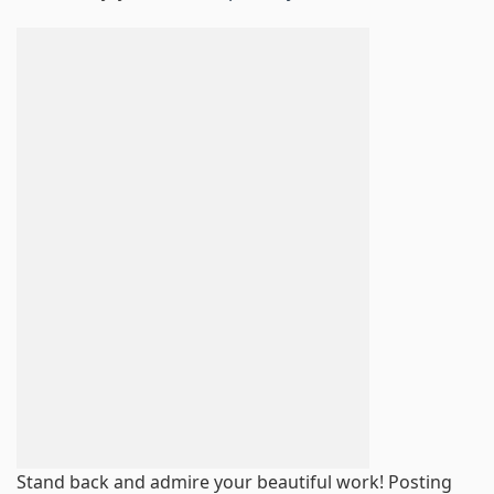
Stand back and admire your beautiful work! Posting