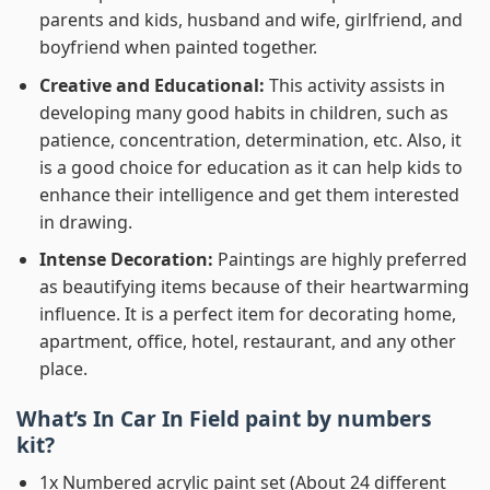
parents and kids, husband and wife, girlfriend, and
boyfriend when painted together.
Creative and Educational:
This activity assists in
developing many good habits in children, such as
patience, concentration, determination, etc. Also, it
is a good choice for education as it can help kids to
enhance their intelligence and get them interested
in drawing.
Intense Decoration:
Paintings are highly preferred
as beautifying items because of their heartwarming
influence. It is a perfect item for decorating home,
apartment, office, hotel, restaurant, and any other
place.
What’s In
Car In Field paint by numbers
kit?
1x Numbered acrylic paint set (About 24 different