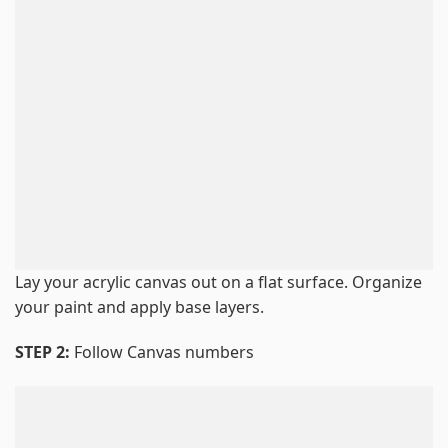
Lay your acrylic canvas out on a flat surface. Organize
your paint and apply base layers.
STEP 2:
Follow Canvas numbers