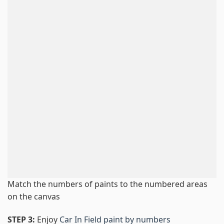
Match the numbers of paints to the numbered areas
on the canvas
STEP 3:
Enjoy
Car In Field paint by numbers