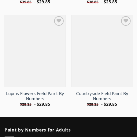
-
$
29.85
-
$
25.85
$
39.85
$
38.85
Lupins Flowers Field Paint By
Countryside Field Paint By
Numbers
Numbers
-
$
29.85
-
$
29.85
$
39.85
$
39.85
Paint by Numbers for Adults