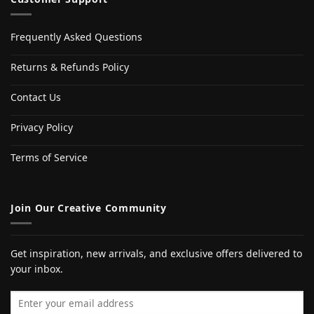
Frequently Asked Questions
Returns & Refunds Policy
Contact Us
Privacy Policy
Terms of Service
Join Our Creative Community
Get inspiration, new arrivals, and exclusive offers delivered to
your inbox.
Email address