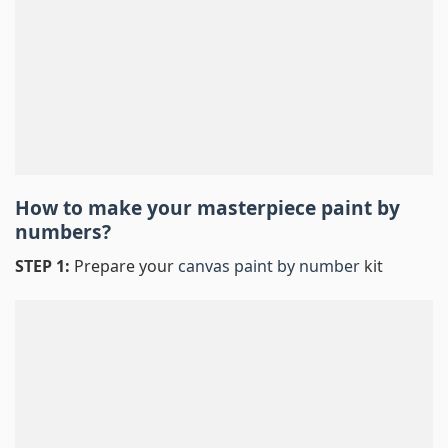
How to make your masterpiece
paint by
numbers
?
STEP 1:
Prepare your
canvas paint by number
kit