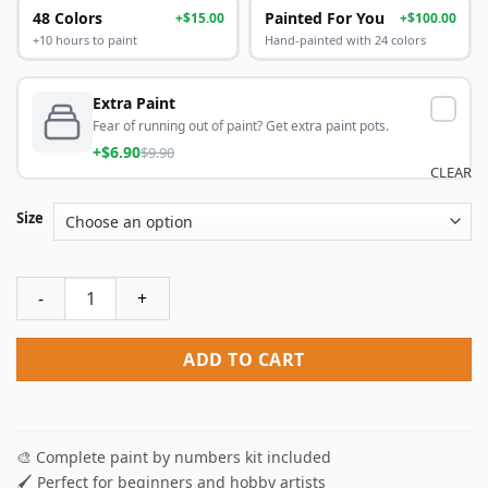
48 Colors
Painted For You
+$15.00
+$100.00
+10 hours to paint
Hand-painted with 24 colors
Extra Paint
Fear of running out of paint? Get extra paint pots.
+$6.90
$9.90
CLEAR
Size
Car In Field Paint By Numbers quantity
ADD TO CART
🎨 Complete paint by numbers kit included
🖌️ Perfect for beginners and hobby artists