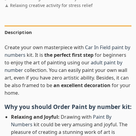
🧘 Relaxing creative activity for stress relief
Description
Create your own masterpiece with
Car In Field paint by
numbers
kit. It is
the perfect first step
for beginners
to enjoy the art of painting using our
adult paint by
number
collection. You can easily paint your own wall
art, even if you have zero artistic ability. Besides, it can
be also framed to be
an excellent decoration
for your
home.
Why you should Order
Paint by number
kit:
Relaxing and Joyful:
Drawing with
Paint By
Numbers
kit could be very amusing and joyful. The
pleasure of creating a stunning work of art is