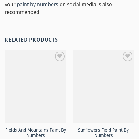
your
paint by numbers
on social media is also
recommended
RELATED PRODUCTS
Fields And Mountains Paint By
Sunflowers Field Paint By
Numbers
Numbers