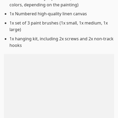
colors, depending on the painting)
1x Numbered high-quality linen canvas
1x set of 3 paint brushes (1x small, 1x medium, 1x
large)
1x hanging kit, including 2x screws and 2x non-track
hooks