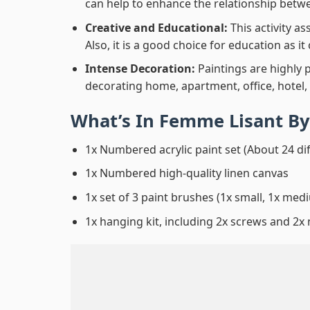
can help to enhance the relationship betwe
Creative and Educational:
This activity a
Also, it is a good choice for education as i
Intense Decoration:
Paintings are highly 
decorating home, apartment, office, hotel,
What’s In
Femme Lisant By
1x Numbered acrylic paint set (About 24 di
1x Numbered high-quality linen canvas
1x set of 3 paint brushes (1x small, 1x medi
1x hanging kit, including 2x screws and 2x