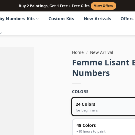
Buy 2 Paintings, Get 1 Free + Free Gifts
View Offers
 by Numbers Kits
Custom Kits
New Arrivals
Offers
Home
/
New Arrival
Femme Lisant B
Numbers
COLORS
24 Colors
for beginners
48 Colors
+10 hours to paint