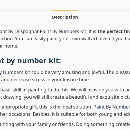
Description
ant By DEspagnat Paint By Numbers
Kit. It is
the perfect fir
ection. You can easily paint your own wall art, even if you hav
ur home.
nt by number
kit:
By Numbers
kit could be very amusing and joyful. The pleasu
x and decrease stress in your leisure time.
asic skill of painting to do this. We will provide you with a
rawing, you will still create a beautiful and exquisite pict
 appropriate gift, this is the ideal solution.
Paint By Number
her occasions. Besides, it is suitable for both young and adu
ainting with your family or friends. Doing something creativ