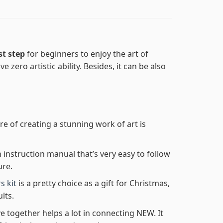
st step
for beginners to enjoy the art of
e zero artistic ability. Besides, it can be also
re of creating a stunning work of art is
n instruction manual that’s very easy to follow
ure.
s kit
is a pretty choice as a gift for Christmas,
lts.
e together helps a lot in connecting NEW. It