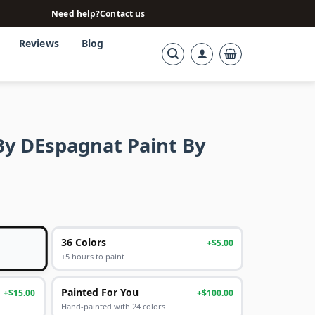
Need help?
Contact us
Reviews
Blog
y DEspagnat Paint By
36 Colors
+$5.00
+5 hours to paint
Painted For You
+$15.00
+$100.00
Hand-painted with 24 colors