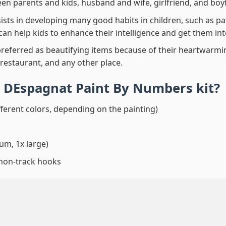
en parents and kids, husband and wife, girlfriend, and boy
ssists in developing many good habits in children, such as p
t can help kids to enhance their intelligence and get them in
preferred as beautifying items because of their heartwarming
 restaurant, and any other place.
 DEspagnat Paint By Numbers
kit?
fferent colors, depending on the painting)
um, 1x large)
 non-track hooks