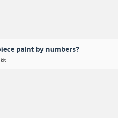
piece
paint by numbers
?
kit