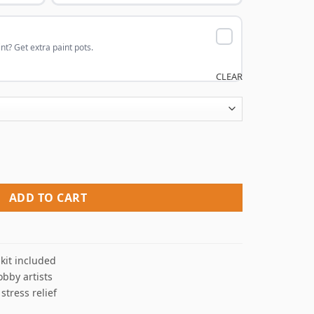
nt? Get extra paint pots.
CLEAR
Paint By Numbers quantity
ADD TO CART
kit included
obby artists
 stress relief