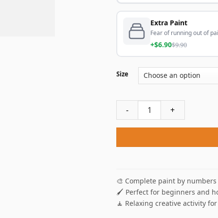
Extra Paint
Fear of running out of pai
+$6.90
$9.90
Size
Femme Lisant By DEspagnat 
🎨 Complete paint by numbers 
🖌️ Perfect for beginners and h
🧘 Relaxing creative activity for