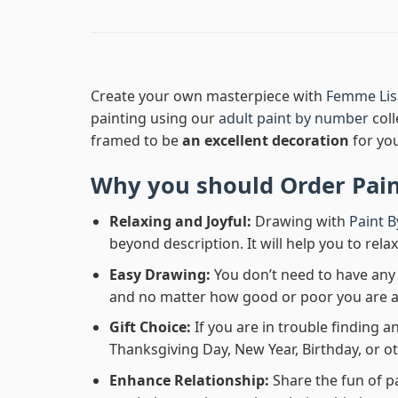
Create your own masterpiece with
Femme Lis
painting using our
adult paint by number
coll
framed to be
an excellent decoration
for yo
Why you should Order
Pai
Relaxing and Joyful:
Drawing with
Paint 
beyond description. It will help you to rela
Easy Drawing:
You don’t need to have any b
and no matter how good or poor you are at d
Gift Choice:
If you are in trouble finding an
Thanksgiving Day, New Year, Birthday, or ot
Enhance Relationship:
Share the fun of p