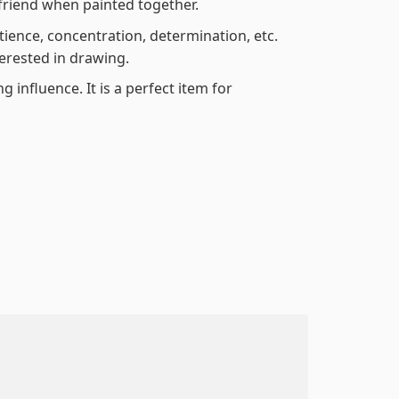
friend when painted together.
atience, concentration, determination, etc.
terested in drawing.
 influence. It is a perfect item for