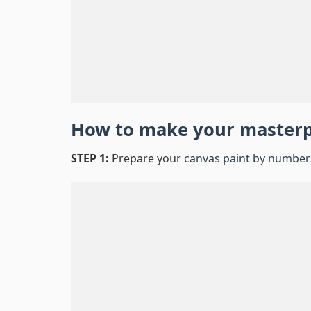
How to make your master
STEP 1:
Prepare your
canvas paint by number