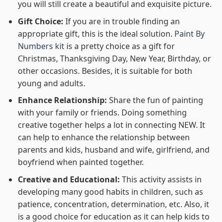
you will still create a beautiful and exquisite picture.
Gift Choice:
If you are in trouble finding an
appropriate gift, this is the ideal solution.
Paint By
Numbers kit
is a pretty choice as a gift for
Christmas, Thanksgiving Day, New Year, Birthday, or
other occasions. Besides, it is suitable for both
young and adults.
Enhance Relationship:
Share the fun of painting
with your family or friends. Doing something
creative together helps a lot in connecting NEW. It
can help to enhance the relationship between
parents and kids, husband and wife, girlfriend, and
boyfriend when painted together.
Creative and Educational:
This activity assists in
developing many good habits in children, such as
patience, concentration, determination, etc. Also, it
is a good choice for education as it can help kids to