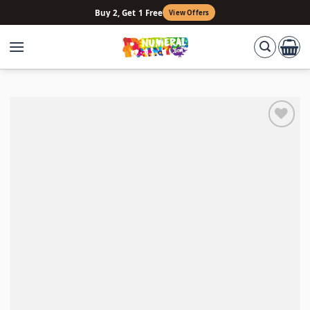
Skip
Buy 2, Get 1 Free
View Offers
to
content