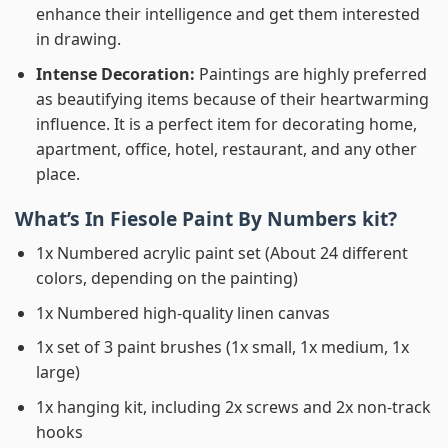
enhance their intelligence and get them interested
in drawing.
Intense Decoration:
Paintings are highly preferred
as beautifying items because of their heartwarming
influence. It is a perfect item for decorating home,
apartment, office, hotel, restaurant, and any other
place.
What’s In
Fiesole Paint By Numbers
kit?
1x Numbered acrylic paint set (About 24 different
colors, depending on the painting)
1x Numbered high-quality linen canvas
1x set of 3 paint brushes (1x small, 1x medium, 1x
large)
1x hanging kit, including 2x screws and 2x non-track
hooks