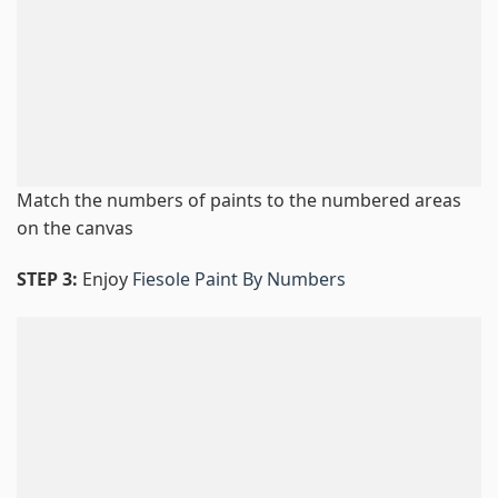
Match the numbers of paints to the numbered areas
on the canvas
STEP 3:
Enjoy
Fiesole Paint By Numbers