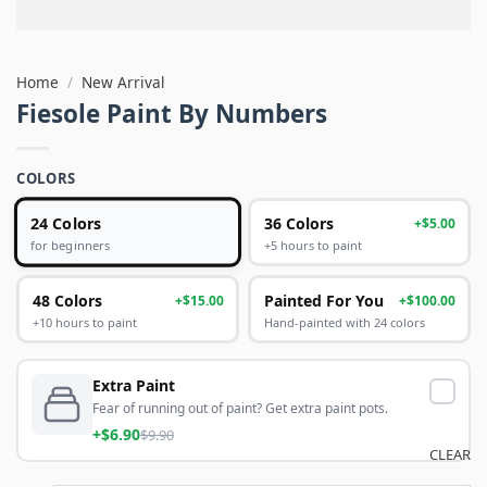
Home
/
New Arrival
Fiesole Paint By Numbers
COLORS
24 Colors
36 Colors
+$5.00
+5 hours to paint
for beginners
48 Colors
Painted For You
+$15.00
+$100.00
+10 hours to paint
Hand-painted with 24 colors
Extra Paint
Fear of running out of paint? Get extra paint pots.
+$6.90
$9.90
CLEAR