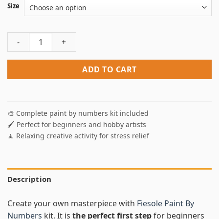
Size
Fiesole Paint By Numbers quantity
ADD TO CART
🎨 Complete paint by numbers kit included
🖌️ Perfect for beginners and hobby artists
🧘 Relaxing creative activity for stress relief
Description
Create your own masterpiece with
Fiesole Paint By
Numbers
kit. It is
the perfect first step
for beginners