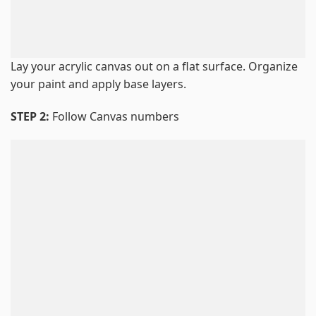
Lay your acrylic canvas out on a flat surface. Organize
your paint and apply base layers.
STEP 2:
Follow Canvas numbers