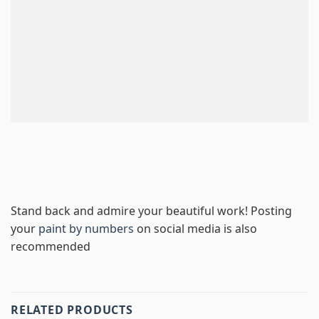
Stand back and admire your beautiful work! Posting
your
paint by numbers
on social media is also
recommended
RELATED PRODUCTS