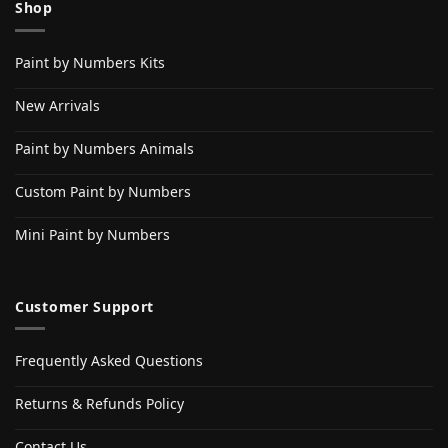
Shop
Paint by Numbers Kits
New Arrivals
Paint by Numbers Animals
Custom Paint by Numbers
Mini Paint by Numbers
Customer Support
Frequently Asked Questions
Returns & Refunds Policy
Contact Us