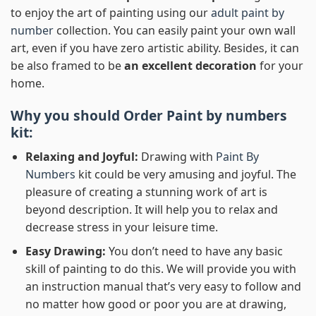
to enjoy the art of painting using our
adult paint by
number
collection. You can easily paint your own wall
art, even if you have zero artistic ability. Besides, it can
be also framed to be
an excellent decoration
for your
home.
Why you should Order
Paint by numbers
kit:
Relaxing and Joyful:
Drawing with
Paint By
Numbers
kit could be very amusing and joyful. The
pleasure of creating a stunning work of art is
beyond description. It will help you to relax and
decrease stress in your leisure time.
Easy Drawing:
You don’t need to have any basic
skill of painting to do this. We will provide you with
an instruction manual that’s very easy to follow and
no matter how good or poor you are at drawing,