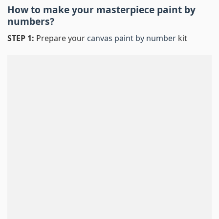
How to make your masterpiece
paint by
numbers
?
STEP 1:
Prepare your
canvas paint by number
kit