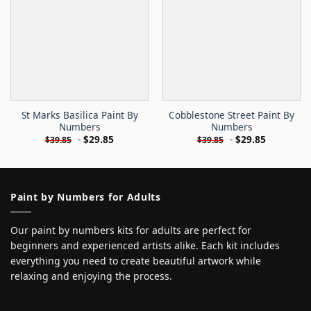
St Marks Basilica Paint By
Cobblestone Street Paint By
Numbers
Numbers
-
$
29.85
-
$
29.85
$
39.85
$
39.85
Paint by Numbers for Adults
Our paint by numbers kits for adults are perfect for
beginners and experienced artists alike. Each kit includes
everything you need to create beautiful artwork while
relaxing and enjoying the process.