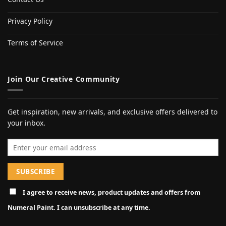
Privacy Policy
Terms of Service
Join Our Creative Community
Get inspiration, new arrivals, and exclusive offers delivered to
your inbox.
Email address
I agree to receive news, product updates and offers from
Numeral Paint. I can unsubscribe at any time.