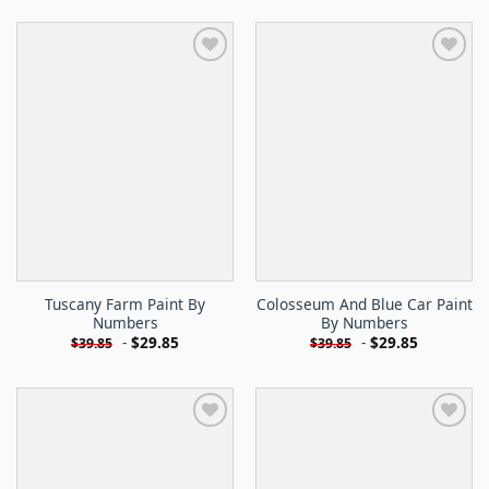
Tuscany Farm Paint By
Colosseum And Blue Car Paint
Numbers
By Numbers
-
$
29.85
-
$
29.85
$
39.85
$
39.85