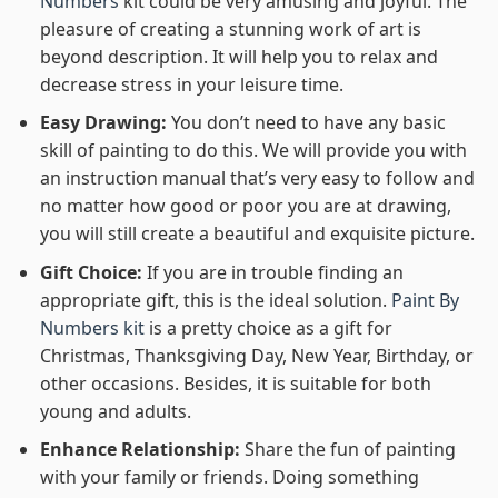
Numbers
kit could be very amusing and joyful. The
pleasure of creating a stunning work of art is
beyond description. It will help you to relax and
decrease stress in your leisure time.
Easy Drawing:
You don’t need to have any basic
skill of painting to do this. We will provide you with
an instruction manual that’s very easy to follow and
no matter how good or poor you are at drawing,
you will still create a beautiful and exquisite picture.
Gift Choice:
If you are in trouble finding an
appropriate gift, this is the ideal solution.
Paint By
Numbers kit
is a pretty choice as a gift for
Christmas, Thanksgiving Day, New Year, Birthday, or
other occasions. Besides, it is suitable for both
young and adults.
Enhance Relationship:
Share the fun of painting
with your family or friends. Doing something