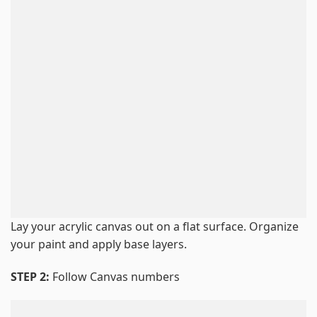
Lay your acrylic canvas out on a flat surface. Organize
your paint and apply base layers.
STEP 2:
Follow Canvas numbers