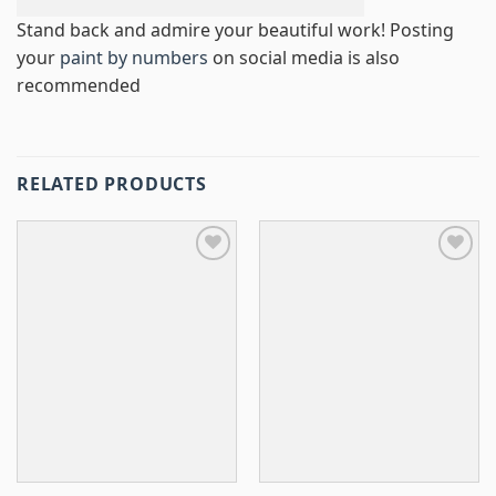
Stand back and admire your beautiful work! Posting
your
paint by numbers
on social media is also
recommended
RELATED PRODUCTS