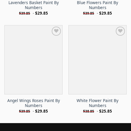
Lavenders Basket Paint By
Blue Flowers Paint By
Numbers
Numbers
-
$
29.85
-
$
29.85
$
39.85
$
39.85
Angel Wings Roses Paint By
White Flower Paint By
Numbers
Numbers
-
$
29.85
-
$
25.85
$
39.85
$
38.85