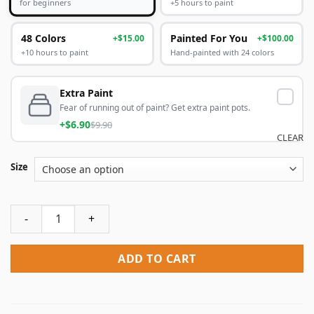
+5 hours to paint
for beginners
48 Colors
Painted For You
+$15.00
+$100.00
+10 hours to paint
Hand-painted with 24 colors
Extra Paint
Fear of running out of paint? Get extra paint pots.
+$6.90
$9.90
CLEAR
Size
Cupboard Flower Flowers Paint By Numbers quantity
ADD TO CART