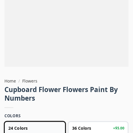
Home
/
Flowers
Cupboard Flower Flowers Paint By
Numbers
COLORS
24 Colors
36 Colors
+$5.00