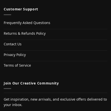
Customer Support
Frequently Asked Questions
Returns & Refunds Policy
Contact Us
Privacy Policy
Terms of Service
Join Our Creative Community
Get inspiration, new arrivals, and exclusive offers delivered to
your inbox.