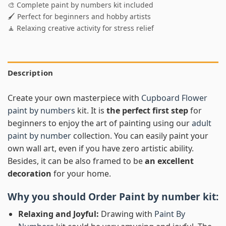
🎨 Complete paint by numbers kit included
🖌️ Perfect for beginners and hobby artists
🧘 Relaxing creative activity for stress relief
Description
Create your own masterpiece with
Cupboard Flower
paint by numbers
kit. It is
the perfect first step
for
beginners to enjoy the art of painting using our
adult
paint by number
collection. You can easily paint your
own wall art, even if you have zero artistic ability.
Besides, it can be also framed to be
an excellent
decoration
for your home.
Why you should Order
Paint by number
kit:
Relaxing and Joyful:
Drawing with
Paint By