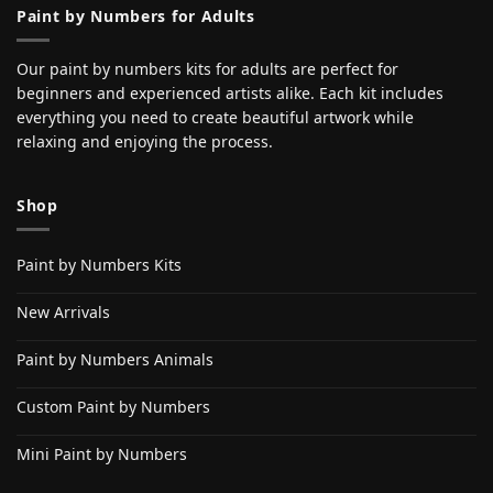
Paint by Numbers for Adults
Our paint by numbers kits for adults are perfect for
beginners and experienced artists alike. Each kit includes
everything you need to create beautiful artwork while
relaxing and enjoying the process.
Shop
Paint by Numbers Kits
New Arrivals
Paint by Numbers Animals
Custom Paint by Numbers
Mini Paint by Numbers