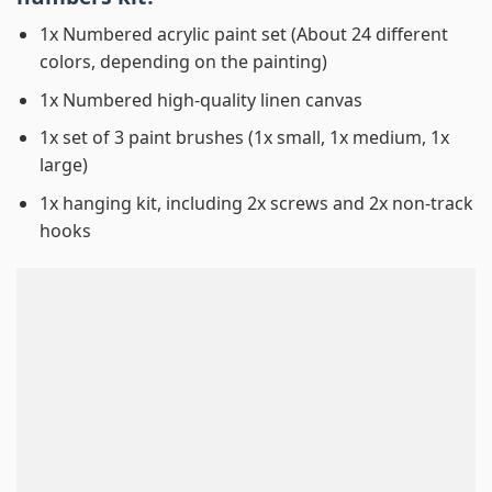
1x Numbered acrylic paint set (About 24 different
colors, depending on the painting)
1x Numbered high-quality linen canvas
1x set of 3 paint brushes (1x small, 1x medium, 1x
large)
1x hanging kit, including 2x screws and 2x non-track
hooks