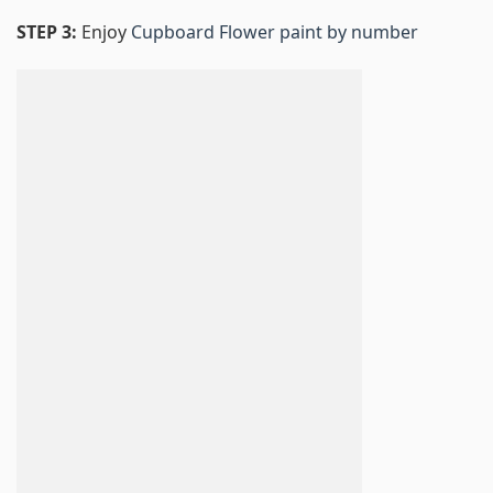
STEP 3:
Enjoy
Cupboard Flower paint by number