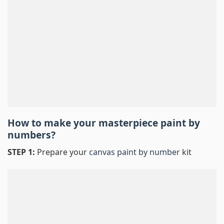
How to make your masterpiece
paint by
numbers
?
STEP 1:
Prepare your
canvas paint by number
kit