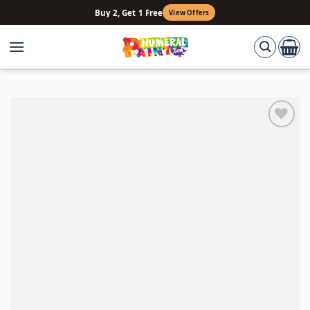
Skip
Buy 2, Get 1 Free
View Offers
to
content