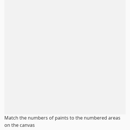
Match the numbers of paints to the numbered areas
on the canvas