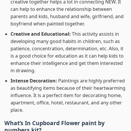
creative together helps a lot in connecting NEW. It
can help to enhance the relationship between
parents and kids, husband and wife, girlfriend, and
boyfriend when painted together.
Creative and Educational:
This activity assists in
developing many good habits in children, such as
patience, concentration, determination, etc. Also, it
is a good choice for education as it can help kids to
enhance their intelligence and get them interested
in drawing.
Intense Decoration:
Paintings are highly preferred
as beautifying items because of their heartwarming
influence. It is a perfect item for decorating home,
apartment, office, hotel, restaurant, and any other
place.
What’s In
Cupboard Flower paint by
numbers
kit?