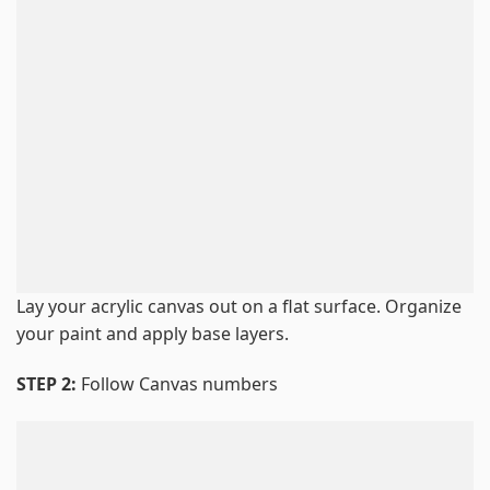
Lay your acrylic canvas out on a flat surface. Organize
your paint and apply base layers.
STEP 2:
Follow Canvas numbers