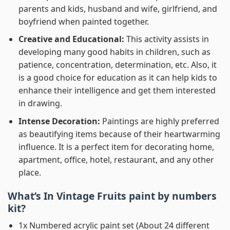
parents and kids, husband and wife, girlfriend, and
boyfriend when painted together.
Creative and Educational:
This activity assists in
developing many good habits in children, such as
patience, concentration, determination, etc. Also, it
is a good choice for education as it can help kids to
enhance their intelligence and get them interested
in drawing.
Intense Decoration:
Paintings are highly preferred
as beautifying items because of their heartwarming
influence. It is a perfect item for decorating home,
apartment, office, hotel, restaurant, and any other
place.
What’s In
Vintage Fruits paint by numbers
kit?
1x Numbered acrylic paint set (About 24 different