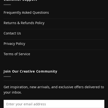
Frequently Asked Questions
Returns & Refunds Policy
Contact Us
Privacy Policy
Terms of Service
Join Our Creative Community
Get inspiration, new arrivals, and exclusive offers delivered to
your inbox.
Email address