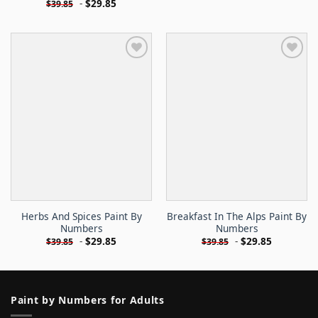
-
$
29.85
$
39.85
Herbs And Spices Paint By
Breakfast In The Alps Paint By
Numbers
Numbers
-
$
29.85
-
$
29.85
$
39.85
$
39.85
Paint by Numbers for Adults