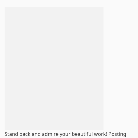
Stand back and admire your beautiful work! Posting