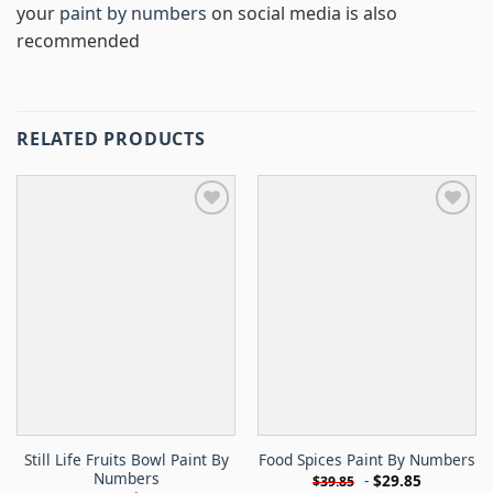
your
paint by numbers
on social media is also
recommended
RELATED PRODUCTS
Still Life Fruits Bowl Paint By
Food Spices Paint By Numbers
Numbers
-
$
29.85
$
39.85