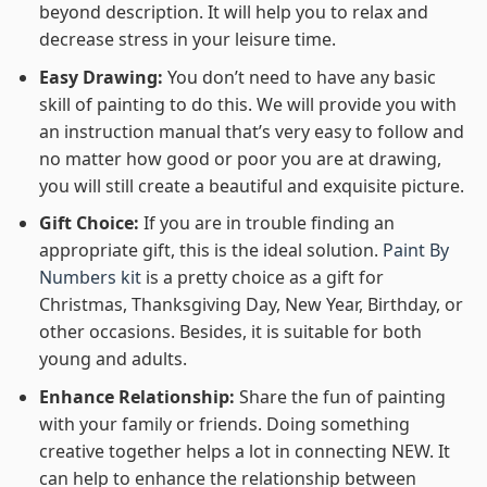
beyond description. It will help you to relax and
decrease stress in your leisure time.
Easy Drawing:
You don’t need to have any basic
skill of painting to do this. We will provide you with
an instruction manual that’s very easy to follow and
no matter how good or poor you are at drawing,
you will still create a beautiful and exquisite picture.
Gift Choice:
If you are in trouble finding an
appropriate gift, this is the ideal solution.
Paint By
Numbers kit
is a pretty choice as a gift for
Christmas, Thanksgiving Day, New Year, Birthday, or
other occasions. Besides, it is suitable for both
young and adults.
Enhance Relationship:
Share the fun of painting
with your family or friends. Doing something
creative together helps a lot in connecting NEW. It
can help to enhance the relationship between