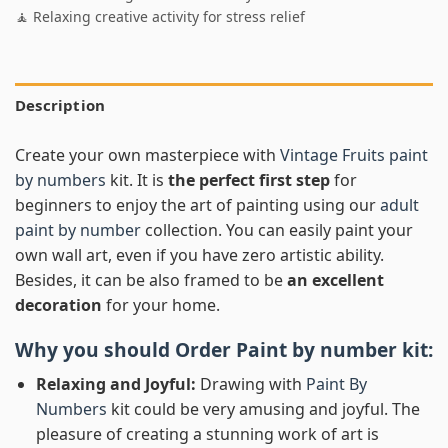
🧘 Relaxing creative activity for stress relief
Description
Create your own masterpiece with
Vintage Fruits paint
by numbers
kit. It is
the perfect first step
for
beginners to enjoy the art of painting using our
adult
paint by number
collection. You can easily paint your
own wall art, even if you have zero artistic ability.
Besides, it can be also framed to be
an excellent
decoration
for your home.
Why you should Order
Paint by number
kit:
Relaxing and Joyful:
Drawing with
Paint By
Numbers
kit could be very amusing and joyful. The
pleasure of creating a stunning work of art is