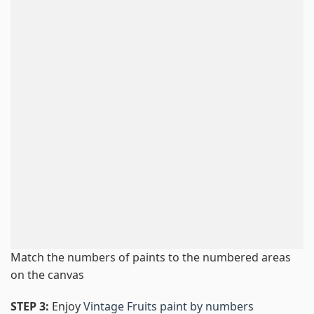
Match the numbers of paints to the numbered areas
on the canvas
STEP 3:
Enjoy
Vintage Fruits paint by numbers