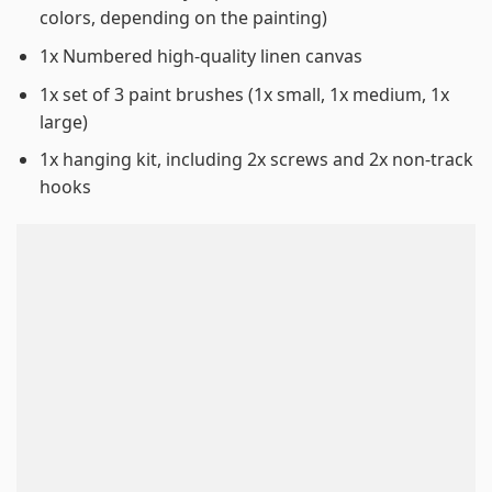
colors, depending on the painting)
1x Numbered high-quality linen canvas
1x set of 3 paint brushes (1x small, 1x medium, 1x
large)
1x hanging kit, including 2x screws and 2x non-track
hooks