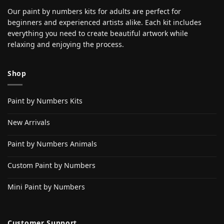
Our paint by numbers kits for adults are perfect for
beginners and experienced artists alike. Each kit includes
everything you need to create beautiful artwork while
relaxing and enjoying the process.
Shop
Paint by Numbers Kits
New Arrivals
Paint by Numbers Animals
Custom Paint by Numbers
Mini Paint by Numbers
Customer Support