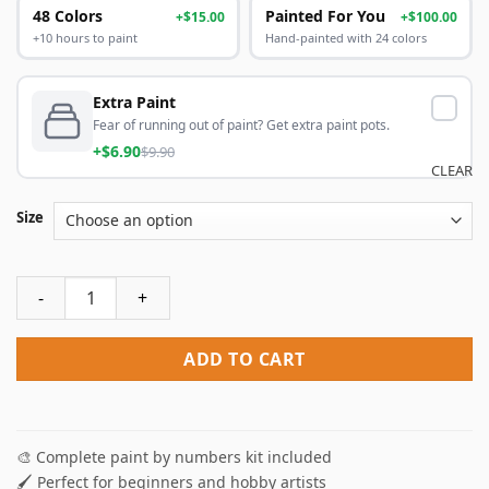
48 Colors
Painted For You
+$15.00
+$100.00
+10 hours to paint
Hand-painted with 24 colors
Extra Paint
Fear of running out of paint? Get extra paint pots.
+$6.90
$9.90
CLEAR
Size
Vintage Fruits Paint By Numbers quantity
ADD TO CART
🎨 Complete paint by numbers kit included
🖌️ Perfect for beginners and hobby artists