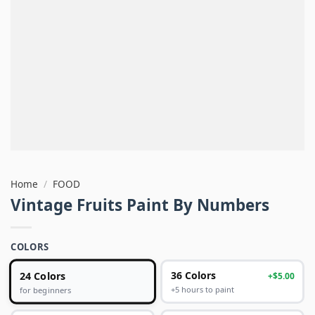
Home
/
FOOD
Vintage Fruits Paint By Numbers
COLORS
24 Colors
36 Colors
+$5.00
+5 hours to paint
for beginners