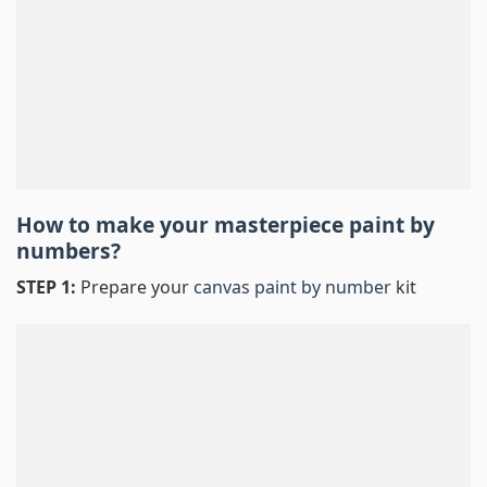
How to make your masterpiece
paint by
numbers
?
STEP 1:
Prepare your
canvas paint by number
kit