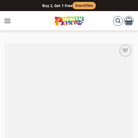
Skip
Buy 2, Get 1 Free
View Offers
to
content