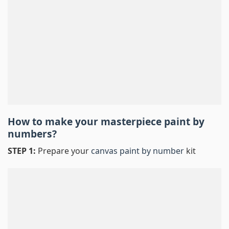
How to make your masterpiece
paint by
numbers
?
STEP 1:
Prepare your
canvas paint by number
kit