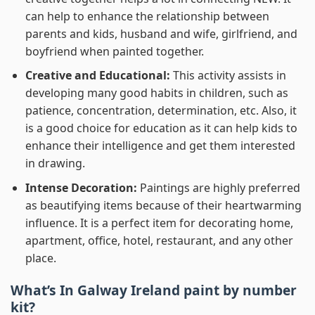
can help to enhance the relationship between
parents and kids, husband and wife, girlfriend, and
boyfriend when painted together.
Creative and Educational:
This activity assists in
developing many good habits in children, such as
patience, concentration, determination, etc. Also, it
is a good choice for education as it can help kids to
enhance their intelligence and get them interested
in drawing.
Intense Decoration:
Paintings are highly preferred
as beautifying items because of their heartwarming
influence. It is a perfect item for decorating home,
apartment, office, hotel, restaurant, and any other
place.
What’s In
Galway Ireland paint by number
kit?