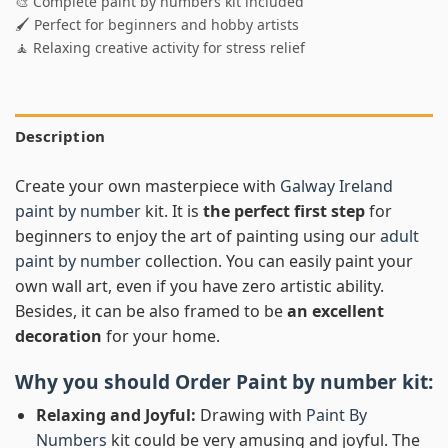
🎨 Complete paint by numbers kit included
🖌️ Perfect for beginners and hobby artists
🧘 Relaxing creative activity for stress relief
Description
Create your own masterpiece with
Galway Ireland
paint by number
kit. It is
the perfect first step
for
beginners to enjoy the art of painting using our
adult
paint by number
collection. You can easily paint your
own wall art, even if you have zero artistic ability.
Besides, it can be also framed to be
an excellent
decoration
for your home.
Why you should Order
Paint by number
kit:
Relaxing and Joyful:
Drawing with
Paint By
Numbers
kit could be very amusing and joyful. The