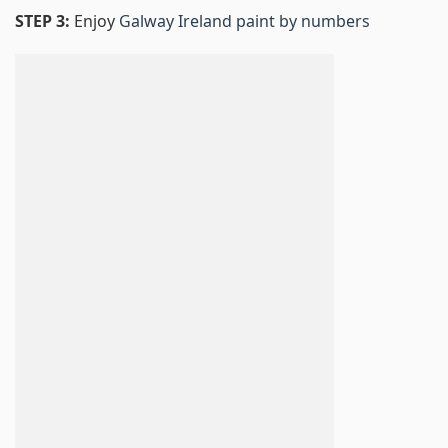
STEP 3:
Enjoy
Galway Ireland paint by numbers