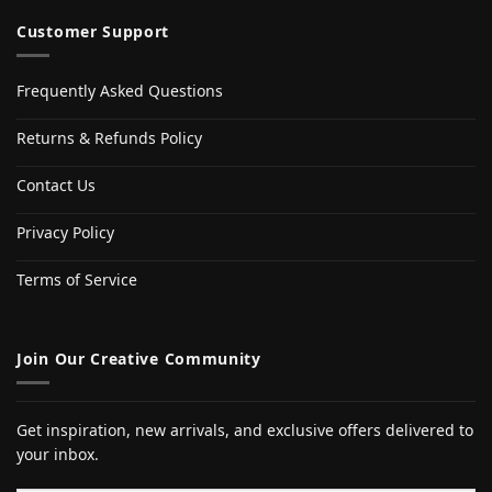
Customer Support
Frequently Asked Questions
Returns & Refunds Policy
Contact Us
Privacy Policy
Terms of Service
Join Our Creative Community
Get inspiration, new arrivals, and exclusive offers delivered to
your inbox.