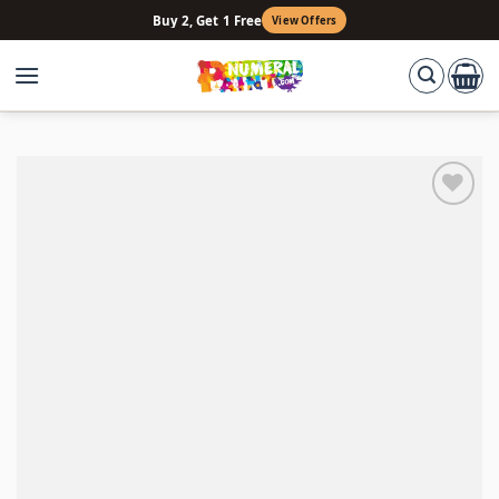
Skip
Buy 2, Get 1 Free
View Offers
to
content