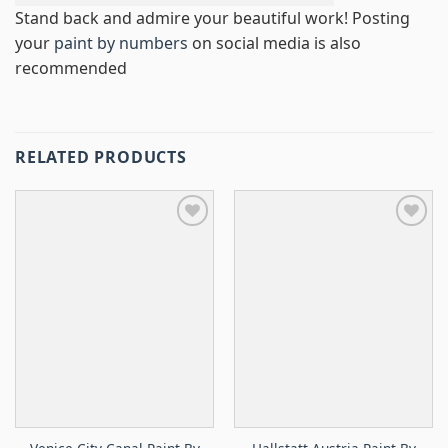
Stand back and admire your beautiful work! Posting
your
paint by numbers
on social media is also
recommended
RELATED PRODUCTS