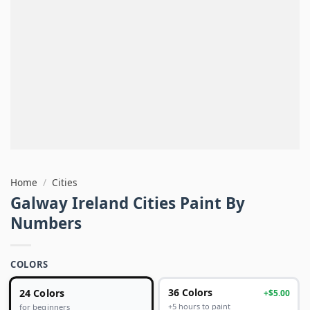
Home
/
Cities
Galway Ireland Cities Paint By
Numbers
COLORS
24 Colors
36 Colors
+$5.00
+5 hours to paint
for beginners