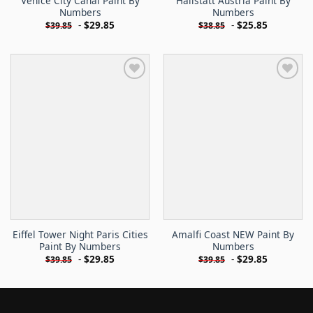
Venice City Canal Paint By
Hallstatt Austria Paint By
Numbers
Numbers
-
$
29.85
-
$
25.85
$
39.85
$
38.85
Eiffel Tower Night Paris Cities
Amalfi Coast NEW Paint By
Paint By Numbers
Numbers
-
$
29.85
-
$
29.85
$
39.85
$
39.85