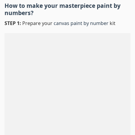
How to make your masterpiece
paint by
numbers
?
STEP 1:
Prepare your
canvas paint by number
kit