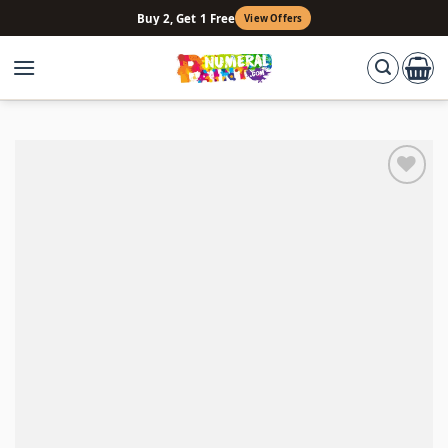
Skip
Buy 2, Get 1 Free
View Offers
to
content