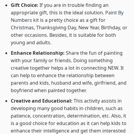
Gift Choice:
If you are in trouble finding an
appropriate gift, this is the ideal solution.
Paint By
Numbers kit
is a pretty choice as a gift for
Christmas, Thanksgiving Day, New Year, Birthday, or
other occasions. Besides, it is suitable for both
young and adults.
Enhance Relationship:
Share the fun of painting
with your family or friends. Doing something
creative together helps a lot in connecting NEW. It
can help to enhance the relationship between
parents and kids, husband and wife, girlfriend, and
boyfriend when painted together.
Creative and Educational:
This activity assists in
developing many good habits in children, such as
patience, concentration, determination, etc. Also, it
is a good choice for education as it can help kids to
enhance their intelligence and get them interested