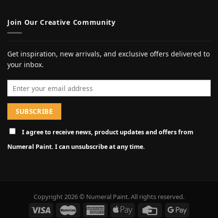
Join Our Creative Community
Get inspiration, new arrivals, and exclusive offers delivered to
your inbox.
Email address
I agree to receive news, product updates and offers from
Numeral Paint. I can unsubscribe at any time.
Copyright 2026 © Numeral Paint. All rights reserved.