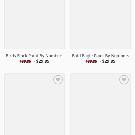
Birds Flock Paint By Numbers
Bald Eagle Paint By Numbers
-
$
29.85
-
$
29.85
$
39.85
$
39.85