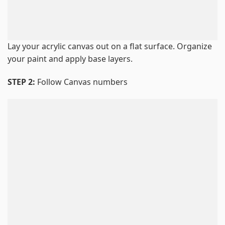
Lay your acrylic canvas out on a flat surface. Organize
your paint and apply base layers.
STEP 2:
Follow Canvas numbers