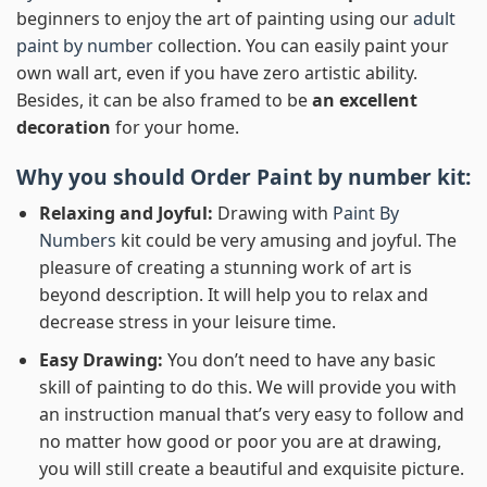
beginners to enjoy the art of painting using our
adult
paint by number
collection. You can easily paint your
own wall art, even if you have zero artistic ability.
Besides, it can be also framed to be
an excellent
decoration
for your home.
Why you should Order
Paint by number
kit:
Relaxing and Joyful:
Drawing with
Paint By
Numbers
kit could be very amusing and joyful. The
pleasure of creating a stunning work of art is
beyond description. It will help you to relax and
decrease stress in your leisure time.
Easy Drawing:
You don’t need to have any basic
skill of painting to do this. We will provide you with
an instruction manual that’s very easy to follow and
no matter how good or poor you are at drawing,
you will still create a beautiful and exquisite picture.