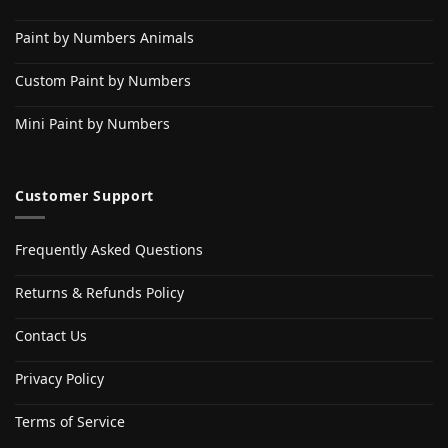
Paint by Numbers Animals
Custom Paint by Numbers
Mini Paint by Numbers
Customer Support
Frequently Asked Questions
Returns & Refunds Policy
Contact Us
Privacy Policy
Terms of Service