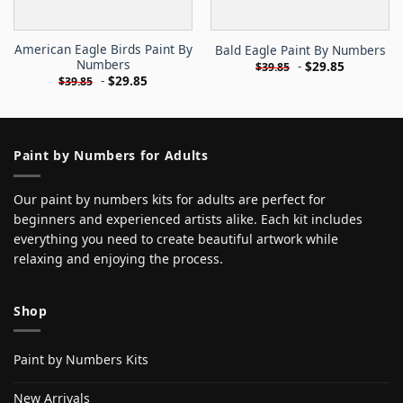
American Eagle Birds Paint By
Bald Eagle Paint By Numbers
Numbers
-
$
29.85
$
39.85
-
$
29.85
$
39.85
Paint by Numbers for Adults
Our paint by numbers kits for adults are perfect for
beginners and experienced artists alike. Each kit includes
everything you need to create beautiful artwork while
relaxing and enjoying the process.
Shop
Paint by Numbers Kits
New Arrivals