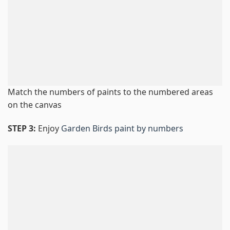
Match the numbers of paints to the numbered areas
on the canvas
STEP 3:
Enjoy
Garden Birds paint by numbers