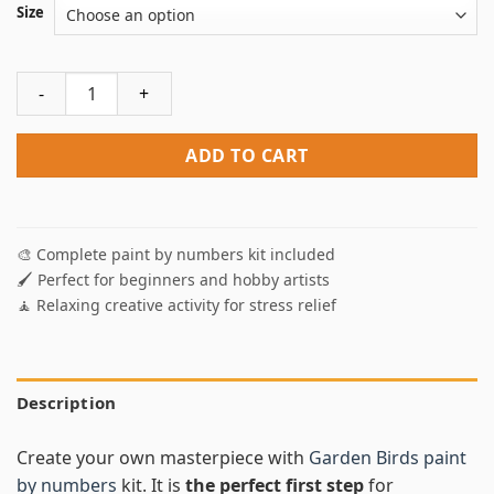
Size
Garden Birds Paint By Numbers quantity
ADD TO CART
🎨 Complete paint by numbers kit included
🖌️ Perfect for beginners and hobby artists
🧘 Relaxing creative activity for stress relief
Description
Create your own masterpiece with
Garden Birds paint
by numbers
kit. It is
the perfect first step
for