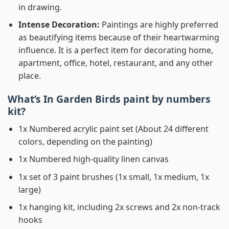
in drawing.
Intense Decoration:
Paintings are highly preferred
as beautifying items because of their heartwarming
influence. It is a perfect item for decorating home,
apartment, office, hotel, restaurant, and any other
place.
What’s In
Garden Birds paint by numbers
kit?
1x Numbered acrylic paint set (About 24 different
colors, depending on the painting)
1x Numbered high-quality linen canvas
1x set of 3 paint brushes (1x small, 1x medium, 1x
large)
1x hanging kit, including 2x screws and 2x non-track
hooks