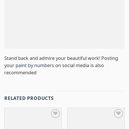
Stand back and admire your beautiful work! Posting
your
paint by numbers
on social media is also
recommended
RELATED PRODUCTS