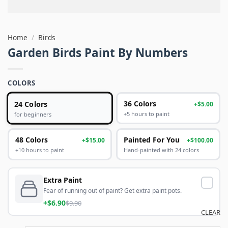
Home
/
Birds
Garden Birds Paint By Numbers
COLORS
24 Colors
36 Colors
+$5.00
+5 hours to paint
for beginners
48 Colors
Painted For You
+$15.00
+$100.00
+10 hours to paint
Hand-painted with 24 colors
Extra Paint
Fear of running out of paint? Get extra paint pots.
+$6.90
$9.90
CLEAR