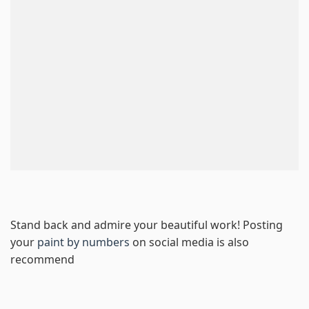
Stand back and admire your beautiful work! Posting
your
paint by numbers
on social media is also
recommend