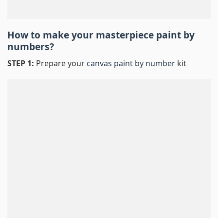
How to make your masterpiece
paint by
numbers
?
STEP 1:
Prepare your
canvas paint by number
kit