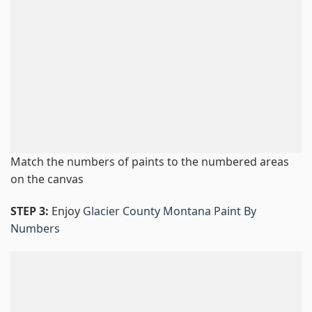
Match the numbers of paints to the numbered areas
on the canvas
STEP 3:
Enjoy
Glacier County Montana Paint By
Numbers