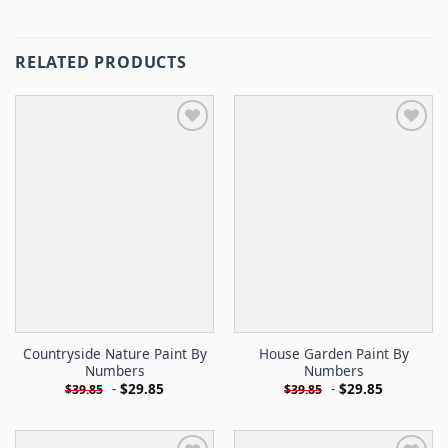
RELATED PRODUCTS
Countryside Nature Paint By
House Garden Paint By
Numbers
Numbers
-
$
29.85
-
$
29.85
$
39.85
$
39.85