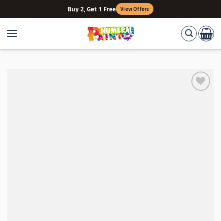
Skip
Buy 2, Get 1 Free
View Offers
to
content