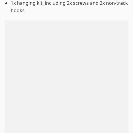
1x hanging kit, including 2x screws and 2x non-track
hooks