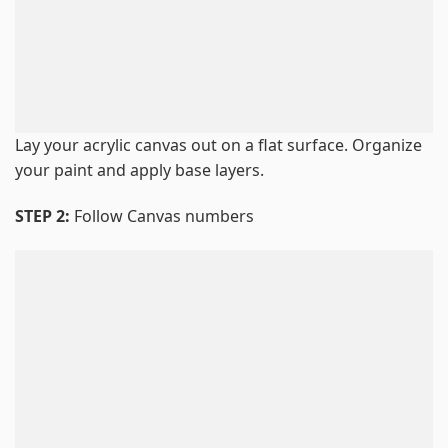
Lay your acrylic canvas out on a flat surface. Organize
your paint and apply base layers.
STEP 2:
Follow Canvas numbers