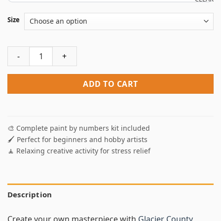
Size
Glacier County Montana Paint By Numbers quantity
ADD TO CART
🎨 Complete paint by numbers kit included
🖌️ Perfect for beginners and hobby artists
🧘 Relaxing creative activity for stress relief
Description
Create your own masterpiece with
Glacier County