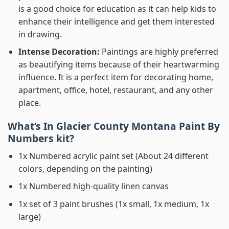
is a good choice for education as it can help kids to
enhance their intelligence and get them interested
in drawing.
Intense Decoration:
Paintings are highly preferred
as beautifying items because of their heartwarming
influence. It is a perfect item for decorating home,
apartment, office, hotel, restaurant, and any other
place.
What’s In
Glacier County Montana Paint By
Numbers
kit?
1x Numbered acrylic paint set (About 24 different
colors, depending on the painting)
1x Numbered high-quality linen canvas
1x set of 3 paint brushes (1x small, 1x medium, 1x
large)