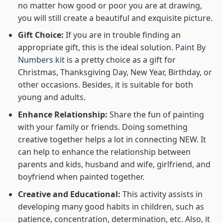
no matter how good or poor you are at drawing,
you will still create a beautiful and exquisite picture.
Gift Choice:
If you are in trouble finding an
appropriate gift, this is the ideal solution.
Paint By
Numbers kit
is a pretty choice as a gift for
Christmas, Thanksgiving Day, New Year, Birthday, or
other occasions. Besides, it is suitable for both
young and adults.
Enhance Relationship:
Share the fun of painting
with your family or friends. Doing something
creative together helps a lot in connecting NEW. It
can help to enhance the relationship between
parents and kids, husband and wife, girlfriend, and
boyfriend when painted together.
Creative and Educational:
This activity assists in
developing many good habits in children, such as
patience, concentration, determination, etc. Also, it