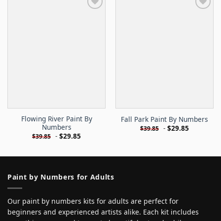
Flowing River Paint By
Fall Park Paint By Numbers
Numbers
-
$
29.85
$
39.85
-
$
29.85
$
39.85
Paint by Numbers for Adults
Our paint by numbers kits for adults are perfect for
beginners and experienced artists alike. Each kit includes