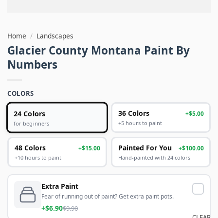
Home
/
Landscapes
Glacier County Montana Paint By
Numbers
COLORS
24 Colors
36 Colors
+$5.00
+5 hours to paint
for beginners
48 Colors
Painted For You
+$15.00
+$100.00
+10 hours to paint
Hand-painted with 24 colors
Extra Paint
Fear of running out of paint? Get extra paint pots.
+$6.90
$9.90
CLEAR