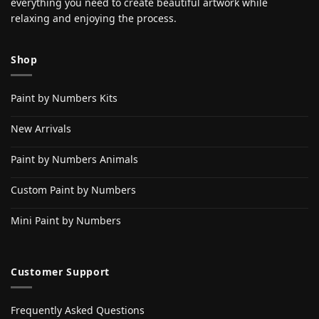
everything you need to create beautiful artwork while
relaxing and enjoying the process.
Shop
Paint by Numbers Kits
New Arrivals
Paint by Numbers Animals
Custom Paint by Numbers
Mini Paint by Numbers
Customer Support
Frequently Asked Questions