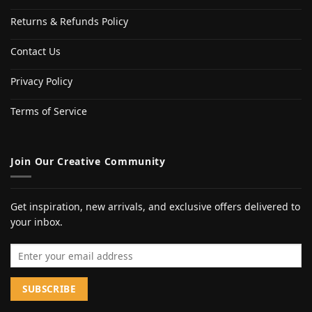
Returns & Refunds Policy
Contact Us
Privacy Policy
Terms of Service
Join Our Creative Community
Get inspiration, new arrivals, and exclusive offers delivered to
your inbox.
Email address