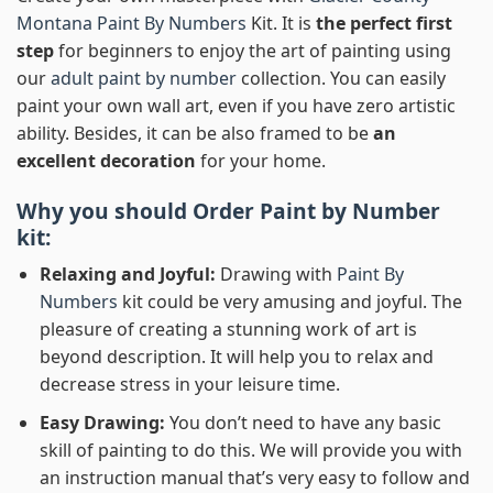
Montana Paint By Numbers
Kit. It is
the perfect first
step
for beginners to enjoy the art of painting using
our
adult paint by number
collection. You can easily
paint your own wall art, even if you have zero artistic
ability. Besides, it can be also framed to be
an
excellent decoration
for your home.
Why you should Order
Paint by Number
kit:
Relaxing and Joyful:
Drawing with
Paint By
Numbers
kit could be very amusing and joyful. The
pleasure of creating a stunning work of art is
beyond description. It will help you to relax and
decrease stress in your leisure time.
Easy Drawing:
You don’t need to have any basic
skill of painting to do this. We will provide you with
an instruction manual that’s very easy to follow and