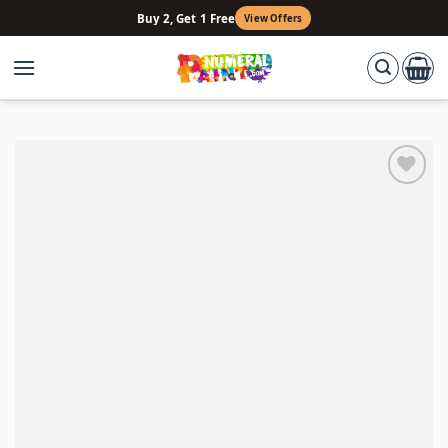
Skip
Buy 2, Get 1 Free
View Offers
to
content