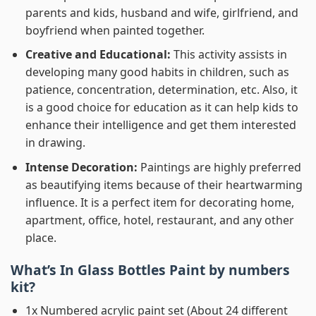
parents and kids, husband and wife, girlfriend, and
boyfriend when painted together.
Creative and Educational:
This activity assists in
developing many good habits in children, such as
patience, concentration, determination, etc. Also, it
is a good choice for education as it can help kids to
enhance their intelligence and get them interested
in drawing.
Intense Decoration:
Paintings are highly preferred
as beautifying items because of their heartwarming
influence. It is a perfect item for decorating home,
apartment, office, hotel, restaurant, and any other
place.
What’s In
Glass Bottles Paint by numbers
kit?
1x Numbered acrylic paint set (About 24 different