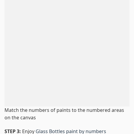
Match the numbers of paints to the numbered areas
on the canvas
STEP 3:
Enjoy
Glass Bottles paint by numbers