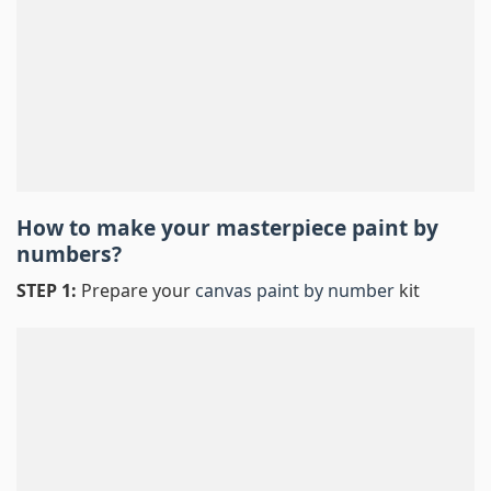
How to make your masterpiece
paint by
numbers
?
STEP 1:
Prepare your
canvas paint by number
kit