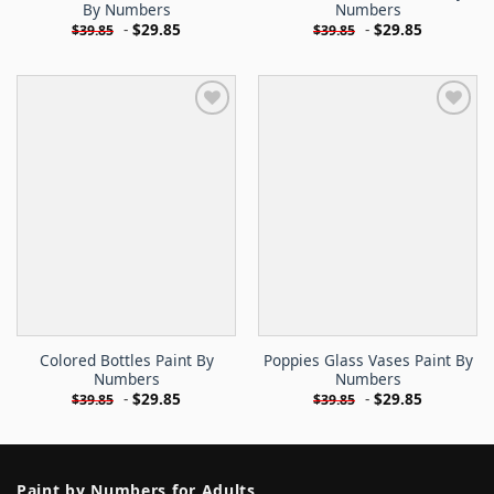
By Numbers
Numbers
-
$
29.85
-
$
29.85
$
39.85
$
39.85
Colored Bottles Paint By
Poppies Glass Vases Paint By
Numbers
Numbers
-
$
29.85
-
$
29.85
$
39.85
$
39.85
Paint by Numbers for Adults