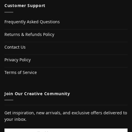
Customer Support
Frequently Asked Questions
Returns & Refunds Policy
Contact Us
Privacy Policy
Terms of Service
Join Our Creative Community
Get inspiration, new arrivals, and exclusive offers delivered to
your inbox.
Email address