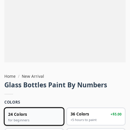
Home
/
New Arrival
Glass Bottles Paint By Numbers
COLORS
24 Colors
36 Colors
+$5.00
+5 hours to paint
for beginners