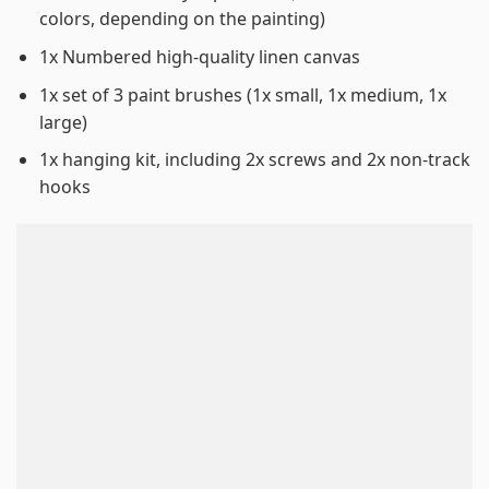
colors, depending on the painting)
1x Numbered high-quality linen canvas
1x set of 3 paint brushes (1x small, 1x medium, 1x
large)
1x hanging kit, including 2x screws and 2x non-track
hooks