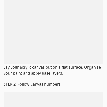
Lay your acrylic canvas out on a flat surface. Organize
your paint and apply base layers.
STEP 2:
Follow Canvas numbers