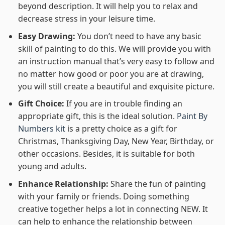
beyond description. It will help you to relax and
decrease stress in your leisure time.
Easy Drawing:
You don’t need to have any basic
skill of painting to do this. We will provide you with
an instruction manual that’s very easy to follow and
no matter how good or poor you are at drawing,
you will still create a beautiful and exquisite picture.
Gift Choice:
If you are in trouble finding an
appropriate gift, this is the ideal solution.
Paint By
Numbers kit
is a pretty choice as a gift for
Christmas, Thanksgiving Day, New Year, Birthday, or
other occasions. Besides, it is suitable for both
young and adults.
Enhance Relationship:
Share the fun of painting
with your family or friends. Doing something
creative together helps a lot in connecting NEW. It
can help to enhance the relationship between