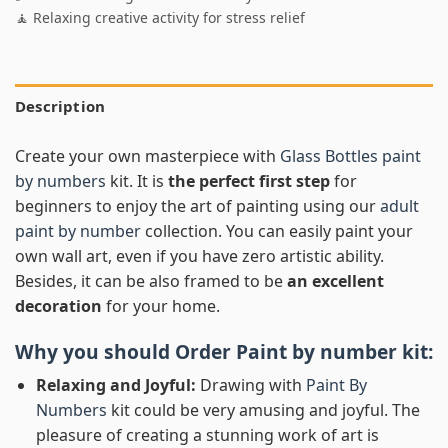
🧘 Relaxing creative activity for stress relief
Description
Create your own masterpiece with
Glass Bottles paint
by numbers
kit. It is
the perfect first step
for
beginners to enjoy the art of painting using our
adult
paint by number
collection. You can easily paint your
own wall art, even if you have zero artistic ability.
Besides, it can be also framed to be
an excellent
decoration
for your home.
Why you should Order
Paint by number
kit:
Relaxing and Joyful:
Drawing with
Paint By
Numbers
kit could be very amusing and joyful. The
pleasure of creating a stunning work of art is