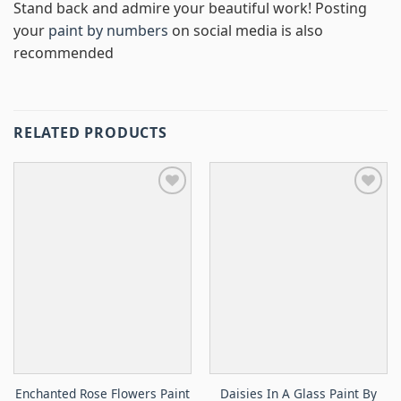
Stand back and admire your beautiful work! Posting
your
paint by numbers
on social media is also
recommended
RELATED PRODUCTS
Enchanted Rose Flowers Paint
Daisies In A Glass Paint By