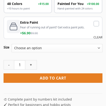
48 Colors
Painted For You
+$15.00
+$100.00
+10 hours to paint
Hand-painted with 24 colors
Extra Paint
Fear of running out of paint? Get extra paint pots.
+$6.90
$9.90
CLEAR
Size
Glass Bottles Paint By Numbers quantity
ADD TO CART
🎨 Complete paint by numbers kit included
🖌️ Perfect for beginners and hobby artists