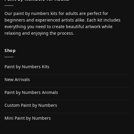
Our paint by numbers kits for adults are perfect for
beginners and experienced artists alike. Each kit includes
everything you need to create beautiful artwork while
relaxing and enjoying the process.
Shop
Paint by Numbers Kits
New Arrivals
Paint by Numbers Animals
Custom Paint by Numbers
Mini Paint by Numbers