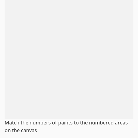
Match the numbers of paints to the numbered areas
on the canvas