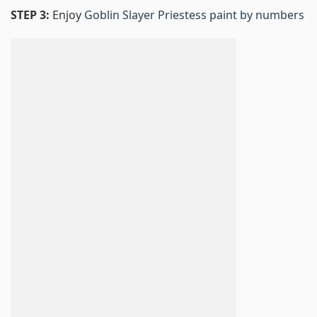
STEP 3:
Enjoy
Goblin Slayer Priestess paint by numbers