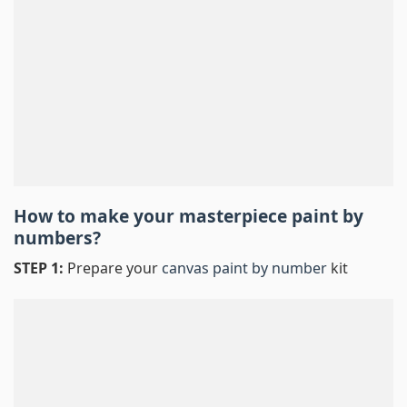
How to make your masterpiece
paint by
numbers
?
STEP 1:
Prepare your
canvas paint by number
kit