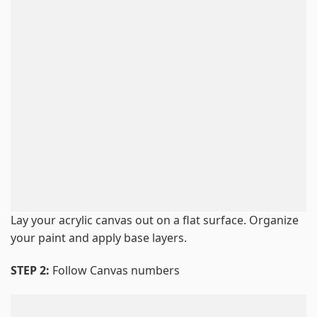
Lay your acrylic canvas out on a flat surface. Organize
your paint and apply base layers.
STEP 2:
Follow Canvas numbers