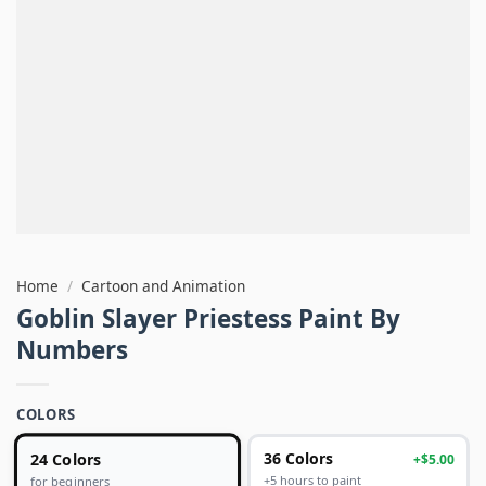
Home
/
Cartoon and Animation
Goblin Slayer Priestess Paint By
Numbers
COLORS
24 Colors
36 Colors
+$5.00
+5 hours to paint
for beginners