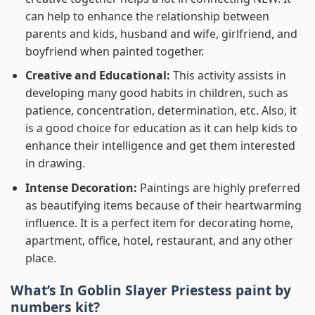
can help to enhance the relationship between
parents and kids, husband and wife, girlfriend, and
boyfriend when painted together.
Creative and Educational:
This activity assists in
developing many good habits in children, such as
patience, concentration, determination, etc. Also, it
is a good choice for education as it can help kids to
enhance their intelligence and get them interested
in drawing.
Intense Decoration:
Paintings are highly preferred
as beautifying items because of their heartwarming
influence. It is a perfect item for decorating home,
apartment, office, hotel, restaurant, and any other
place.
What’s In
Goblin Slayer Priestess paint by
numbers
kit?