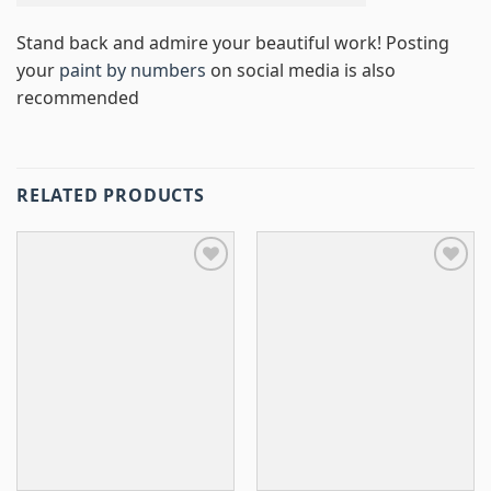
Stand back and admire your beautiful work! Posting
your
paint by numbers
on social media is also
recommended
RELATED PRODUCTS