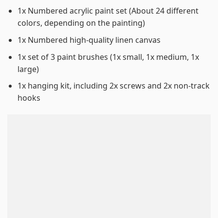
1x Numbered acrylic paint set (About 24 different
colors, depending on the painting)
1x Numbered high-quality linen canvas
1x set of 3 paint brushes (1x small, 1x medium, 1x
large)
1x hanging kit, including 2x screws and 2x non-track
hooks