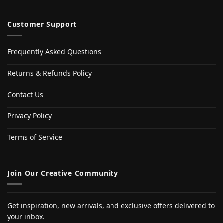
Customer Support
Frequently Asked Questions
Returns & Refunds Policy
Contact Us
Privacy Policy
Terms of Service
Join Our Creative Community
Get inspiration, new arrivals, and exclusive offers delivered to
your inbox.