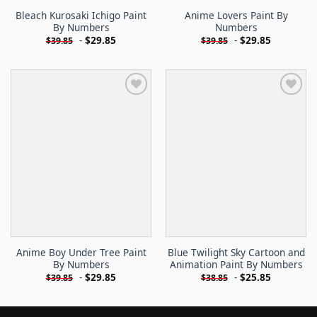
Bleach Kurosaki Ichigo Paint
Anime Lovers Paint By
By Numbers
Numbers
-
$
29.85
-
$
29.85
$
39.85
$
39.85
Anime Boy Under Tree Paint
Blue Twilight Sky Cartoon and
By Numbers
Animation Paint By Numbers
-
$
29.85
-
$
25.85
$
39.85
$
38.85