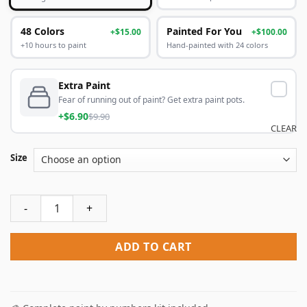
48 Colors
Painted For You
+$15.00
+$100.00
+10 hours to paint
Hand-painted with 24 colors
Extra Paint
Fear of running out of paint? Get extra paint pots.
+$6.90
$9.90
CLEAR
Size
Goblin Slayer Priestess Paint By Numbers quantity
ADD TO CART