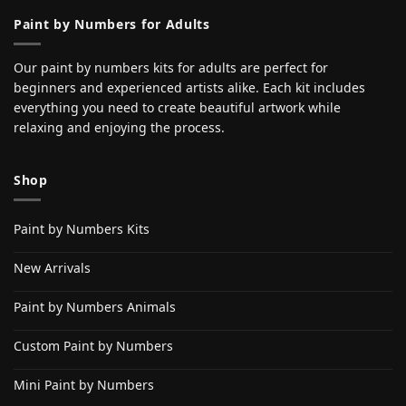
Paint by Numbers for Adults
Our paint by numbers kits for adults are perfect for
beginners and experienced artists alike. Each kit includes
everything you need to create beautiful artwork while
relaxing and enjoying the process.
Shop
Paint by Numbers Kits
New Arrivals
Paint by Numbers Animals
Custom Paint by Numbers
Mini Paint by Numbers