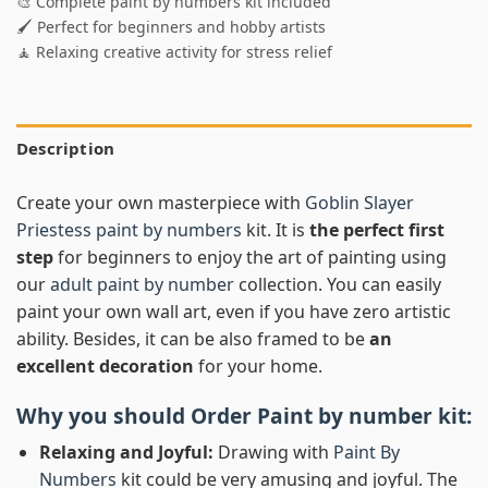
🎨 Complete paint by numbers kit included
🖌️ Perfect for beginners and hobby artists
🧘 Relaxing creative activity for stress relief
Description
Create your own masterpiece with
Goblin Slayer
Priestess paint by numbers
kit. It is
the perfect first
step
for beginners to enjoy the art of painting using
our
adult paint by number
collection. You can easily
paint your own wall art, even if you have zero artistic
ability. Besides, it can be also framed to be
an
excellent decoration
for your home.
Why you should Order
Paint by number
kit:
Relaxing and Joyful:
Drawing with
Paint By
Numbers
kit could be very amusing and joyful. The