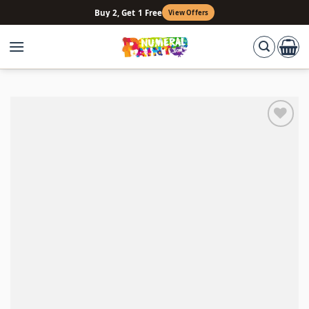
Skip
Buy 2, Get 1 Free
View Offers
to
content