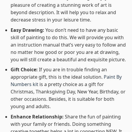
pleasure of creating a stunning work of art is
beyond description. It will help you to relax and
decrease stress in your leisure time.
Easy Drawing:
You don’t need to have any basic
skill of painting to do this. We will provide you with
an instruction manual that’s very easy to follow and
no matter how good or poor you are at drawing,
you will still create a beautiful and exquisite picture.
Gift Choice:
If you are in trouble finding an
appropriate gift, this is the ideal solution.
Paint By
Numbers kit
is a pretty choice as a gift for
Christmas, Thanksgiving Day, New Year, Birthday, or
other occasions. Besides, it is suitable for both
young and adults.
Enhance Relationship:
Share the fun of painting
with your family or friends. Doing something
creative together helps a lot in connecting NEW. It