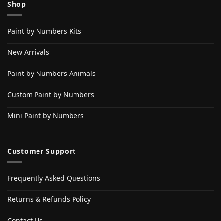
Shop
Paint by Numbers Kits
New Arrivals
Paint by Numbers Animals
Custom Paint by Numbers
Mini Paint by Numbers
Customer Support
Frequently Asked Questions
Returns & Refunds Policy
Contact Us