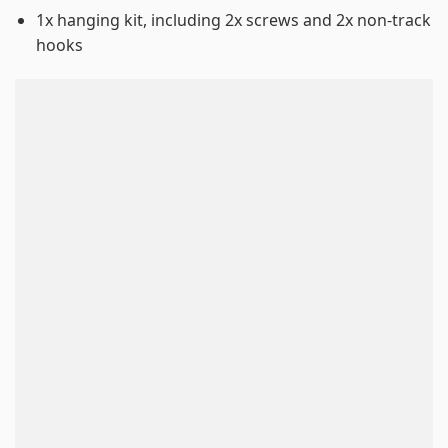
1x hanging kit, including 2x screws and 2x non-track
hooks