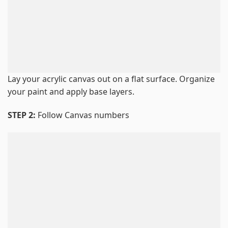
Lay your acrylic canvas out on a flat surface. Organize
your paint and apply base layers.
STEP 2:
Follow Canvas numbers