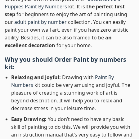
Puppies Paint By Numbers
kit. It is
the perfect first
step
for beginners to enjoy the art of painting using
our
adult paint by number
collection. You can easily
paint your own wall art, even if you have zero artistic
ability. Besides, it can be also framed to be
an
excellent decoration
for your home.
Why you should Order
Paint by numbers
kit:
Relaxing and Joyful:
Drawing with
Paint By
Numbers
kit could be very amusing and joyful. The
pleasure of creating a stunning work of art is
beyond description. It will help you to relax and
decrease stress in your leisure time.
Easy Drawing:
You don’t need to have any basic
skill of painting to do this. We will provide you with
an instruction manual that’s very easy to follow and