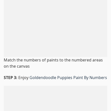
Match the numbers of paints to the numbered areas
on the canvas
STEP 3:
Enjoy
Goldendoodle Puppies Paint By Numbers