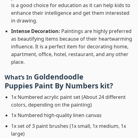
is a good choice for education as it can help kids to
enhance their intelligence and get them interested
in drawing.
Intense Decoration:
Paintings are highly preferred
as beautifying items because of their heartwarming
influence. It is a perfect item for decorating home,
apartment, office, hotel, restaurant, and any other
place.
Goldendoodle
What’s In
Puppies Paint By Numbers
kit?
1x Numbered acrylic paint set (About 24 different
colors, depending on the painting)
1x Numbered high-quality linen canvas
1x set of 3 paint brushes (1x small, 1x medium, 1x
large)