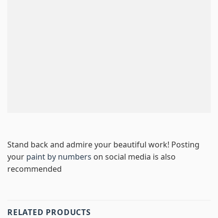
Stand back and admire your beautiful work! Posting
your
paint by numbers
on social media is also
recommended
RELATED PRODUCTS