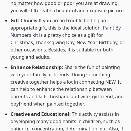
no matter how good or poor you are at drawing,
you will still create a beautiful and exquisite picture.
Gift Choice:
If you are in trouble finding an
appropriate gift, this is the ideal solution.
Paint By
Numbers kit
is a pretty choice as a gift for
Christmas, Thanksgiving Day, New Year, Birthday, or
other occasions. Besides, it is suitable for both
young and adults.
Enhance Relationship:
Share the fun of painting
with your family or friends. Doing something
creative together helps a lot in connecting NEW. It
can help to enhance the relationship between
parents and kids, husband and wife, girlfriend, and
boyfriend when painted together.
Creative and Educational:
This activity assists in
developing many good habits in children, such as
patience, concentration, determination, etc. Also, it