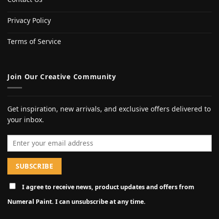
Privacy Policy
Terms of Service
Join Our Creative Community
Get inspiration, new arrivals, and exclusive offers delivered to
your inbox.
Email address
I agree to receive news, product updates and offers from
Numeral Paint. I can unsubscribe at any time.