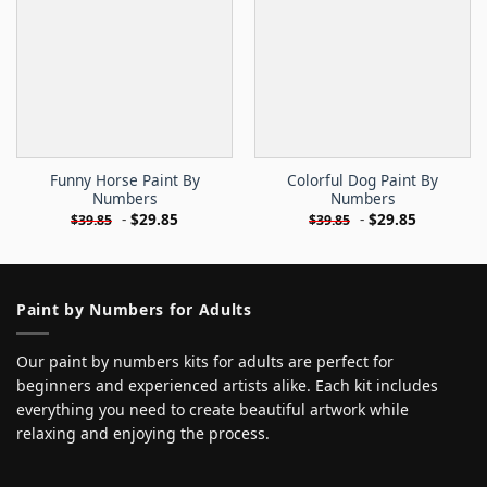
Funny Horse Paint By
Colorful Dog Paint By
Numbers
Numbers
-
$
29.85
-
$
29.85
$
39.85
$
39.85
Paint by Numbers for Adults
Our paint by numbers kits for adults are perfect for
beginners and experienced artists alike. Each kit includes
everything you need to create beautiful artwork while
relaxing and enjoying the process.