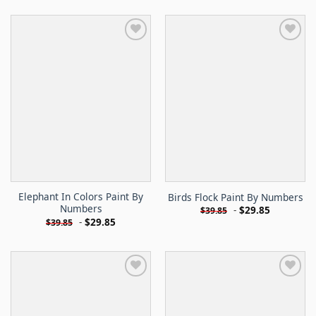
Elephant In Colors Paint By
Birds Flock Paint By Numbers
Numbers
-
$
29.85
$
39.85
-
$
29.85
$
39.85