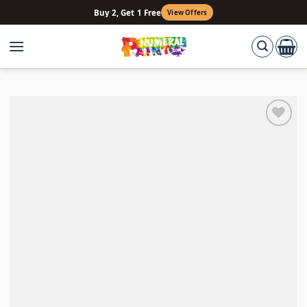
Skip
Buy 2, Get 1 Free
View Offers
to
content