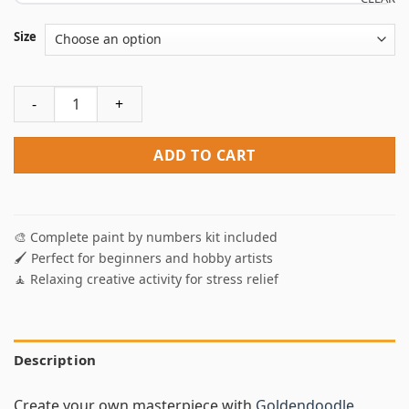
Size
Goldendoodle Puppies Paint By Numbers quantity
ADD TO CART
🎨 Complete paint by numbers kit included
🖌️ Perfect for beginners and hobby artists
🧘 Relaxing creative activity for stress relief
Description
Create your own masterpiece with
Goldendoodle