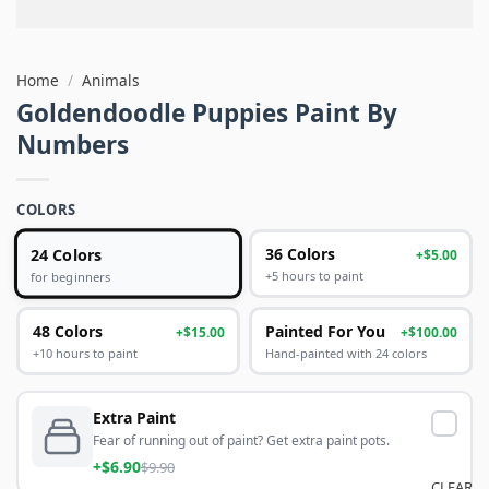
Home
/
Animals
Goldendoodle Puppies Paint By
Numbers
COLORS
24 Colors
36 Colors
+$5.00
+5 hours to paint
for beginners
48 Colors
Painted For You
+$15.00
+$100.00
+10 hours to paint
Hand-painted with 24 colors
Extra Paint
Fear of running out of paint? Get extra paint pots.
+$6.90
$9.90
CLEAR