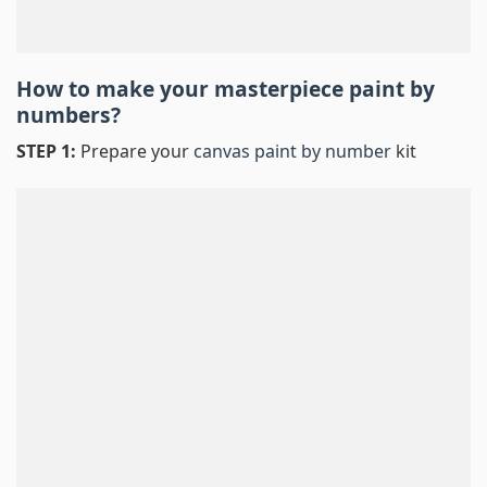
How to make your masterpiece
paint by
numbers
?
STEP 1:
Prepare your
canvas paint by number
kit