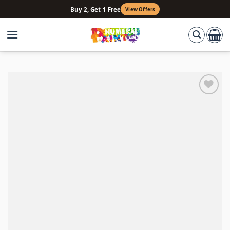
Skip
Buy 2, Get 1 Free
View Offers
to
content