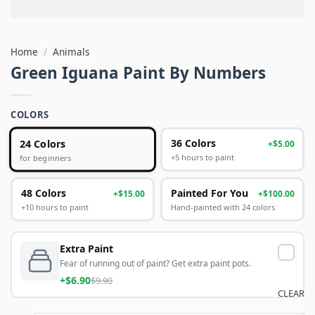
Home
/
Animals
Green Iguana Paint By Numbers
COLORS
24 Colors
36 Colors
+$5.00
+5 hours to paint
for beginners
48 Colors
Painted For You
+$15.00
+$100.00
+10 hours to paint
Hand-painted with 24 colors
Extra Paint
Fear of running out of paint? Get extra paint pots.
+$6.90
$9.90
CLEAR