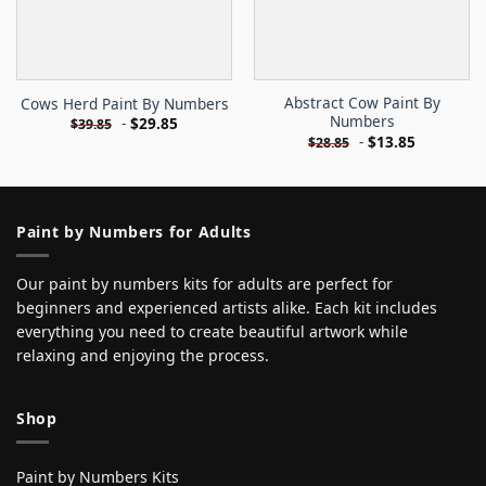
Abstract Cow Paint By
Cows Herd Paint By Numbers
Numbers
-
$
29.85
$
39.85
-
$
13.85
$
28.85
Paint by Numbers for Adults
Our paint by numbers kits for adults are perfect for
beginners and experienced artists alike. Each kit includes
everything you need to create beautiful artwork while
relaxing and enjoying the process.
Shop
Paint by Numbers Kits