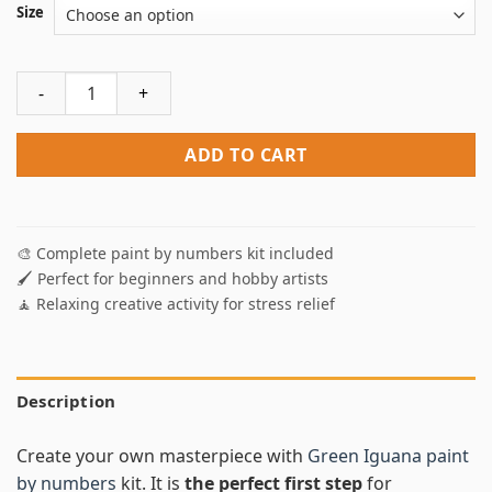
Size
Green Iguana Paint By Numbers quantity
ADD TO CART
🎨 Complete paint by numbers kit included
🖌️ Perfect for beginners and hobby artists
🧘 Relaxing creative activity for stress relief
Description
Create your own masterpiece with
Green Iguana paint
by numbers
kit. It is
the perfect first step
for