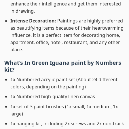
enhance their intelligence and get them interested
in drawing.
Intense Decoration:
Paintings are highly preferred
as beautifying items because of their heartwarming
influence. It is a perfect item for decorating home,
apartment, office, hotel, restaurant, and any other
place.
What’s In
Green Iguana paint by Numbers
kit?
1x Numbered acrylic paint set (About 24 different
colors, depending on the painting)
1x Numbered high-quality linen canvas
1x set of 3 paint brushes (1x small, 1x medium, 1x
large)
1x hanging kit, including 2x screws and 2x non-track