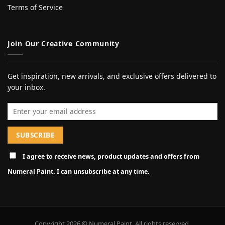
Terms of Service
Join Our Creative Community
Get inspiration, new arrivals, and exclusive offers delivered to
your inbox.
Email address
I agree to receive news, product updates and offers from
Numeral Paint. I can unsubscribe at any time.
Copyright 2026 © Numeral Paint. All rights reserved.