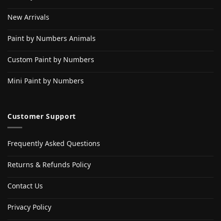
New Arrivals
Paint by Numbers Animals
Custom Paint by Numbers
Mini Paint by Numbers
Customer Support
Frequently Asked Questions
Returns & Refunds Policy
Contact Us
Privacy Policy