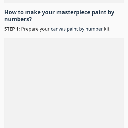
How to make your masterpiece
paint by
numbers
?
STEP 1:
Prepare your
canvas paint by number
kit