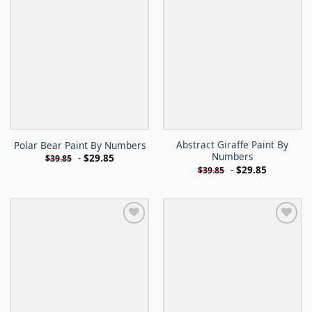
Abstract Giraffe Paint By
Polar Bear Paint By Numbers
Numbers
-
$
29.85
$
39.85
-
$
29.85
$
39.85