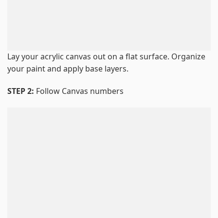
Lay your acrylic canvas out on a flat surface. Organize
your paint and apply base layers.
STEP 2:
Follow Canvas numbers