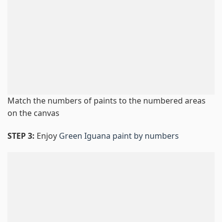
Match the numbers of paints to the numbered areas
on the canvas
STEP 3:
Enjoy
Green Iguana paint by numbers