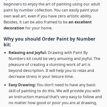
beginners to enjoy the art of painting using our
adult
paint by number
collection. You can easily paint your
own wall art, even if you have zero artistic ability.
Besides, it can be also framed to be
an excellent
decoration
for your home.
Why you should Order
Paint by Number
kit:
Relaxing and Joyful:
Drawing with
Paint By
Numbers
kit could be very amusing and joyful. The
pleasure of creating a stunning work of art is
beyond description. It will help you to relax and
decrease stress in your leisure time.
Easy Drawing:
You don’t need to have any basic
skill of painting to do this. We will provide you with
an instruction manual that’s very easy to follow and
no matter how good or poor you are at drawing,