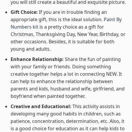
you will still create a beautiful and exquisite picture.
Gift Choice:
If you are in trouble finding an
appropriate gift, this is the ideal solution.
Paint By
Numbers kit
is a pretty choice as a gift for
Christmas, Thanksgiving Day, New Year, Birthday, or
other occasions. Besides, it is suitable for both
young and adults.
Enhance Relationship:
Share the fun of painting
with your family or friends. Doing something
creative together helps a lot in connecting NEW. It
can help to enhance the relationship between
parents and kids, husband and wife, girlfriend, and
boyfriend when painted together.
Creative and Educational:
This activity assists in
developing many good habits in children, such as
patience, concentration, determination, etc. Also, it
is a good choice for education as it can help kids to