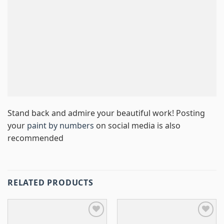
Stand back and admire your beautiful work! Posting
your
paint by numbers
on social media is also
recommended
RELATED PRODUCTS