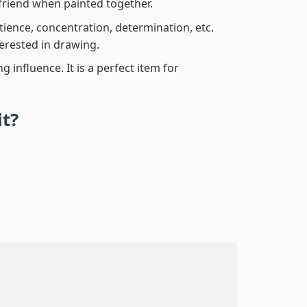
friend when painted together.
atience, concentration, determination, etc.
terested in drawing.
 influence. It is a perfect item for
it?