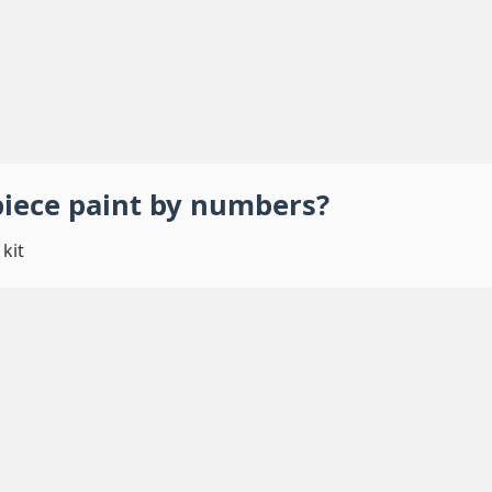
piece
paint by numbers
?
kit