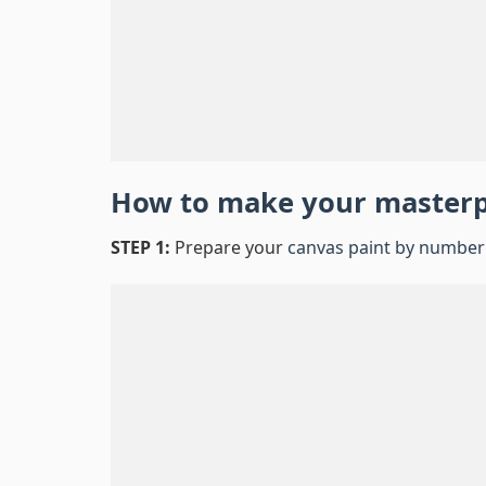
How to make your master
STEP 1:
Prepare your
canvas paint by number