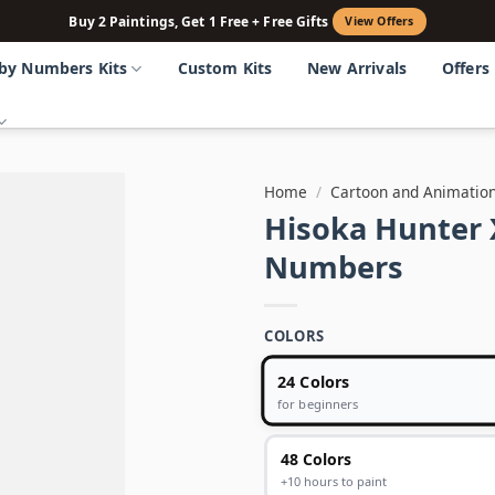
Buy 2 Paintings, Get 1 Free + Free Gifts
View Offers
 by Numbers Kits
Custom Kits
New Arrivals
Offers
Home
/
Cartoon and Animatio
Hisoka Hunter 
Numbers
COLORS
24 Colors
for beginners
48 Colors
+10 hours to paint