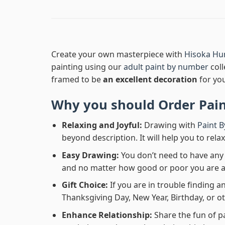
Create your own masterpiece with
Hisoka Hu
painting using our
adult paint by number
coll
framed to be
an excellent decoration
for yo
Why you should Order
Pai
Relaxing and Joyful:
Drawing with
Paint 
beyond description. It will help you to rela
Easy Drawing:
You don’t need to have any b
and no matter how good or poor you are at d
Gift Choice:
If you are in trouble finding an
Thanksgiving Day, New Year, Birthday, or ot
Enhance Relationship:
Share the fun of p