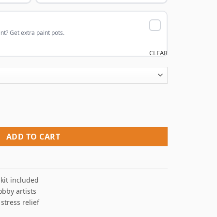
nt? Get extra paint pots.
CLEAR
me Paint By Numbers quantity
ADD TO CART
kit included
obby artists
 stress relief