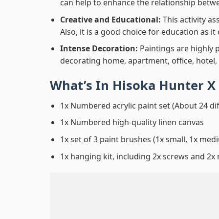
can help to enhance the relationship betwe
Creative and Educational:
This activity a
Also, it is a good choice for education as i
Intense Decoration:
Paintings are highly 
decorating home, apartment, office, hotel,
What’s In
Hisoka Hunter X
1x Numbered acrylic paint set (About 24 di
1x Numbered high-quality linen canvas
1x set of 3 paint brushes (1x small, 1x medi
1x hanging kit, including 2x screws and 2x