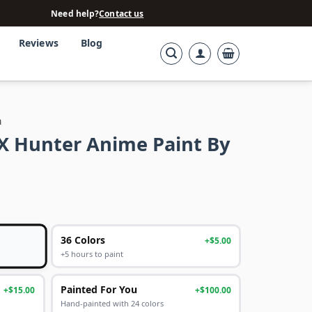
Need help?
Contact us
Reviews
Blog
n
X Hunter Anime Paint By
36 Colors
+$5.00
+5 hours to paint
Painted For You
+$15.00
+$100.00
Hand-painted with 24 colors