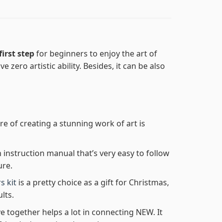
first step
for beginners to enjoy the art of
e zero artistic ability. Besides, it can be also
re of creating a stunning work of art is
n instruction manual that’s very easy to follow
ure.
s kit
is a pretty choice as a gift for Christmas,
lts.
e together helps a lot in connecting NEW. It