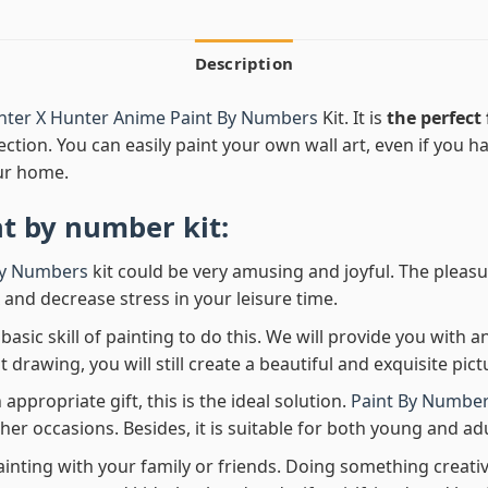
Description
nter X Hunter Anime Paint By Numbers
Kit. It is
the perfect 
ection. You can easily paint your own wall art, even if you hav
ur home.
nt by number
kit:
By Numbers
kit could be very amusing and joyful. The pleasu
x and decrease stress in your leisure time.
asic skill of painting to do this. We will provide you with a
rawing, you will still create a beautiful and exquisite pict
 appropriate gift, this is the ideal solution.
Paint By Number
her occasions. Besides, it is suitable for both young and adu
ainting with your family or friends. Doing something creativ