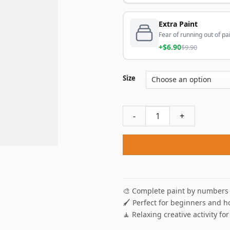
Extra Paint
Fear of running out of pai
+$6.90
$9.90
Size
Hisoka Hunter X Hunter Ani
🎨 Complete paint by numbers 
🖌️ Perfect for beginners and h
🧘 Relaxing creative activity for