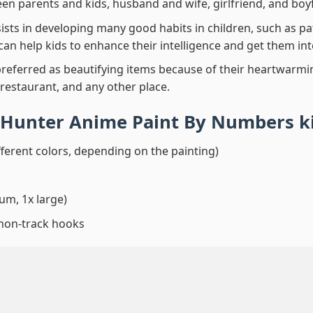
en parents and kids, husband and wife, girlfriend, and boy
ssists in developing many good habits in children, such as p
t can help kids to enhance their intelligence and get them in
preferred as beautifying items because of their heartwarming
 restaurant, and any other place.
 Hunter Anime Paint By Numbers
k
fferent colors, depending on the painting)
um, 1x large)
 non-track hooks