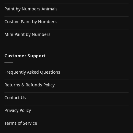
Paint by Numbers Animals
Custom Paint by Numbers
Mini Paint by Numbers
Customer Support
Frequently Asked Questions
Returns & Refunds Policy
Contact Us
Privacy Policy
Terms of Service