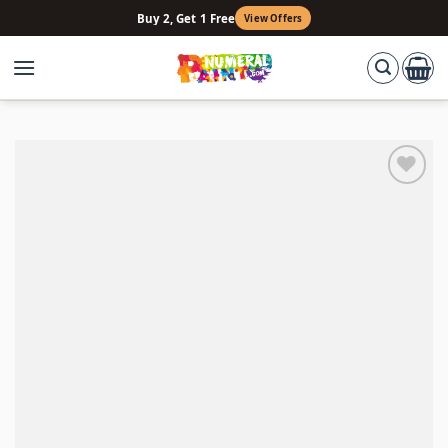
Skip
Buy 2, Get 1 Free
View Offers
to
content