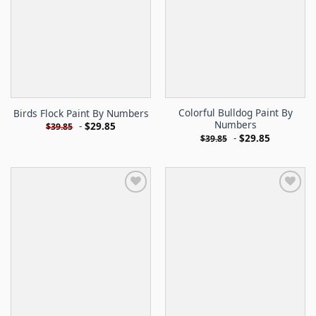
Colorful Bulldog Paint By
Birds Flock Paint By Numbers
Numbers
-
$
29.85
$
39.85
-
$
29.85
$
39.85