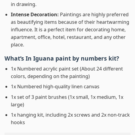
in drawing.
Intense Decoration:
Paintings are highly preferred
as beautifying items because of their heartwarming
influence. It is a perfect item for decorating home,
apartment, office, hotel, restaurant, and any other
place.
What’s In
Iguana paint by numbers
kit?
1x Numbered acrylic paint set (About 24 different
colors, depending on the painting)
1x Numbered high-quality linen canvas
1x set of 3 paint brushes (1x small, 1x medium, 1x
large)
1x hanging kit, including 2x screws and 2x non-track
hooks