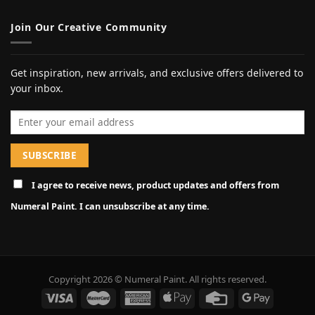
Join Our Creative Community
Get inspiration, new arrivals, and exclusive offers delivered to
your inbox.
Email address
I agree to receive news, product updates and offers from
Numeral Paint. I can unsubscribe at any time.
Copyright 2026 © Numeral Paint. All rights reserved.