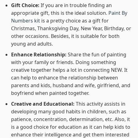
Gift Choice:
If you are in trouble finding an
appropriate gift, this is the ideal solution.
Paint By
Numbers kit
is a pretty choice as a gift for
Christmas, Thanksgiving Day, New Year, Birthday, or
other occasions. Besides, it is suitable for both
young and adults.
Enhance Relationship:
Share the fun of painting
with your family or friends. Doing something
creative together helps a lot in connecting NEW. It
can help to enhance the relationship between
parents and kids, husband and wife, girlfriend, and
boyfriend when painted together.
Creative and Educational:
This activity assists in
developing many good habits in children, such as
patience, concentration, determination, etc. Also, it
is a good choice for education as it can help kids to
enhance their intelligence and get them interested