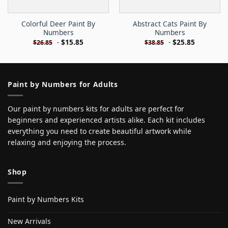
Colorful Deer Paint By
Abstract Cats Paint By
Numbers
Numbers
-
$
15.85
-
$
25.85
$
26.85
$
38.85
Paint by Numbers for Adults
Our paint by numbers kits for adults are perfect for
beginners and experienced artists alike. Each kit includes
everything you need to create beautiful artwork while
relaxing and enjoying the process.
Shop
Paint by Numbers Kits
New Arrivals