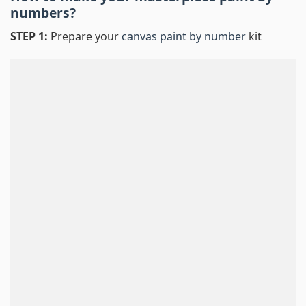
numbers
?
STEP 1:
Prepare your
canvas paint by number
kit