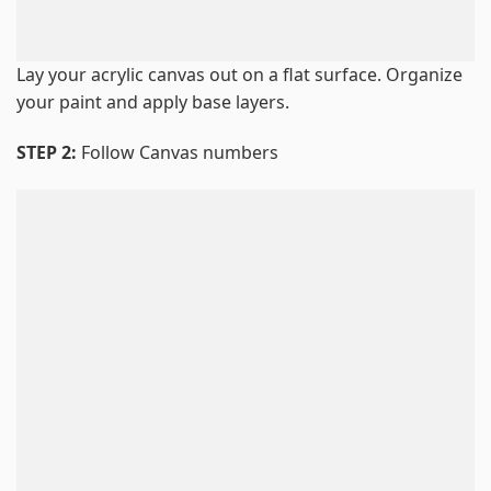
Lay your acrylic canvas out on a flat surface. Organize
your paint and apply base layers.
STEP 2:
Follow Canvas numbers