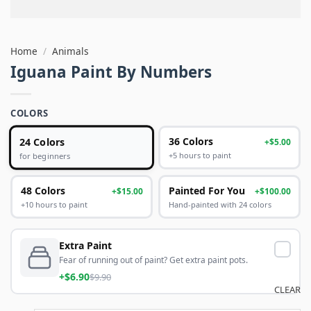
Home
/
Animals
Iguana Paint By Numbers
COLORS
24 Colors
36 Colors
+$5.00
+5 hours to paint
for beginners
48 Colors
Painted For You
+$15.00
+$100.00
+10 hours to paint
Hand-painted with 24 colors
Extra Paint
Fear of running out of paint? Get extra paint pots.
+$6.90
$9.90
CLEAR