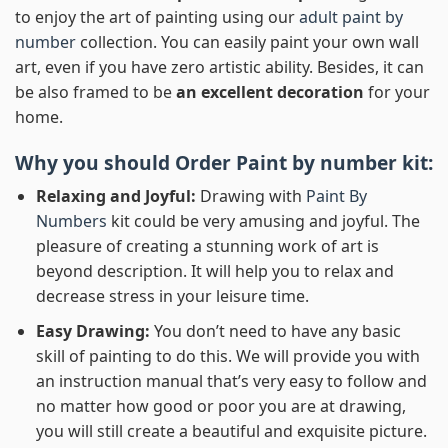
to enjoy the art of painting using our
adult paint by
number
collection. You can easily paint your own wall
art, even if you have zero artistic ability. Besides, it can
be also framed to be
an excellent decoration
for your
home.
Why you should Order
Paint by number
kit:
Relaxing and Joyful:
Drawing with
Paint By
Numbers
kit could be very amusing and joyful. The
pleasure of creating a stunning work of art is
beyond description. It will help you to relax and
decrease stress in your leisure time.
Easy Drawing:
You don’t need to have any basic
skill of painting to do this. We will provide you with
an instruction manual that’s very easy to follow and
no matter how good or poor you are at drawing,
you will still create a beautiful and exquisite picture.