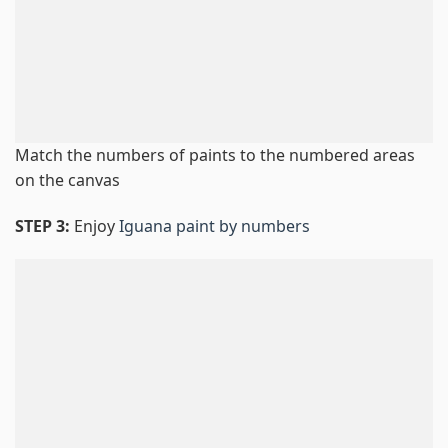
Match the numbers of paints to the numbered areas
on the canvas
STEP 3:
Enjoy
Iguana paint by numbers