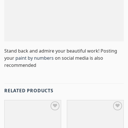
Stand back and admire your beautiful work! Posting
your
paint by numbers
on social media is also
recommended
RELATED PRODUCTS