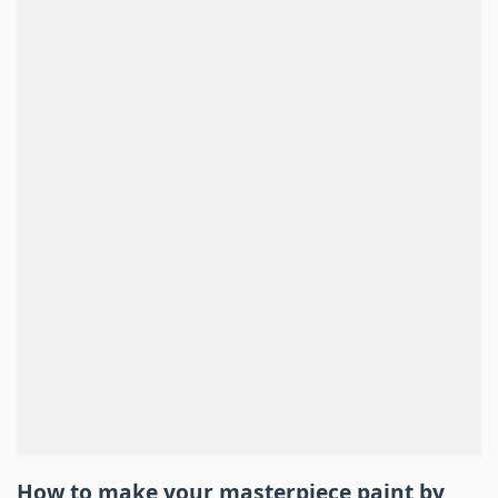
How to make your masterpiece
paint by