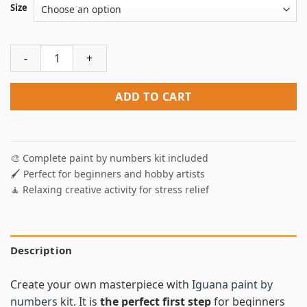
Size
Iguana Paint By Numbers quantity
ADD TO CART
🎨 Complete paint by numbers kit included
🖌️ Perfect for beginners and hobby artists
🧘 Relaxing creative activity for stress relief
Description
Create your own masterpiece with
Iguana paint by
numbers
kit. It is
the perfect first step
for beginners