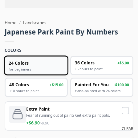
Home
/
Landscapes
Japanese Park Paint By Numbers
COLORS
24 Colors
36 Colors
+$5.00
+5 hours to paint
for beginners
48 Colors
Painted For You
+$15.00
+$100.00
+10 hours to paint
Hand-painted with 24 colors
Extra Paint
Fear of running out of paint? Get extra paint pots.
+$6.90
$9.90
CLEAR