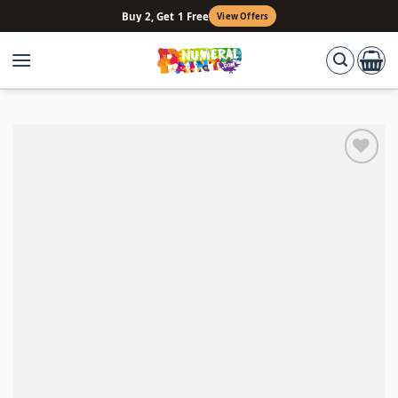
Skip
Buy 2, Get 1 Free
View Offers
to
content