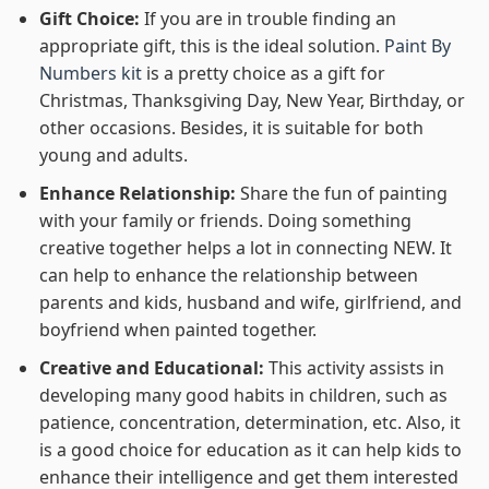
Gift Choice:
If you are in trouble finding an
appropriate gift, this is the ideal solution.
Paint By
Numbers kit
is a pretty choice as a gift for
Christmas, Thanksgiving Day, New Year, Birthday, or
other occasions. Besides, it is suitable for both
young and adults.
Enhance Relationship:
Share the fun of painting
with your family or friends. Doing something
creative together helps a lot in connecting NEW. It
can help to enhance the relationship between
parents and kids, husband and wife, girlfriend, and
boyfriend when painted together.
Creative and Educational:
This activity assists in
developing many good habits in children, such as
patience, concentration, determination, etc. Also, it
is a good choice for education as it can help kids to
enhance their intelligence and get them interested