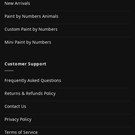
New Arrivals
Paint by Numbers Animals
Custom Paint by Numbers
Mini Paint by Numbers
Customer Support
Frequently Asked Questions
Returns & Refunds Policy
Contact Us
Privacy Policy
Terms of Service