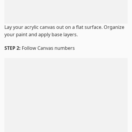
Lay your acrylic canvas out on a flat surface. Organize
your paint and apply base layers.
STEP 2:
Follow Canvas numbers