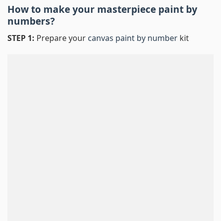
How to make your masterpiece
paint by
numbers
?
STEP 1:
Prepare your
canvas paint by number
kit