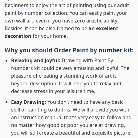
beginners to enjoy the art of painting using our
adult
paint by number
collection. You can easily paint your
own wall art, even if you have zero artistic ability.
Besides, it can be also framed to be
an excellent
decoration
for your home.
Why you should Order
Paint by number
kit:
Relaxing and Joyful:
Drawing with
Paint By
Numbers
kit could be very amusing and joyful. The
pleasure of creating a stunning work of art is
beyond description. It will help you to relax and
decrease stress in your leisure time.
Easy Drawing:
You don’t need to have any basic
skill of painting to do this. We will provide you with
an instruction manual that’s very easy to follow and
no matter how good or poor you are at drawing,
you will still create a beautiful and exquisite picture.