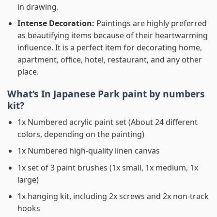
in drawing.
Intense Decoration:
Paintings are highly preferred
as beautifying items because of their heartwarming
influence. It is a perfect item for decorating home,
apartment, office, hotel, restaurant, and any other
place.
What’s In
Japanese Park paint by numbers
kit?
1x Numbered acrylic paint set (About 24 different
colors, depending on the painting)
1x Numbered high-quality linen canvas
1x set of 3 paint brushes (1x small, 1x medium, 1x
large)
1x hanging kit, including 2x screws and 2x non-track
hooks