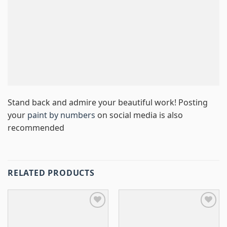
Stand back and admire your beautiful work! Posting
your
paint by numbers
on social media is also
recommended
RELATED PRODUCTS