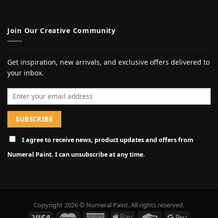
Join Our Creative Community
Get inspiration, new arrivals, and exclusive offers delivered to
your inbox.
Email address
I agree to receive news, product updates and offers from
Numeral Paint. I can unsubscribe at any time.
Copyright 2026 © Numeral Paint. All rights reserved.