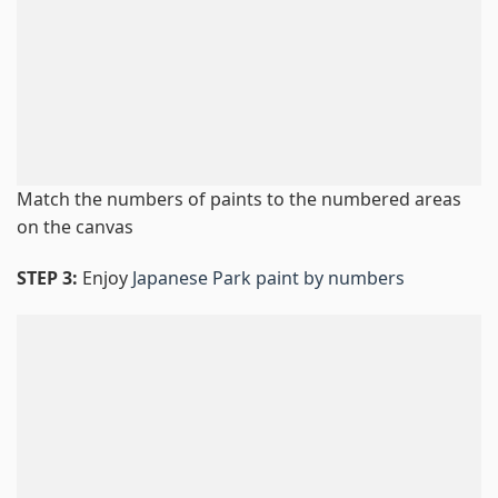
Match the numbers of paints to the numbered areas
on the canvas
STEP 3:
Enjoy
Japanese Park paint by numbers