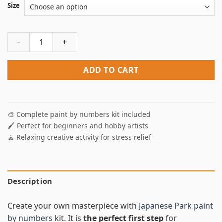
Size
Japanese Park Paint By Numbers quantity
ADD TO CART
🎨 Complete paint by numbers kit included
🖌️ Perfect for beginners and hobby artists
🧘 Relaxing creative activity for stress relief
Description
Create your own masterpiece with
Japanese Park paint
by numbers
kit. It is
the perfect first step
for