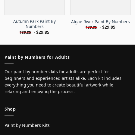
Autumn Park Paint By
Algae River Paint By Numbers
Numbers
-
$
29.85
$
39.85
-
$
29.85
$
39.85
Paint by Numbers for Adults
Our paint by numbers kits for adults are perfect for
beginners and experienced artists alike. Each kit includes
everything you need to create beautiful artwork while
relaxing and enjoying the process.
Shop
Paint by Numbers Kits