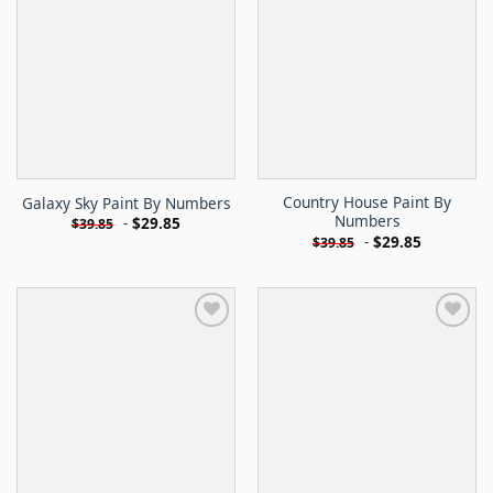
Country House Paint By
Galaxy Sky Paint By Numbers
Numbers
-
$
29.85
$
39.85
-
$
29.85
$
39.85