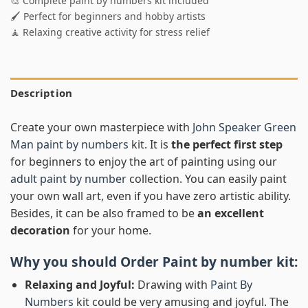
🎨 Complete paint by numbers kit included
🖌️ Perfect for beginners and hobby artists
🧘 Relaxing creative activity for stress relief
Description
Create your own masterpiece with
John Speaker Green
Man paint by numbers
kit. It is
the perfect first step
for beginners to enjoy the art of painting using our
adult paint by number
collection. You can easily paint
your own wall art, even if you have zero artistic ability.
Besides, it can be also framed to be
an excellent
decoration
for your home.
Why you should Order
Paint by number
kit:
Relaxing and Joyful:
Drawing with
Paint By
Numbers
kit could be very amusing and joyful. The