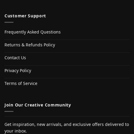
Customer Support
Frequently Asked Questions
Returns & Refunds Policy
Contact Us
Privacy Policy
Terms of Service
Join Our Creative Community
Get inspiration, new arrivals, and exclusive offers delivered to
your inbox.