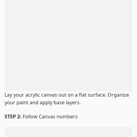
Lay your acrylic canvas out on a flat surface. Organize
your paint and apply base layers.
STEP 2:
Follow Canvas numbers