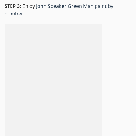
STEP 3:
Enjoy
John Speaker Green Man paint by
number