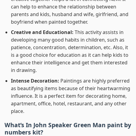
can help to enhance the relationship between
parents and kids, husband and wife, girlfriend, and
boyfriend when painted together.
Creative and Educational:
This activity assists in
developing many good habits in children, such as
patience, concentration, determination, etc. Also, it
is a good choice for education as it can help kids to
enhance their intelligence and get them interested
in drawing.
Intense Decoration:
Paintings are highly preferred
as beautifying items because of their heartwarming
influence. It is a perfect item for decorating home,
apartment, office, hotel, restaurant, and any other
place.
What’s In
John Speaker Green Man paint by
numbers
kit?