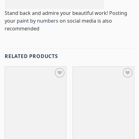
Stand back and admire your beautiful work! Posting
your
paint by numbers
on social media is also
recommended
RELATED PRODUCTS