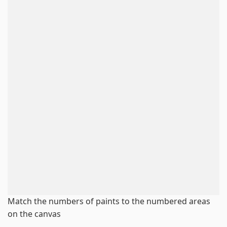
Match the numbers of paints to the numbered areas
on the canvas