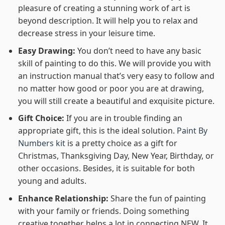
pleasure of creating a stunning work of art is
beyond description. It will help you to relax and
decrease stress in your leisure time.
Easy Drawing:
You don’t need to have any basic
skill of painting to do this. We will provide you with
an instruction manual that’s very easy to follow and
no matter how good or poor you are at drawing,
you will still create a beautiful and exquisite picture.
Gift Choice:
If you are in trouble finding an
appropriate gift, this is the ideal solution.
Paint By
Numbers kit
is a pretty choice as a gift for
Christmas, Thanksgiving Day, New Year, Birthday, or
other occasions. Besides, it is suitable for both
young and adults.
Enhance Relationship:
Share the fun of painting
with your family or friends. Doing something
creative together helps a lot in connecting NEW. It