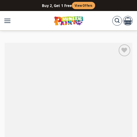
Skip
Buy 2, Get 1 Free
View Offers
to
content