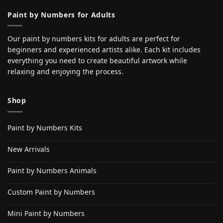
Paint by Numbers for Adults
Our paint by numbers kits for adults are perfect for
beginners and experienced artists alike. Each kit includes
everything you need to create beautiful artwork while
relaxing and enjoying the process.
Shop
Paint by Numbers Kits
New Arrivals
Paint by Numbers Animals
Custom Paint by Numbers
Mini Paint by Numbers