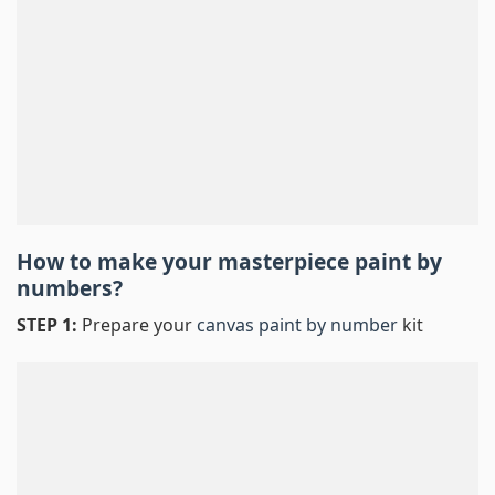
How to make your masterpiece
paint by
numbers
?
STEP 1:
Prepare your
canvas paint by number
kit