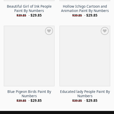
Beautiful Girl of Ink People
Hollow Ichigo Cartoon and
Paint By Numbers
Animation Paint By Numbers
-
$
29.85
-
$
29.85
$
39.85
$
39.85
Blue Pigeon Birds Paint By
Educated lady People Paint By
Numbers
Numbers
-
$
29.85
-
$
29.85
$
39.85
$
39.85