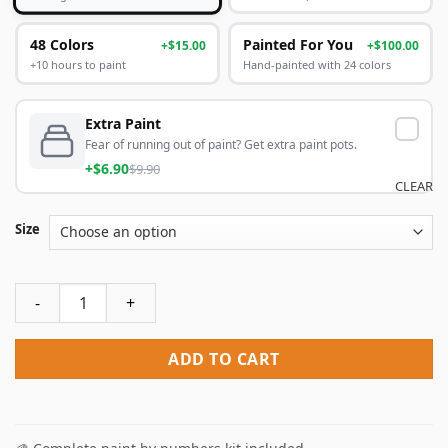
48 Colors
Painted For You
+$15.00
+$100.00
+10 hours to paint
Hand-painted with 24 colors
Extra Paint
Fear of running out of paint? Get extra paint pots.
+$6.90
$9.90
CLEAR
Size
John Speaker Green Man NEW Paint By Numbers quantity
ADD TO CART