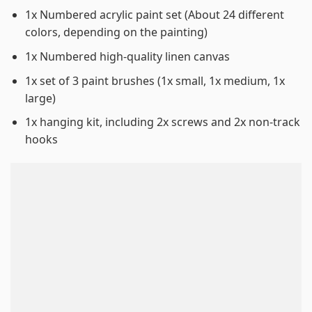
1x Numbered acrylic paint set (About 24 different
colors, depending on the painting)
1x Numbered high-quality linen canvas
1x set of 3 paint brushes (1x small, 1x medium, 1x
large)
1x hanging kit, including 2x screws and 2x non-track
hooks