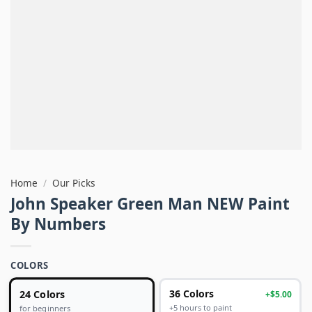
Home
/
Our Picks
John Speaker Green Man NEW Paint
By Numbers
COLORS
24 Colors
36 Colors
+$5.00
+5 hours to paint
for beginners