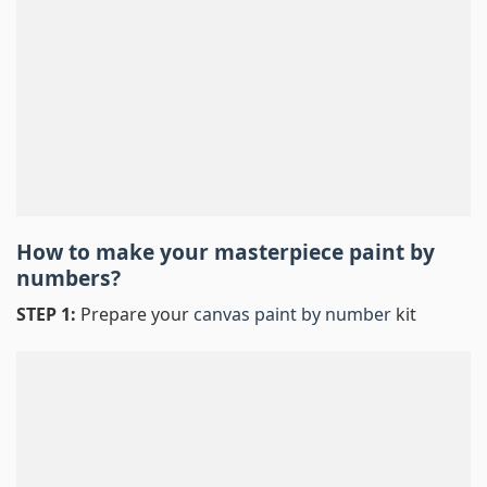
How to make your masterpiece
paint by
numbers
?
STEP 1:
Prepare your
canvas paint by number
kit