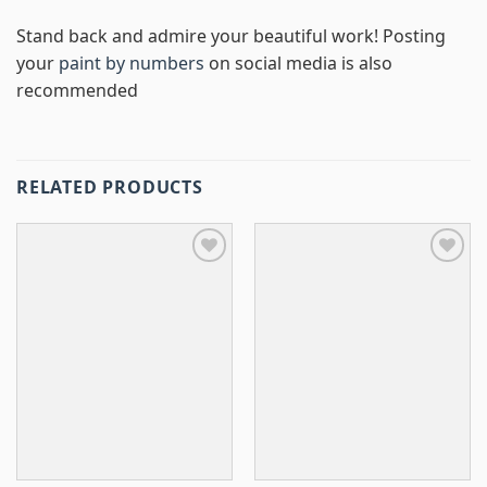
Stand back and admire your beautiful work! Posting
your
paint by numbers
on social media is also
recommended
RELATED PRODUCTS