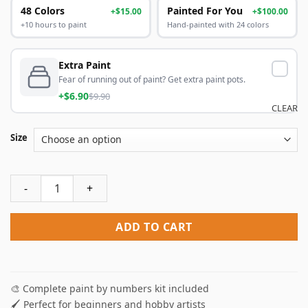
48 Colors
Painted For You
+$15.00
+$100.00
+10 hours to paint
Hand-painted with 24 colors
Extra Paint
Fear of running out of paint? Get extra paint pots.
+$6.90
$9.90
CLEAR
Size
Kitty Baking Paint By Numbers quantity
ADD TO CART
🎨 Complete paint by numbers kit included
🖌️ Perfect for beginners and hobby artists