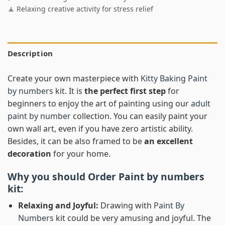
🧘 Relaxing creative activity for stress relief
Description
Create your own masterpiece with
Kitty Baking Paint
by numbers
kit. It is
the perfect first step
for
beginners to enjoy the art of painting using our
adult
paint by number
collection. You can easily paint your
own wall art, even if you have zero artistic ability.
Besides, it can be also framed to be
an excellent
decoration
for your home.
Why you should Order
Paint by numbers
kit:
Relaxing and Joyful:
Drawing with
Paint By
Numbers
kit could be very amusing and joyful. The