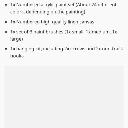
1x Numbered acrylic paint set (About 24 different
colors, depending on the painting)
1x Numbered high-quality linen canvas
1x set of 3 paint brushes (1x small, 1x medium, 1x
large)
1x hanging kit, including 2x screws and 2x non-track
hooks