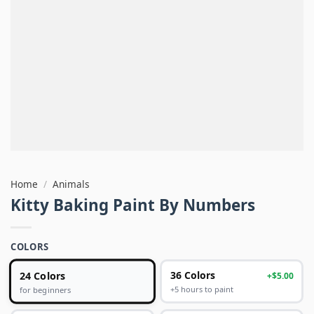
Home
/
Animals
Kitty Baking Paint By Numbers
COLORS
24 Colors
36 Colors
+$5.00
+5 hours to paint
for beginners