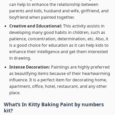
can help to enhance the relationship between
parents and kids, husband and wife, girlfriend, and
boyfriend when painted together.
Creative and Educational:
This activity assists in
developing many good habits in children, such as
patience, concentration, determination, etc. Also, it
is a good choice for education as it can help kids to
enhance their intelligence and get them interested
in drawing.
Intense Decoration:
Paintings are highly preferred
as beautifying items because of their heartwarming
influence. It is a perfect item for decorating home,
apartment, office, hotel, restaurant, and any other
place.
What’s In
Kitty Baking Paint by numbers
kit?