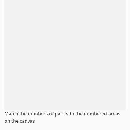
Match the numbers of paints to the numbered areas
on the canvas