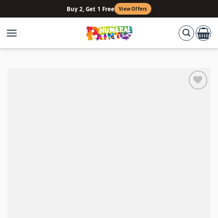
Skip
Buy 2, Get 1 Free
View Offers
to
content