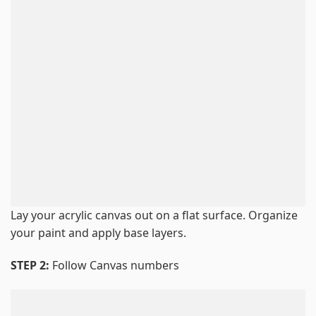
Lay your acrylic canvas out on a flat surface. Organize
your paint and apply base layers.
STEP 2:
Follow Canvas numbers