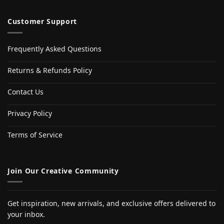
Customer Support
Frequently Asked Questions
Returns & Refunds Policy
Contact Us
Privacy Policy
Terms of Service
Join Our Creative Community
Get inspiration, new arrivals, and exclusive offers delivered to
your inbox.