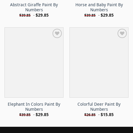
Abstract Giraffe Paint By
Horse and Baby Paint By
Numbers
Numbers
-
$
29.85
-
$
29.85
$
39.85
$
39.85
Elephant In Colors Paint By
Colorful Deer Paint By
Numbers
Numbers
-
$
29.85
-
$
15.85
$
39.85
$
26.85