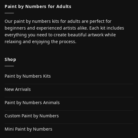
Paint by Numbers for Adults
Our paint by numbers kits for adults are perfect for
beginners and experienced artists alike. Each kit includes
everything you need to create beautiful artwork while
relaxing and enjoying the process.
Shop
Paint by Numbers Kits
New Arrivals
Paint by Numbers Animals
Custom Paint by Numbers
Mini Paint by Numbers