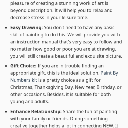
pleasure of creating a stunning work of art is
beyond description. It will help you to relax and
decrease stress in your leisure time.
Easy Drawing:
You don’t need to have any basic
skill of painting to do this. We will provide you with
an instruction manual that’s very easy to follow and
no matter how good or poor you are at drawing,
you will still create a beautiful and exquisite picture.
Gift Choice:
If you are in trouble finding an
appropriate gift, this is the ideal solution.
Paint By
Numbers kit
is a pretty choice as a gift for
Christmas, Thanksgiving Day, New Year, Birthday, or
other occasions. Besides, it is suitable for both
young and adults.
Enhance Relationship:
Share the fun of painting
with your family or friends. Doing something
creative together helps a lot in connecting NEW. It