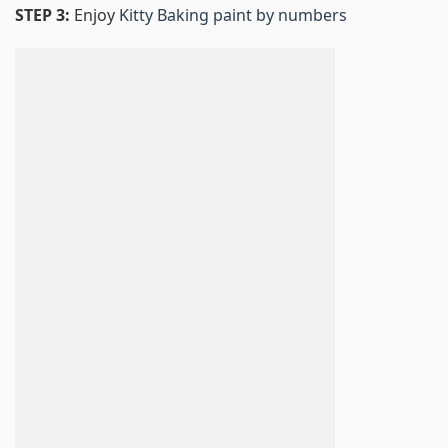
STEP 3:
Enjoy
Kitty Baking paint by numbers