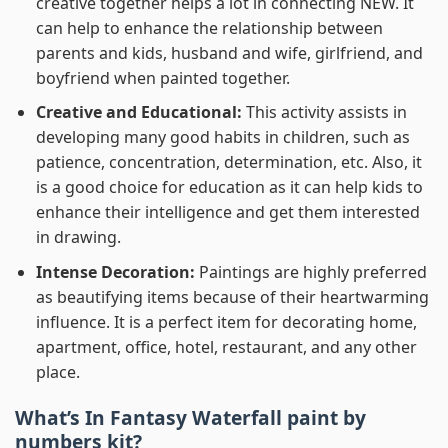
creative together helps a lot in connecting NEW. It
can help to enhance the relationship between
parents and kids, husband and wife, girlfriend, and
boyfriend when painted together.
Creative and Educational:
This activity assists in
developing many good habits in children, such as
patience, concentration, determination, etc. Also, it
is a good choice for education as it can help kids to
enhance their intelligence and get them interested
in drawing.
Intense Decoration:
Paintings are highly preferred
as beautifying items because of their heartwarming
influence. It is a perfect item for decorating home,
apartment, office, hotel, restaurant, and any other
place.
What’s In
Fantasy Waterfall paint by
numbers
kit?