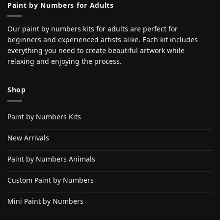
Paint by Numbers for Adults
Our paint by numbers kits for adults are perfect for
beginners and experienced artists alike. Each kit includes
everything you need to create beautiful artwork while
relaxing and enjoying the process.
Shop
Paint by Numbers Kits
New Arrivals
Paint by Numbers Animals
Custom Paint by Numbers
Mini Paint by Numbers