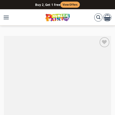
Skip
Buy 2, Get 1 Free
View Offers
to
content