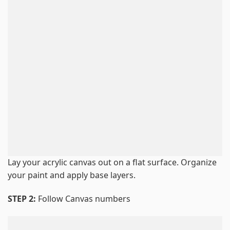
Lay your acrylic canvas out on a flat surface. Organize
your paint and apply base layers.
STEP 2:
Follow Canvas numbers