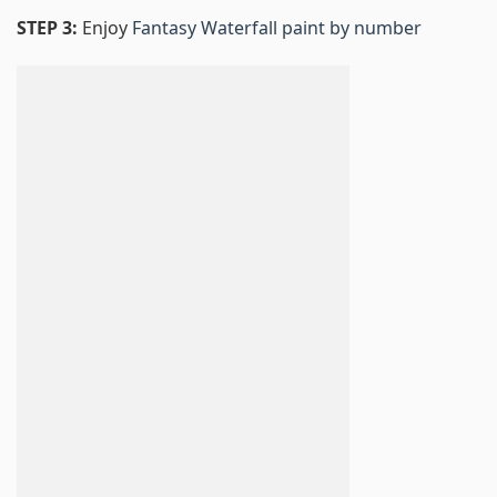
STEP 3:
Enjoy
Fantasy Waterfall paint by number