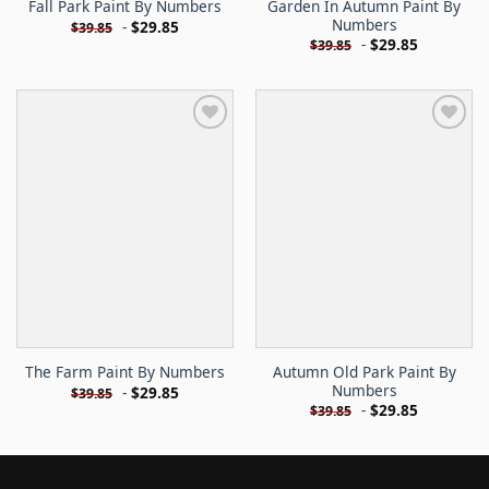
Garden In Autumn Paint By
Fall Park Paint By Numbers
Numbers
-
$
29.85
$
39.85
-
$
29.85
$
39.85
Autumn Old Park Paint By
The Farm Paint By Numbers
Numbers
-
$
29.85
$
39.85
-
$
29.85
$
39.85