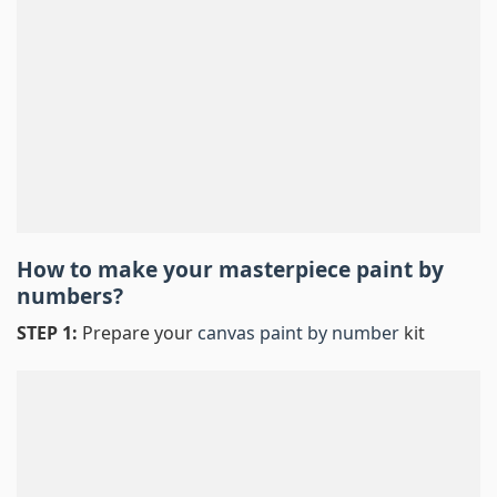
How to make your masterpiece
paint by
numbers
?
STEP 1:
Prepare your
canvas paint by number
kit