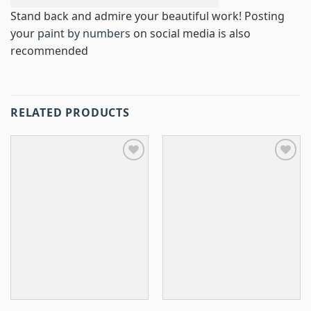
Stand back and admire your beautiful work! Posting
your
paint by numbers
on social media is also
recommended
RELATED PRODUCTS