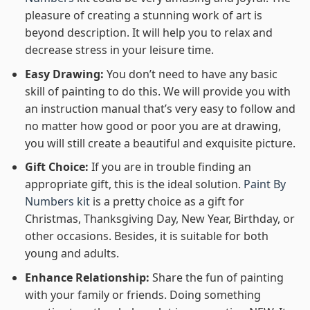
pleasure of creating a stunning work of art is
beyond description. It will help you to relax and
decrease stress in your leisure time.
Easy Drawing:
You don’t need to have any basic
skill of painting to do this. We will provide you with
an instruction manual that’s very easy to follow and
no matter how good or poor you are at drawing,
you will still create a beautiful and exquisite picture.
Gift Choice:
If you are in trouble finding an
appropriate gift, this is the ideal solution.
Paint By
Numbers kit
is a pretty choice as a gift for
Christmas, Thanksgiving Day, New Year, Birthday, or
other occasions. Besides, it is suitable for both
young and adults.
Enhance Relationship:
Share the fun of painting
with your family or friends. Doing something