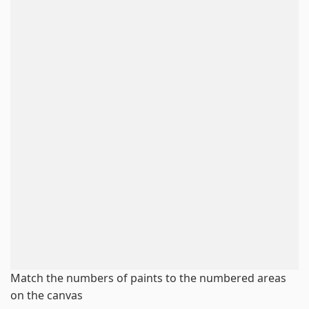
Match the numbers of paints to the numbered areas
on the canvas