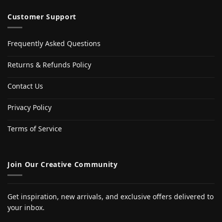
Customer Support
Frequently Asked Questions
Returns & Refunds Policy
Contact Us
Privacy Policy
Terms of Service
Join Our Creative Community
Get inspiration, new arrivals, and exclusive offers delivered to
your inbox.