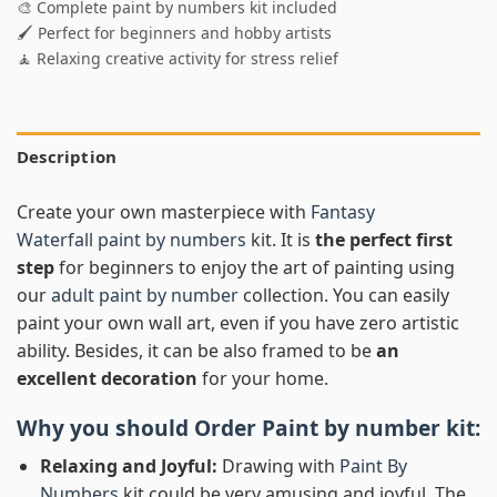
🎨 Complete paint by numbers kit included
🖌️ Perfect for beginners and hobby artists
🧘 Relaxing creative activity for stress relief
Description
Create your own masterpiece with
Fantasy
Waterfall paint by numbers
kit. It is
the perfect first
step
for beginners to enjoy the art of painting using
our
adult paint by number
collection. You can easily
paint your own wall art, even if you have zero artistic
ability. Besides, it can be also framed to be
an
excellent decoration
for your home.
Why you should Order
Paint by number
kit:
Relaxing and Joyful:
Drawing with
Paint By
Numbers
kit could be very amusing and joyful. The