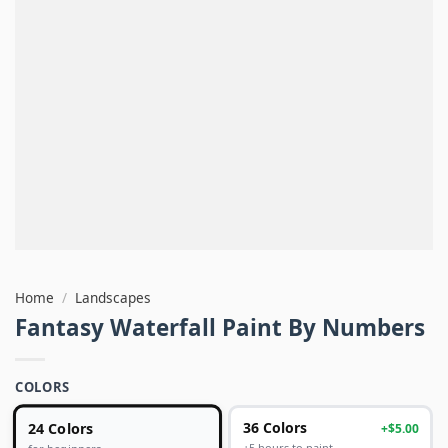
Home
/
Landscapes
Fantasy Waterfall Paint By Numbers
COLORS
24 Colors
36 Colors
+$5.00
+5 hours to paint
for beginners