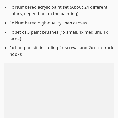
1x Numbered acrylic paint set (About 24 different
colors, depending on the painting)
1x Numbered high-quality linen canvas
1x set of 3 paint brushes (1x small, 1x medium, 1x
large)
1x hanging kit, including 2x screws and 2x non-track
hooks