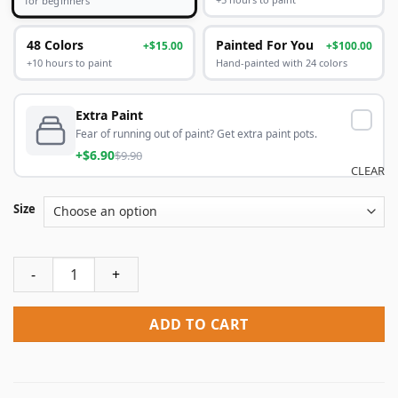
48 Colors
Painted For You
+$15.00
+$100.00
+10 hours to paint
Hand-painted with 24 colors
Extra Paint
Fear of running out of paint? Get extra paint pots.
+$6.90
$9.90
CLEAR
Size
Fantasy Waterfall Paint By Numbers quantity
ADD TO CART