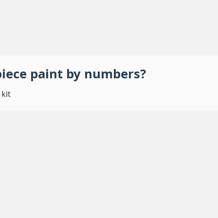
piece
paint by numbers
?
kit