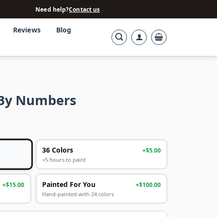
Need help?
Contact us
Reviews
Blog
t By Numbers
36 Colors
+$5.00
+5 hours to paint
Painted For You
+$15.00
+$100.00
Hand-painted with 24 colors