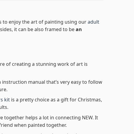
 to enjoy the art of painting using our
adult
Besides, it can be also framed to be
an
re of creating a stunning work of art is
n instruction manual that’s very easy to follow
ure.
s kit
is a pretty choice as a gift for Christmas,
lts.
e together helps a lot in connecting NEW. It
friend when painted together.