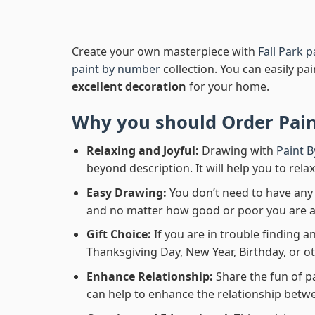
Create your own masterpiece with
Fall Park 
paint by number
collection. You can easily pai
excellent decoration
for your home.
Why you should Order
Pai
Relaxing and Joyful:
Drawing with
Paint 
beyond description. It will help you to rela
Easy Drawing:
You don’t need to have any b
and no matter how good or poor you are at d
Gift Choice:
If you are in trouble finding an
Thanksgiving Day, New Year, Birthday, or ot
Enhance Relationship:
Share the fun of p
can help to enhance the relationship betwe