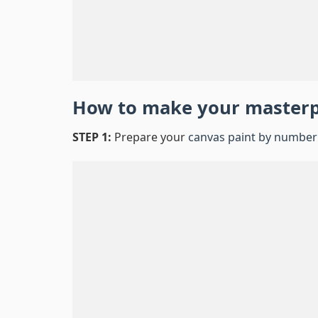
How to make your master
STEP 1:
Prepare your
canvas paint by number