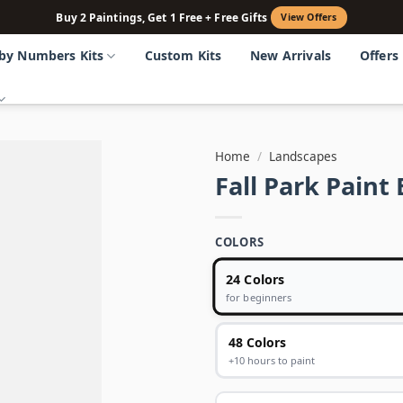
Buy 2 Paintings, Get 1 Free + Free Gifts
View Offers
 by Numbers Kits
Custom Kits
New Arrivals
Offers
Home
/
Landscapes
Fall Park Pain
COLORS
24 Colors
for beginners
48 Colors
+10 hours to paint