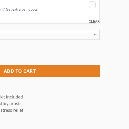
nt? Get extra paint pots.
CLEAR
uantity
ADD TO CART
kit included
obby artists
 stress relief