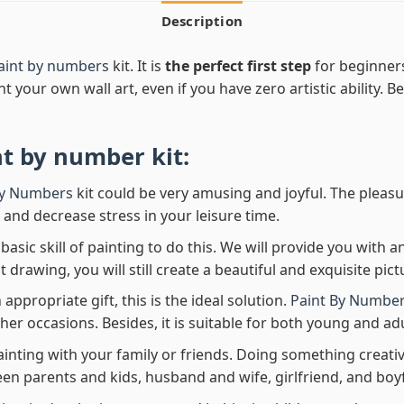
Description
paint by numbers
kit. It is
the perfect first step
for beginners
nt your own wall art, even if you have zero artistic ability. 
nt by number
kit:
By Numbers
kit could be very amusing and joyful. The pleasu
x and decrease stress in your leisure time.
asic skill of painting to do this. We will provide you with a
rawing, you will still create a beautiful and exquisite pict
 appropriate gift, this is the ideal solution.
Paint By Number
her occasions. Besides, it is suitable for both young and adu
ainting with your family or friends. Doing something creativ
en parents and kids, husband and wife, girlfriend, and boy