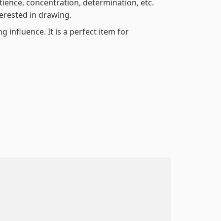
atience, concentration, determination, etc.
terested in drawing.
 influence. It is a perfect item for