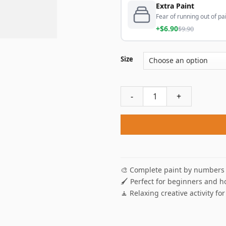
Extra Paint
Fear of running out of pai
+$6.90
$9.90
Size
Fall Park Paint By Numbers q
🎨 Complete paint by numbers 
🖌️ Perfect for beginners and h
🧘 Relaxing creative activity for