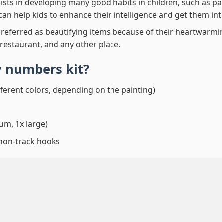
ssists in developing many good habits in children, such as p
t can help kids to enhance their intelligence and get them in
preferred as beautifying items because of their heartwarming
 restaurant, and any other place.
by numbers
kit?
fferent colors, depending on the painting)
um, 1x large)
 non-track hooks