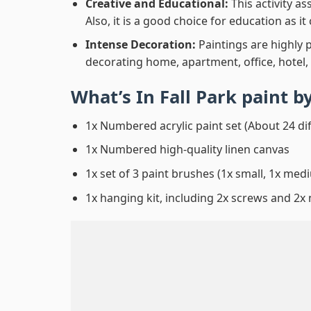
Creative and Educational:
This activity a
Also, it is a good choice for education as i
Intense Decoration:
Paintings are highly 
decorating home, apartment, office, hotel,
What’s In
Fall Park paint 
1x Numbered acrylic paint set (About 24 di
1x Numbered high-quality linen canvas
1x set of 3 paint brushes (1x small, 1x medi
1x hanging kit, including 2x screws and 2x