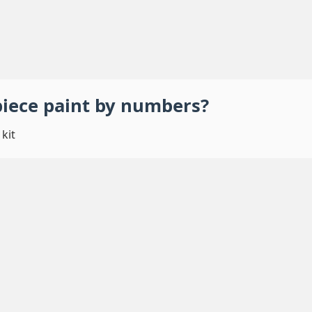
piece
paint by numbers
?
kit