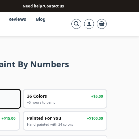
Need help?
Contact us
Reviews
Blog
aint By Numbers
36 Colors
+$5.00
+5 hours to paint
Painted For You
+$15.00
+$100.00
Hand-painted with 24 colors