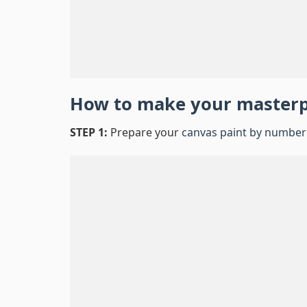
How to make your master
STEP 1:
Prepare your
canvas paint by number