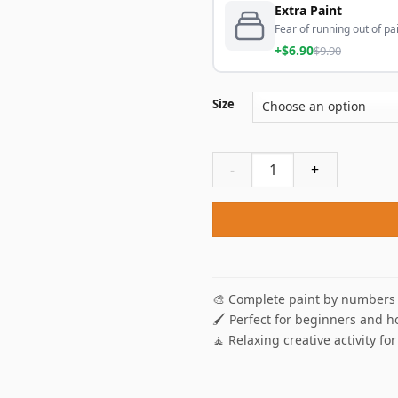
Extra Paint
Fear of running out of pai
+$6.90
$9.90
Size
Autumn Park Paint By Numbe
🎨 Complete paint by numbers 
🖌️ Perfect for beginners and h
🧘 Relaxing creative activity for