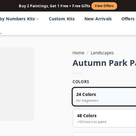
Buy 2 Paintings, Get 1 Free + Free Gifts
View Offers
 by Numbers Kits
Custom Kits
New Arrivals
Offers
Home
/
Landscapes
Autumn Park P
COLORS
24 Colors
for beginners
48 Colors
+10 hours to paint