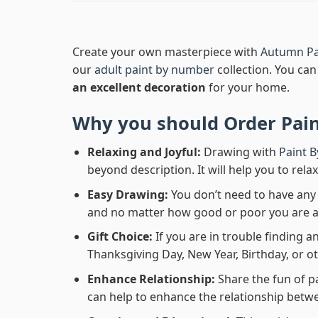
Create your own masterpiece with
Autumn Pa
our
adult paint by number
collection. You can 
an excellent decoration
for your home.
Why you should Order
Pai
Relaxing and Joyful:
Drawing with
Paint 
beyond description. It will help you to rela
Easy Drawing:
You don’t need to have any b
and no matter how good or poor you are at d
Gift Choice:
If you are in trouble finding an
Thanksgiving Day, New Year, Birthday, or ot
Enhance Relationship:
Share the fun of p
can help to enhance the relationship betwe