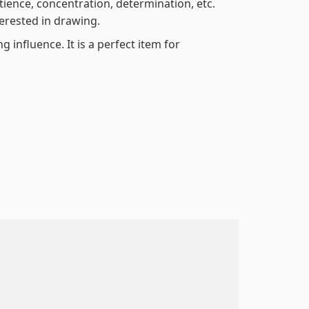
atience, concentration, determination, etc.
terested in drawing.
 influence. It is a perfect item for