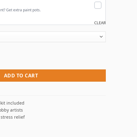
nt? Get extra paint pots.
CLEAR
rs quantity
ADD TO CART
kit included
obby artists
 stress relief