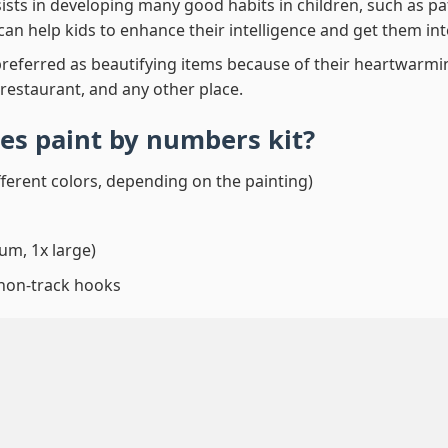
ssists in developing many good habits in children, such as p
t can help kids to enhance their intelligence and get them in
preferred as beautifying items because of their heartwarming
 restaurant, and any other place.
es paint by numbers
kit?
fferent colors, depending on the painting)
um, 1x large)
 non-track hooks