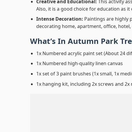
Creative and Educational:
This activity a
Also, it is a good choice for education as i
Intense Decoration:
Paintings are highly 
decorating home, apartment, office, hotel,
What’s In
Autumn Park Tre
1x Numbered acrylic paint set (About 24 di
1x Numbered high-quality linen canvas
1x set of 3 paint brushes (1x small, 1x medi
1x hanging kit, including 2x screws and 2x