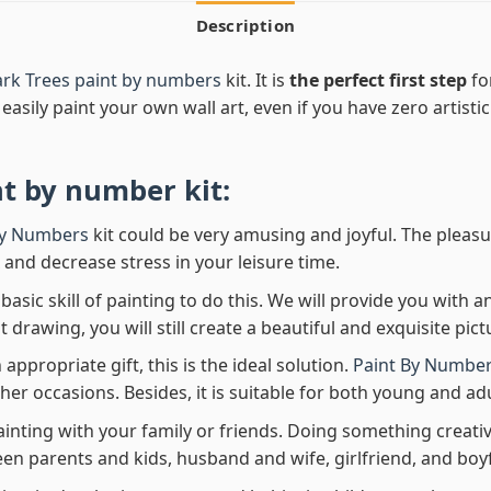
Description
rk Trees paint by numbers
kit. It is
the perfect first step
fo
easily paint your own wall art, even if you have zero artistic
nt by number
kit:
By Numbers
kit could be very amusing and joyful. The pleasu
x and decrease stress in your leisure time.
asic skill of painting to do this. We will provide you with a
rawing, you will still create a beautiful and exquisite pict
 appropriate gift, this is the ideal solution.
Paint By Number
her occasions. Besides, it is suitable for both young and adu
ainting with your family or friends. Doing something creativ
en parents and kids, husband and wife, girlfriend, and boy