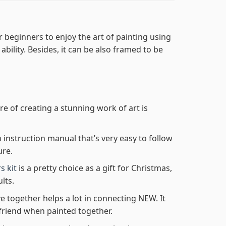
r beginners to enjoy the art of painting using
 ability. Besides, it can be also framed to be
re of creating a stunning work of art is
n instruction manual that’s very easy to follow
ure.
s kit
is a pretty choice as a gift for Christmas,
lts.
e together helps a lot in connecting NEW. It
friend when painted together.