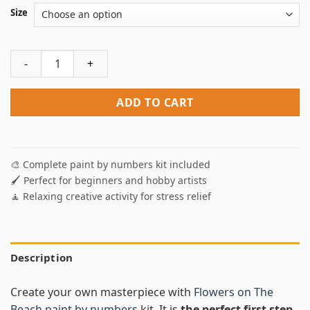
Size
Flowers On The Beach Paint By Numbers quantity
ADD TO CART
🎨 Complete paint by numbers kit included
🖌️ Perfect for beginners and hobby artists
🧘 Relaxing creative activity for stress relief
Description
Create your own masterpiece with
Flowers on The
Beach paint by numbers
kit. It is
the perfect first step