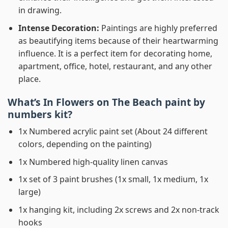
in drawing.
Intense Decoration:
Paintings are highly preferred
as beautifying items because of their heartwarming
influence. It is a perfect item for decorating home,
apartment, office, hotel, restaurant, and any other
place.
What’s In
Flowers on The Beach paint by
numbers
kit?
1x Numbered acrylic paint set (About 24 different
colors, depending on the painting)
1x Numbered high-quality linen canvas
1x set of 3 paint brushes (1x small, 1x medium, 1x
large)
1x hanging kit, including 2x screws and 2x non-track
hooks