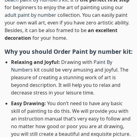
for beginners to enjoy the art of painting using our
adult paint by number
collection. You can easily paint
your own wall art, even if you have zero artistic ability.
Besides, it can be also framed to be
an excellent
decoration
for your home.
Why you should Order
Paint by number
kit:
Relaxing and Joyful:
Drawing with
Paint By
Numbers
kit could be very amusing and joyful. The
pleasure of creating a stunning work of art is
beyond description. It will help you to relax and
decrease stress in your leisure time.
Easy Drawing:
You don’t need to have any basic
skill of painting to do this. We will provide you with
an instruction manual that’s very easy to follow and
no matter how good or poor you are at drawing,
you will still create a beautiful and exquisite picture.