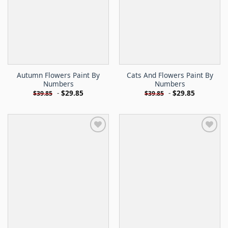
Autumn Flowers Paint By
Cats And Flowers Paint By
Numbers
Numbers
-
$
29.85
-
$
29.85
$
39.85
$
39.85