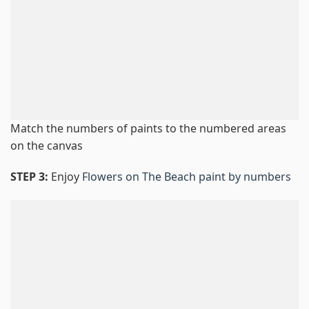
Match the numbers of paints to the numbered areas
on the canvas
STEP 3:
Enjoy
Flowers on The Beach paint by numbers