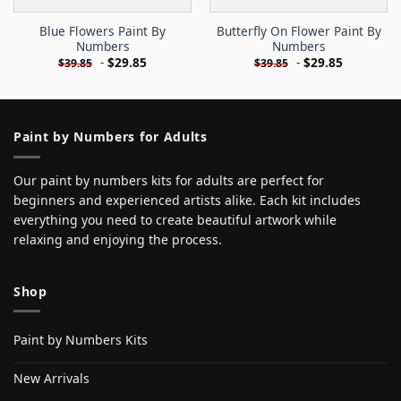
Blue Flowers Paint By
Butterfly On Flower Paint By
Numbers
Numbers
-
$
29.85
-
$
29.85
$
39.85
$
39.85
Paint by Numbers for Adults
Our paint by numbers kits for adults are perfect for
beginners and experienced artists alike. Each kit includes
everything you need to create beautiful artwork while
relaxing and enjoying the process.
Shop
Paint by Numbers Kits
New Arrivals