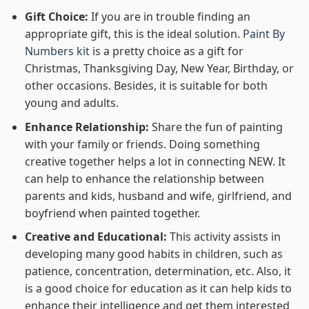
Gift Choice:
If you are in trouble finding an
appropriate gift, this is the ideal solution.
Paint By
Numbers kit
is a pretty choice as a gift for
Christmas, Thanksgiving Day, New Year, Birthday, or
other occasions. Besides, it is suitable for both
young and adults.
Enhance Relationship:
Share the fun of painting
with your family or friends. Doing something
creative together helps a lot in connecting NEW. It
can help to enhance the relationship between
parents and kids, husband and wife, girlfriend, and
boyfriend when painted together.
Creative and Educational:
This activity assists in
developing many good habits in children, such as
patience, concentration, determination, etc. Also, it
is a good choice for education as it can help kids to
enhance their intelligence and get them interested