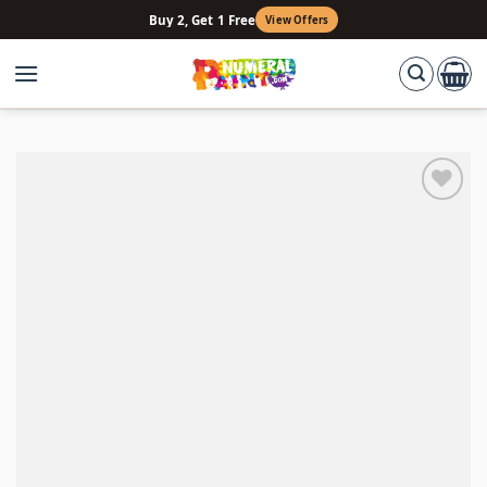
Skip
Buy 2, Get 1 Free
View Offers
to
content