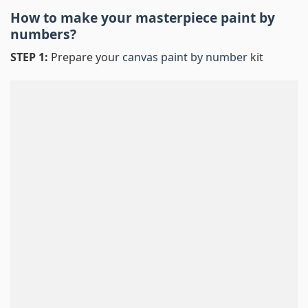
How to make your masterpiece
paint by
numbers
?
STEP 1:
Prepare your
canvas paint by number
kit