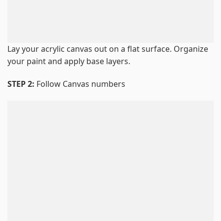
Lay your acrylic canvas out on a flat surface. Organize
your paint and apply base layers.
STEP 2:
Follow Canvas numbers