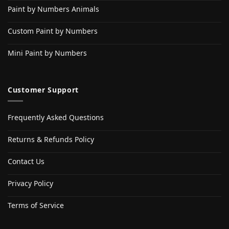
Paint by Numbers Animals
Custom Paint by Numbers
Mini Paint by Numbers
Customer Support
Frequently Asked Questions
Returns & Refunds Policy
Contact Us
Privacy Policy
Terms of Service