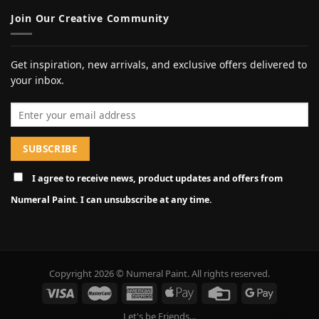
Join Our Creative Community
Get inspiration, new arrivals, and exclusive offers delivered to
your inbox.
Email address
I agree to receive news, product updates and offers from
Numeral Paint. I can unsubscribe at any time.
Copyright 2026 © Numeral Paint. All rights reserved.
Let's be Friends...