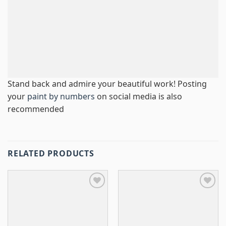
Stand back and admire your beautiful work! Posting
your
paint by numbers
on social media is also
recommended
RELATED PRODUCTS