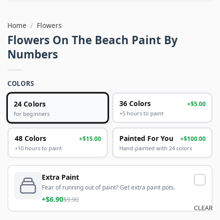
Home
/
Flowers
Flowers On The Beach Paint By
Numbers
COLORS
24 Colors
36 Colors
+$5.00
+5 hours to paint
for beginners
48 Colors
Painted For You
+$15.00
+$100.00
+10 hours to paint
Hand-painted with 24 colors
Extra Paint
Fear of running out of paint? Get extra paint pots.
+$6.90
$9.90
CLEAR