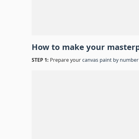
How to make your master
STEP 1:
Prepare your
canvas paint by number