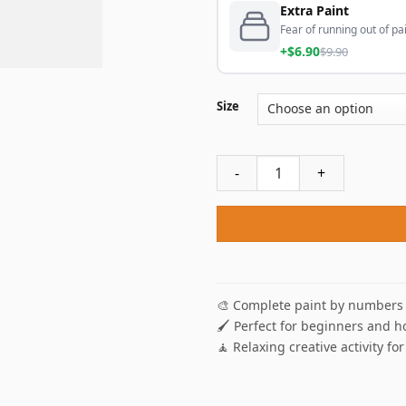
Extra Paint
Fear of running out of pai
+$6.90
$9.90
Size
Lighthouse Maine Paint By N
🎨 Complete paint by numbers 
🖌️ Perfect for beginners and h
🧘 Relaxing creative activity for