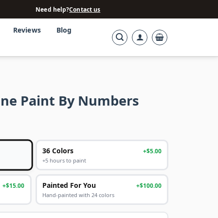
Need help?
Contact us
Reviews
Blog
ine Paint By Numbers
36 Colors
+$5.00
+5 hours to paint
Painted For You
+$15.00
+$100.00
Hand-painted with 24 colors