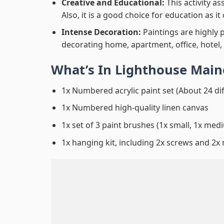
Creative and Educational:
This activity a
Also, it is a good choice for education as i
Intense Decoration:
Paintings are highly 
decorating home, apartment, office, hotel,
What’s In
Lighthouse Main
1x Numbered acrylic paint set (About 24 di
1x Numbered high-quality linen canvas
1x set of 3 paint brushes (1x small, 1x medi
1x hanging kit, including 2x screws and 2x