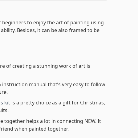
 beginners to enjoy the art of painting using
 ability. Besides, it can be also framed to be
re of creating a stunning work of art is
n instruction manual that’s very easy to follow
ure.
s kit
is a pretty choice as a gift for Christmas,
lts.
e together helps a lot in connecting NEW. It
friend when painted together.