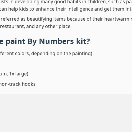
ssists in developing many good habits in children, such as p
t can help kids to enhance their intelligence and get them in
preferred as beautifying items because of their heartwarming
 restaurant, and any other place.
e paint By Numbers
kit?
fferent colors, depending on the painting)
um, 1x large)
 non-track hooks