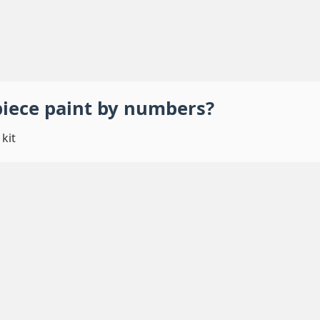
piece
paint by numbers
?
kit