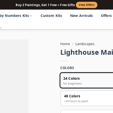
Buy 2 Paintings, Get 1 Free + Free Gifts
View Offers
 by Numbers Kits
Custom Kits
New Arrivals
Offers
Home
/
Landscapes
Lighthouse Ma
COLORS
24 Colors
for beginners
48 Colors
+10 hours to paint