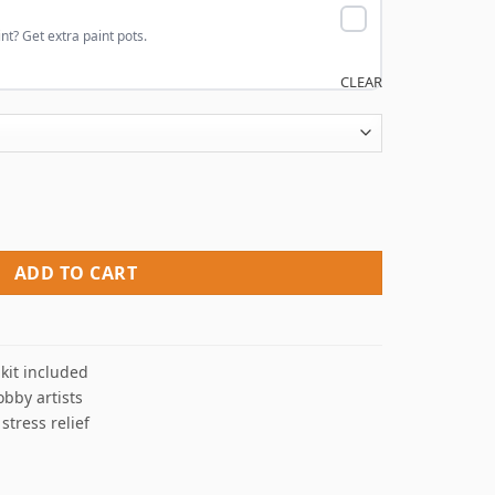
nt? Get extra paint pots.
CLEAR
umbers quantity
ADD TO CART
kit included
obby artists
 stress relief