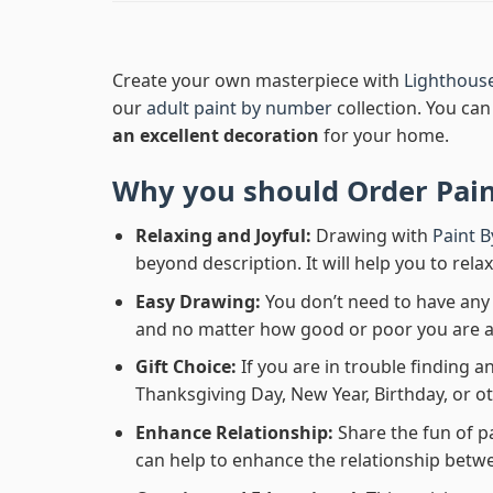
Create your own masterpiece with
Lighthous
our
adult paint by number
collection. You can 
an excellent decoration
for your home.
Why you should Order
Pai
Relaxing and Joyful:
Drawing with
Paint 
beyond description. It will help you to rela
Easy Drawing:
You don’t need to have any b
and no matter how good or poor you are at d
Gift Choice:
If you are in trouble finding an
Thanksgiving Day, New Year, Birthday, or ot
Enhance Relationship:
Share the fun of p
can help to enhance the relationship betwe