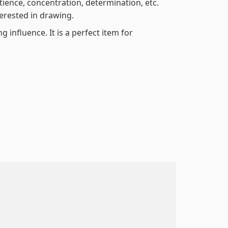
atience, concentration, determination, etc.
terested in drawing.
 influence. It is a perfect item for