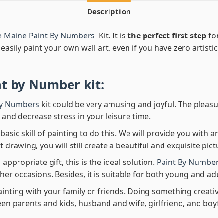
Description
e Maine Paint By Numbers
Kit. It is
the perfect first step
for
easily paint your own wall art, even if you have zero artistic
nt by Number
kit:
By Numbers
kit could be very amusing and joyful. The pleasu
x and decrease stress in your leisure time.
asic skill of painting to do this. We will provide you with a
rawing, you will still create a beautiful and exquisite pict
 appropriate gift, this is the ideal solution.
Paint By Number
her occasions. Besides, it is suitable for both young and adu
ainting with your family or friends. Doing something creativ
en parents and kids, husband and wife, girlfriend, and boy