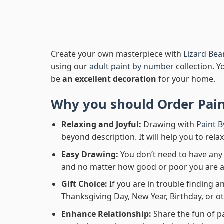
Create your own masterpiece with
Lizard Be
using our
adult paint by number
collection. Y
be
an excellent decoration
for your home.
Why you should Order
Pai
Relaxing and Joyful:
Drawing with
Paint 
beyond description. It will help you to rela
Easy Drawing:
You don’t need to have any b
and no matter how good or poor you are at d
Gift Choice:
If you are in trouble finding an
Thanksgiving Day, New Year, Birthday, or ot
Enhance Relationship:
Share the fun of p