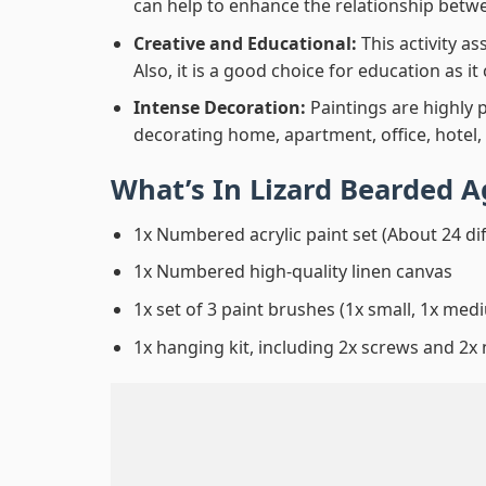
can help to enhance the relationship betwe
Creative and Educational:
This activity a
Also, it is a good choice for education as i
Intense Decoration:
Paintings are highly 
decorating home, apartment, office, hotel,
What’s In
Lizard Bearded 
1x Numbered acrylic paint set (About 24 di
1x Numbered high-quality linen canvas
1x set of 3 paint brushes (1x small, 1x medi
1x hanging kit, including 2x screws and 2x