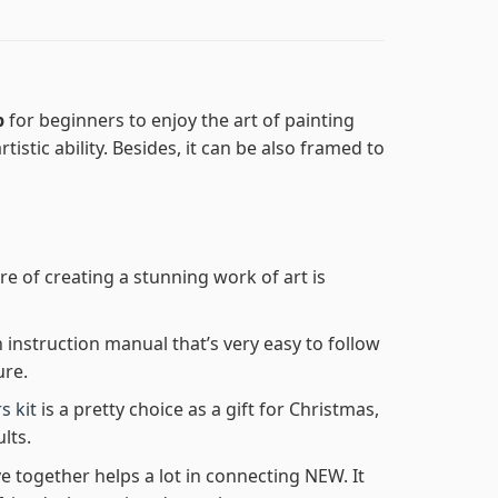
p
for beginners to enjoy the art of painting
tistic ability. Besides, it can be also framed to
re of creating a stunning work of art is
n instruction manual that’s very easy to follow
ure.
s kit
is a pretty choice as a gift for Christmas,
lts.
e together helps a lot in connecting NEW. It