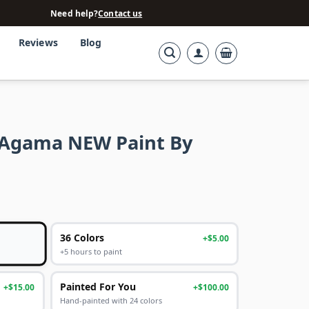
Need help?
Contact us
Reviews
Blog
 Agama NEW Paint By
36 Colors
+$5.00
+5 hours to paint
Painted For You
+$15.00
+$100.00
Hand-painted with 24 colors