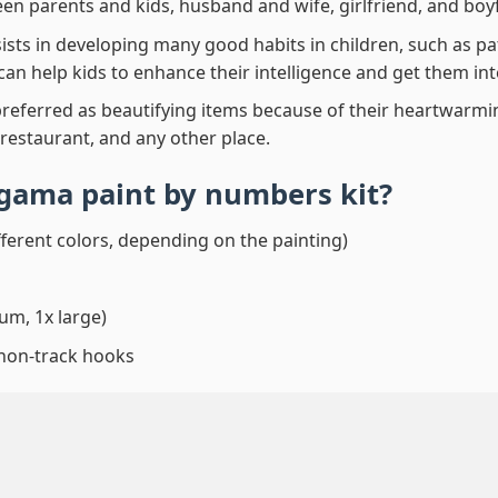
en parents and kids, husband and wife, girlfriend, and boy
ssists in developing many good habits in children, such as p
t can help kids to enhance their intelligence and get them in
preferred as beautifying items because of their heartwarming
 restaurant, and any other place.
Agama paint by numbers
kit?
fferent colors, depending on the painting)
um, 1x large)
 non-track hooks