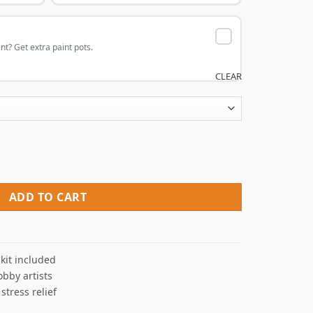
nt? Get extra paint pots.
CLEAR
aint By Numbers quantity
ADD TO CART
kit included
obby artists
 stress relief