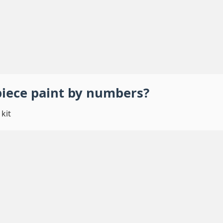
piece
paint by numbers
?
kit