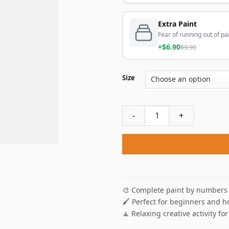
Extra Paint
Fear of running out of pai
+$6.90
$9.90
Size
Lizard Bearded Agama NEW P
🎨 Complete paint by numbers 
🖌️ Perfect for beginners and h
🧘 Relaxing creative activity for