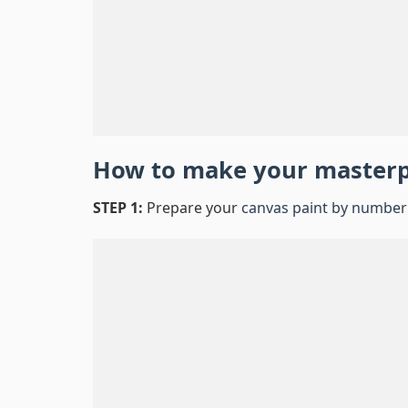
How to make your master
STEP 1:
Prepare your
canvas paint by number