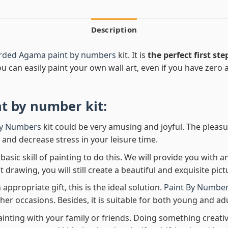
Description
arded Agama paint by numbers
kit. It is
the perfect first ste
ou can easily paint your own wall art, even if you have zero ar
nt by number
kit:
By Numbers
kit could be very amusing and joyful. The pleasu
x and decrease stress in your leisure time.
asic skill of painting to do this. We will provide you with a
rawing, you will still create a beautiful and exquisite pict
 appropriate gift, this is the ideal solution.
Paint By Number
her occasions. Besides, it is suitable for both young and adu
ainting with your family or friends. Doing something creativ