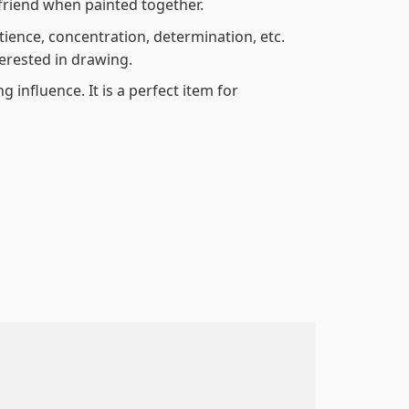
friend when painted together.
atience, concentration, determination, etc.
terested in drawing.
 influence. It is a perfect item for