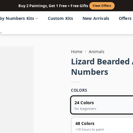
Buy 2 Paintings, Get 1 Free + Free Gifts
View Offers
 by Numbers Kits
Custom Kits
New Arrivals
Offers
Home
/
Animals
Lizard Bearded
Numbers
COLORS
24 Colors
for beginners
48 Colors
+10 hours to paint