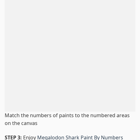
Match the numbers of paints to the numbered areas
on the canvas
STEP 3:
Enjoy
Megalodon Shark Paint By Numbers