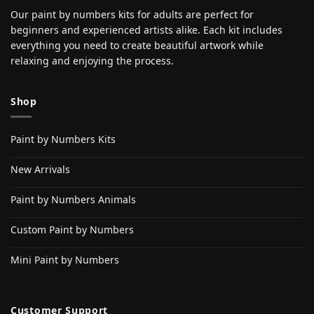
Our paint by numbers kits for adults are perfect for
beginners and experienced artists alike. Each kit includes
everything you need to create beautiful artwork while
relaxing and enjoying the process.
Shop
Paint by Numbers Kits
New Arrivals
Paint by Numbers Animals
Custom Paint by Numbers
Mini Paint by Numbers
Customer Support