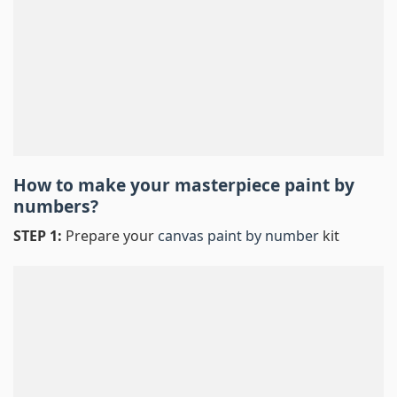
How to make your masterpiece
paint by
numbers
?
STEP 1:
Prepare your
canvas paint by number
kit