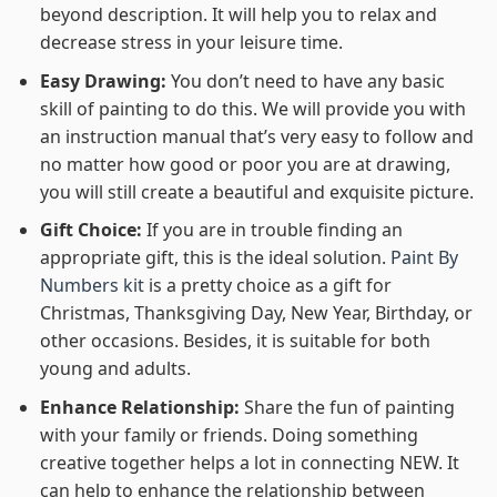
beyond description. It will help you to relax and
decrease stress in your leisure time.
Easy Drawing:
You don’t need to have any basic
skill of painting to do this. We will provide you with
an instruction manual that’s very easy to follow and
no matter how good or poor you are at drawing,
you will still create a beautiful and exquisite picture.
Gift Choice:
If you are in trouble finding an
appropriate gift, this is the ideal solution.
Paint By
Numbers kit
is a pretty choice as a gift for
Christmas, Thanksgiving Day, New Year, Birthday, or
other occasions. Besides, it is suitable for both
young and adults.
Enhance Relationship:
Share the fun of painting
with your family or friends. Doing something
creative together helps a lot in connecting NEW. It
can help to enhance the relationship between