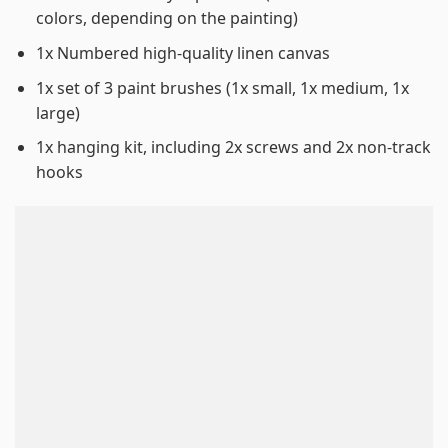
colors, depending on the painting)
1x Numbered high-quality linen canvas
1x set of 3 paint brushes (1x small, 1x medium, 1x
large)
1x hanging kit, including 2x screws and 2x non-track
hooks