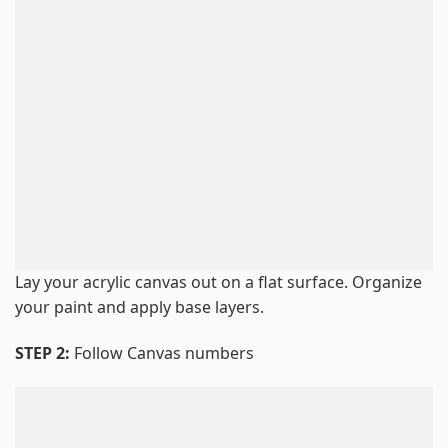
Lay your acrylic canvas out on a flat surface. Organize
your paint and apply base layers.
STEP 2:
Follow Canvas numbers