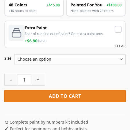
48 Colors
Painted For You
+$15.00
+$100.00
+10 hours to paint
Hand-painted with 24 colors
Extra Paint
Fear of running out of paint? Get extra paint pots.
+$6.90
$9.90
CLEAR
Size
Megalodon Shark Paint By Numbers quantity
ADD TO CART
🎨 Complete paint by numbers kit included
🖌️ Perfect for beginners and hobby artists