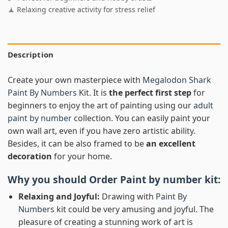
🧘 Relaxing creative activity for stress relief
Description
Create your own masterpiece with
Megalodon Shark
Paint By Numbers
Kit. It is
the perfect first step
for
beginners to enjoy the art of painting using our
adult
paint by number
collection. You can easily paint your
own wall art, even if you have zero artistic ability.
Besides, it can be also framed to be
an excellent
decoration
for your home.
Why you should Order
Paint by number
kit:
Relaxing and Joyful:
Drawing with
Paint By
Numbers
kit could be very amusing and joyful. The
pleasure of creating a stunning work of art is