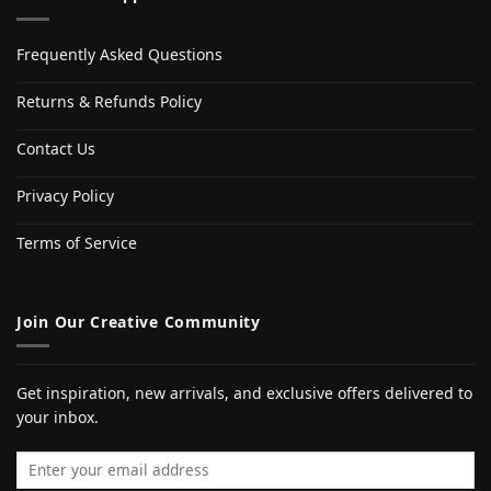
Frequently Asked Questions
Returns & Refunds Policy
Contact Us
Privacy Policy
Terms of Service
Join Our Creative Community
Get inspiration, new arrivals, and exclusive offers delivered to
your inbox.
Email address