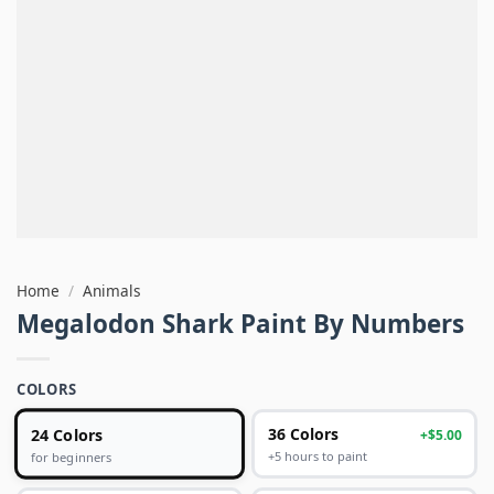
Home
/
Animals
Megalodon Shark Paint By Numbers
COLORS
24 Colors
36 Colors
+$5.00
+5 hours to paint
for beginners