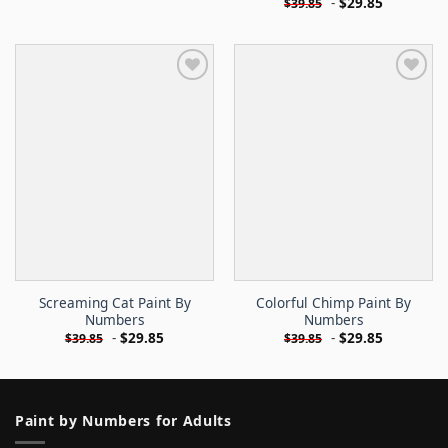
-
$
29.85
$
39.85
Screaming Cat Paint By
Colorful Chimp Paint By
Numbers
Numbers
-
$
29.85
-
$
29.85
$
39.85
$
39.85
Paint by Numbers for Adults