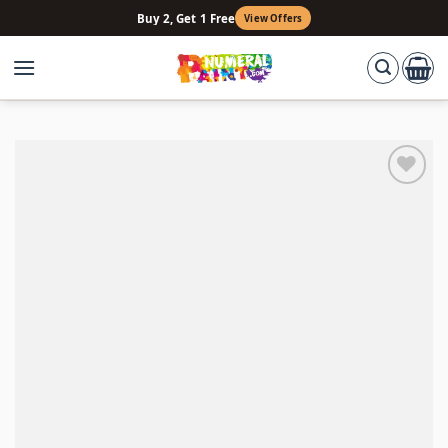
Skip
Buy 2, Get 1 Free
View Offers
to
content