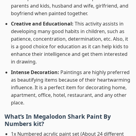
parents and kids, husband and wife, girlfriend, and
boyfriend when painted together.
Creative and Educational:
This activity assists in
developing many good habits in children, such as
patience, concentration, determination, etc. Also, it
is a good choice for education as it can help kids to
enhance their intelligence and get them interested
in drawing.
Intense Decoration:
Paintings are highly preferred
as beautifying items because of their heartwarming
influence. It is a perfect item for decorating home,
apartment, office, hotel, restaurant, and any other
place.
What’s In
Megalodon Shark Paint By
Numbers
kit?
1x Numbered acrylic paint set (About 24 different