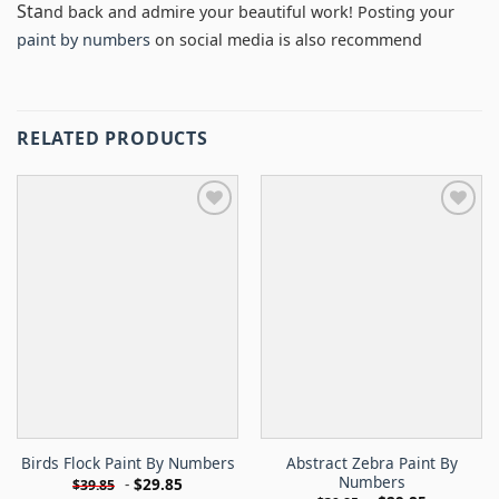
Sta
nd back and admire your beautiful work! Posting your
paint by numbers
on social media is also recommend
RELATED PRODUCTS
Abstract Zebra Paint By
Birds Flock Paint By Numbers
Numbers
-
$
29.85
$
39.85