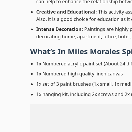
can help to enhance the relationship betwe
Creative and Educational:
This activity a
Also, it is a good choice for education as i
Intense Decoration:
Paintings are highly 
decorating home, apartment, office, hotel,
What’s In
Miles Morales S
1x Numbered acrylic paint set (About 24 di
1x Numbered high-quality linen canvas
1x set of 3 paint brushes (1x small, 1x medi
1x hanging kit, including 2x screws and 2x