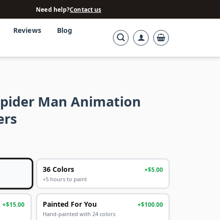
Need help?
Contact us
Reviews
Blog
Spider Man Animation
ers
36 Colors
+$5.00
+5 hours to paint
Painted For You
+$15.00
+$100.00
Hand-painted with 24 colors