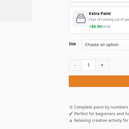
Extra Paint
Fear of running out of pai
+$6.90
$9.90
Size
Miles Morales Spider Man An
🎨 Complete paint by numbers 
🖌️ Perfect for beginners and h
🧘 Relaxing creative activity for