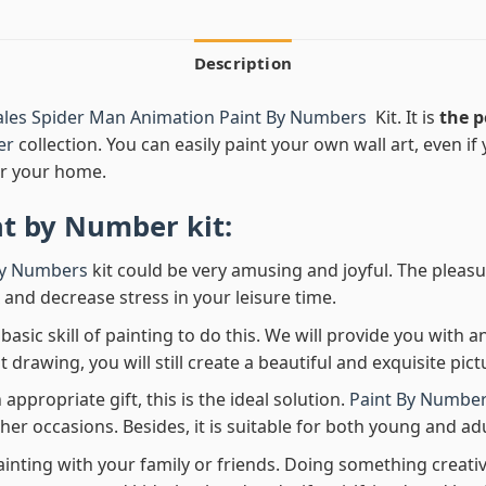
Description
ales Spider Man Animation Paint By Numbers
Kit. It is
the p
er
collection. You can easily paint your own wall art, even if y
r your home.
nt by Number
kit:
By Numbers
kit could be very amusing and joyful. The pleasu
x and decrease stress in your leisure time.
asic skill of painting to do this. We will provide you with a
rawing, you will still create a beautiful and exquisite pict
 appropriate gift, this is the ideal solution.
Paint By Number
her occasions. Besides, it is suitable for both young and adu
ainting with your family or friends. Doing something creativ