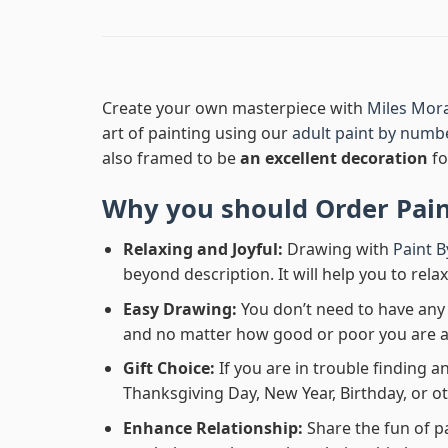
Create your own masterpiece with
Miles Mor
art of painting using our
adult paint by numb
also framed to be
an excellent decoration
fo
Why you should Order
Pai
Relaxing and Joyful:
Drawing with
Paint 
beyond description. It will help you to rela
Easy Drawing:
You don’t need to have any b
and no matter how good or poor you are at d
Gift Choice:
If you are in trouble finding an
Thanksgiving Day, New Year, Birthday, or ot
Enhance Relationship:
Share the fun of p