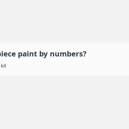
piece
paint by numbers
?
kit