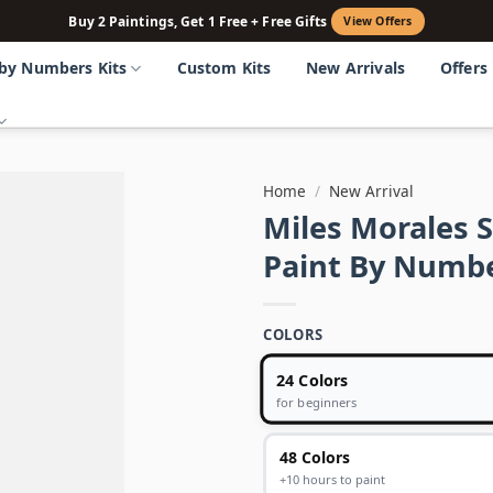
Buy 2 Paintings, Get 1 Free + Free Gifts
View Offers
 by Numbers Kits
Custom Kits
New Arrivals
Offers
Home
/
New Arrival
Miles Morales 
Paint By Numb
COLORS
24 Colors
for beginners
48 Colors
+10 hours to paint