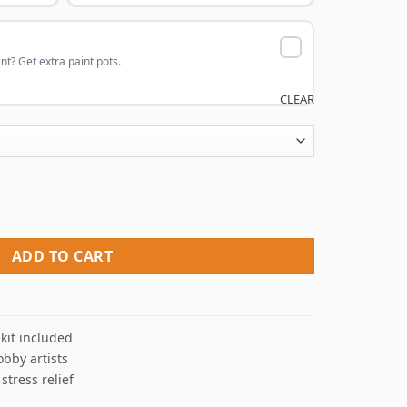
nt? Get extra paint pots.
CLEAR
imation Paint By Numbers quantity
ADD TO CART
kit included
obby artists
 stress relief