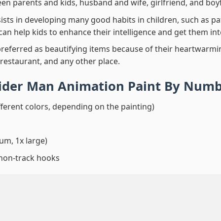
en parents and kids, husband and wife, girlfriend, and boy
ssists in developing many good habits in children, such as p
t can help kids to enhance their intelligence and get them in
preferred as beautifying items because of their heartwarming
 restaurant, and any other place.
pider Man Animation Paint By Num
fferent colors, depending on the painting)
um, 1x large)
 non-track hooks