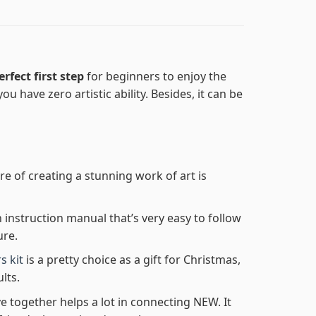
erfect first step
for beginners to enjoy the
ou have zero artistic ability. Besides, it can be
re of creating a stunning work of art is
n instruction manual that’s very easy to follow
ure.
s kit
is a pretty choice as a gift for Christmas,
lts.
e together helps a lot in connecting NEW. It