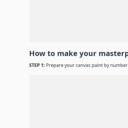
How to make your master
STEP 1:
Prepare your
canvas paint by number