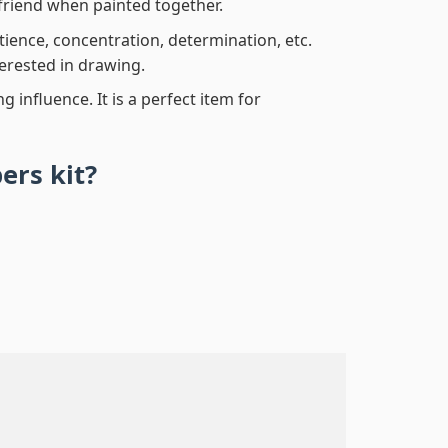
friend when painted together.
atience, concentration, determination, etc.
terested in drawing.
 influence. It is a perfect item for
bers
kit?