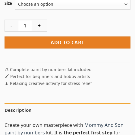
Size
Mommy And Son Paint By Numbers quantity
ADD TO CART
🎨 Complete paint by numbers kit included
🖌️ Perfect for beginners and hobby artists
🧘 Relaxing creative activity for stress relief
Description
Create your own masterpiece with
Mommy And Son
paint by numbers
kit. It is
the perfect first step
for