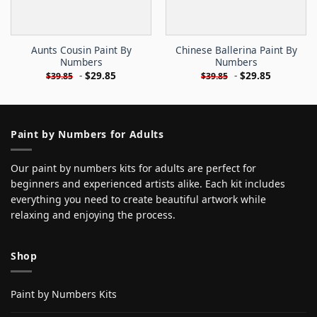
Aunts Cousin Paint By
Chinese Ballerina Paint By
Numbers
Numbers
-
$
29.85
-
$
29.85
$
39.85
$
39.85
Paint by Numbers for Adults
Our paint by numbers kits for adults are perfect for
beginners and experienced artists alike. Each kit includes
everything you need to create beautiful artwork while
relaxing and enjoying the process.
Shop
Paint by Numbers Kits