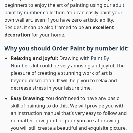
beginners to enjoy the art of painting using our
adult
paint by number
collection. You can easily paint your
own wall art, even if you have zero artistic ability.
Besides, it can be also framed to be
an excellent
decoration
for your home.
Why you should Order
Paint by number
kit:
Relaxing and Joyful:
Drawing with
Paint By
Numbers
kit could be very amusing and joyful. The
pleasure of creating a stunning work of art is
beyond description. It will help you to relax and
decrease stress in your leisure time.
Easy Drawing:
You don’t need to have any basic
skill of painting to do this. We will provide you with
an instruction manual that’s very easy to follow and
no matter how good or poor you are at drawing,
you will still create a beautiful and exquisite picture.