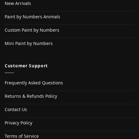
New Arrivals
Paint by Numbers Animals
Custom Paint by Numbers
Mini Paint by Numbers
Customer Support
Frequently Asked Questions
Returns & Refunds Policy
Contact Us
Privacy Policy
Terms of Service