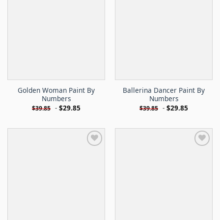
Golden Woman Paint By
Ballerina Dancer Paint By
Numbers
Numbers
-
$
29.85
-
$
29.85
$
39.85
$
39.85