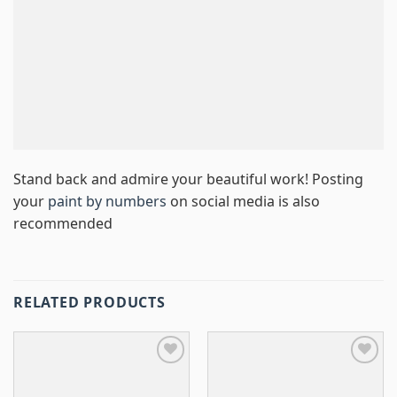
Stand back and admire your beautiful work! Posting
your
paint by numbers
on social media is also
recommended
RELATED PRODUCTS