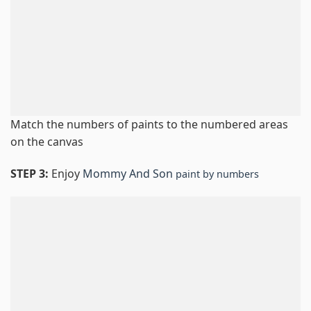
Match the numbers of paints to the numbered areas
on the canvas
STEP 3:
Enjoy
Mommy And Son
paint by numbers