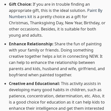
Gift Choice:
If you are in trouble finding an
appropriate gift, this is the ideal solution.
Paint By
Numbers kit
is a pretty choice as a gift for
Christmas, Thanksgiving Day, New Year, Birthday, or
other occasions. Besides, it is suitable for both
young and adults.
Enhance Relationship:
Share the fun of painting
with your family or friends. Doing something
creative together helps a lot in connecting NEW. It
can help to enhance the relationship between
parents and kids, husband and wife, girlfriend, and
boyfriend when painted together.
Creative and Educational:
This activity assists in
developing many good habits in children, such as
patience, concentration, determination, etc. Also, it
is a good choice for education as it can help kids to
enhance their intelligence and get them interested