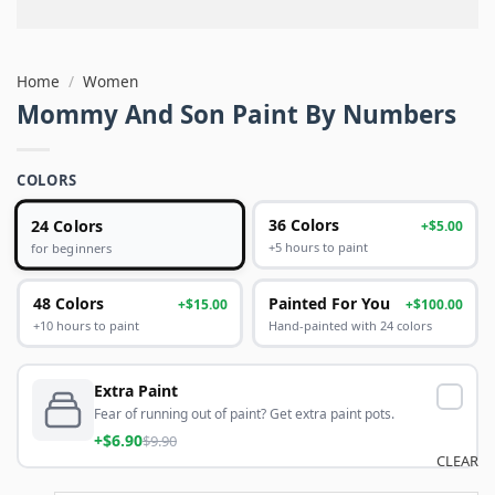
Home
/
Women
Mommy And Son Paint By Numbers
COLORS
24 Colors
36 Colors
+$5.00
+5 hours to paint
for beginners
48 Colors
Painted For You
+$15.00
+$100.00
+10 hours to paint
Hand-painted with 24 colors
Extra Paint
Fear of running out of paint? Get extra paint pots.
+$6.90
$9.90
CLEAR