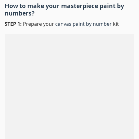
How to make your masterpiece
paint by
numbers
?
STEP 1:
Prepare your
canvas paint by number
kit