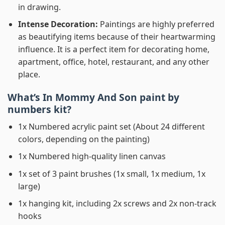
in drawing.
Intense Decoration:
Paintings are highly preferred
as beautifying items because of their heartwarming
influence. It is a perfect item for decorating home,
apartment, office, hotel, restaurant, and any other
place.
What’s In
Mommy And Son paint by
numbers
kit?
1x Numbered acrylic paint set (About 24 different
colors, depending on the painting)
1x Numbered high-quality linen canvas
1x set of 3 paint brushes (1x small, 1x medium, 1x
large)
1x hanging kit, including 2x screws and 2x non-track
hooks