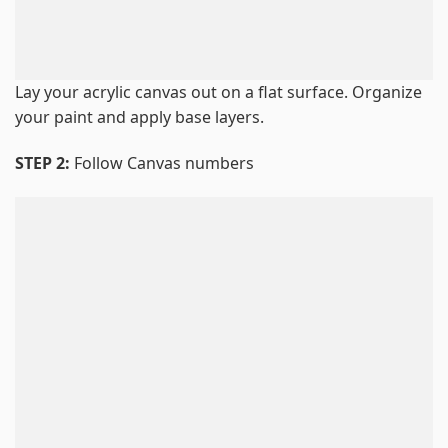
Lay your acrylic canvas out on a flat surface. Organize
your paint and apply base layers.
STEP 2:
Follow Canvas numbers