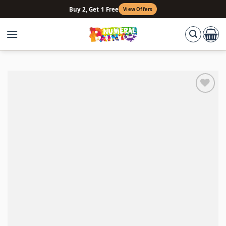
Skip
Buy 2, Get 1 Free
View Offers
to
content