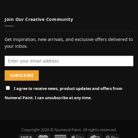
Join Our Creative Community
Get inspiration, new arrivals, and exclusive offers delivered to
your inbox.
Email address
I agree to receive news, product updates and offers from
Numeral Paint. I can unsubscribe at any time.
Copyright 2026 © Numeral Paint. All rights reserved.