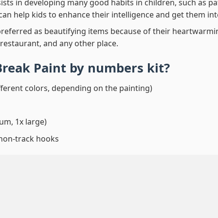
ssists in developing many good habits in children, such as p
t can help kids to enhance their intelligence and get them in
preferred as beautifying items because of their heartwarming
 restaurant, and any other place.
Break Paint by numbers
kit?
fferent colors, depending on the painting)
um, 1x large)
 non-track hooks