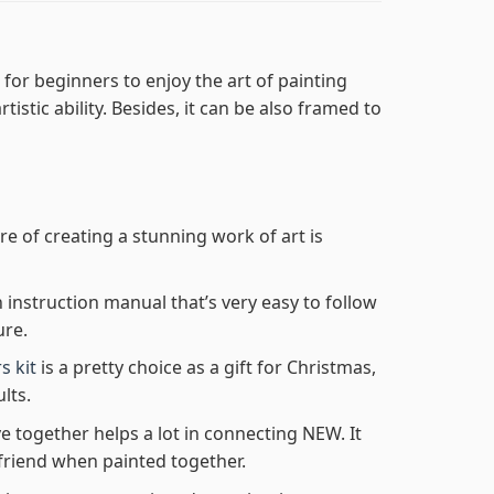
for beginners to enjoy the art of painting
tistic ability. Besides, it can be also framed to
re of creating a stunning work of art is
n instruction manual that’s very easy to follow
ure.
s kit
is a pretty choice as a gift for Christmas,
lts.
e together helps a lot in connecting NEW. It
friend when painted together.