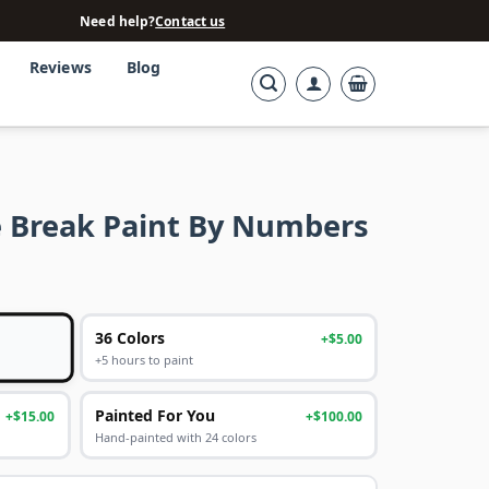
Need help?
Contact us
Reviews
Blog
 Break Paint By Numbers
36 Colors
+$5.00
+5 hours to paint
Painted For You
+$15.00
+$100.00
Hand-painted with 24 colors