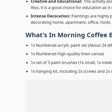
Creative and Educational:
This activity a
Also, it is a good choice for education as i
Intense Decoration:
Paintings are highly 
decorating home, apartment, office, hotel,
What’s In
Morning Coffee 
1x Numbered acrylic paint set (About 24 di
1x Numbered high-quality linen canvas
1x set of 3 paint brushes (1x small, 1x medi
1x hanging kit, including 2x screws and 2x