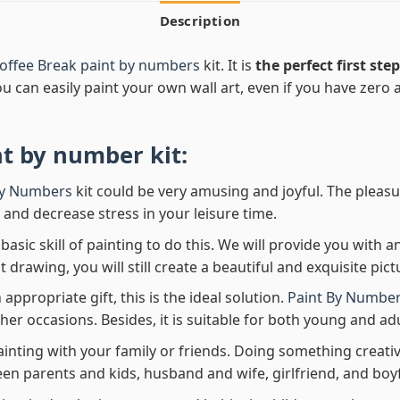
Description
offee Break paint by numbers
kit. It is
the perfect first step
ou can easily paint your own wall art, even if you have zero ar
nt by number
kit:
By Numbers
kit could be very amusing and joyful. The pleasu
x and decrease stress in your leisure time.
asic skill of painting to do this. We will provide you with a
rawing, you will still create a beautiful and exquisite pict
 appropriate gift, this is the ideal solution.
Paint By Number
her occasions. Besides, it is suitable for both young and adu
ainting with your family or friends. Doing something creativ
en parents and kids, husband and wife, girlfriend, and boy