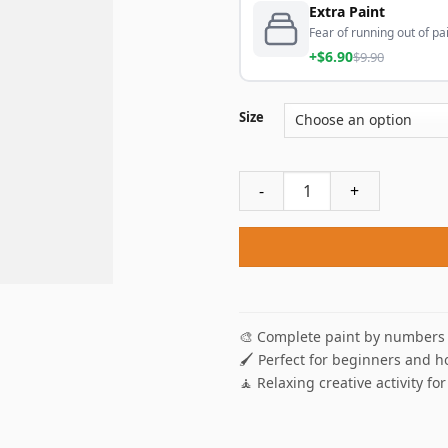
Extra Paint
Fear of running out of pai
+$6.90
$9.90
Size
Morning Coffee Break Paint
🎨 Complete paint by numbers 
🖌️ Perfect for beginners and h
🧘 Relaxing creative activity for