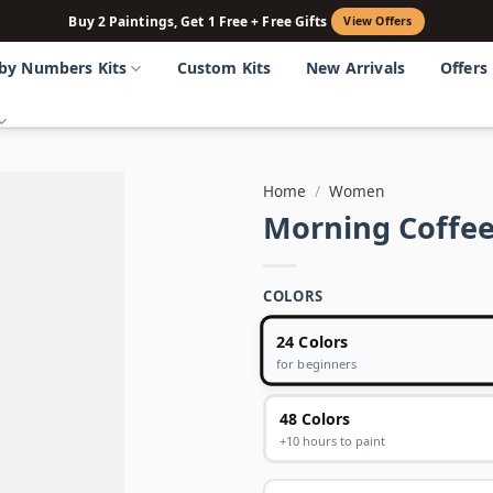
Buy 2 Paintings, Get 1 Free + Free Gifts
View Offers
 by Numbers Kits
Custom Kits
New Arrivals
Offers
Home
/
Women
Morning Coffee
COLORS
24 Colors
for beginners
48 Colors
+10 hours to paint