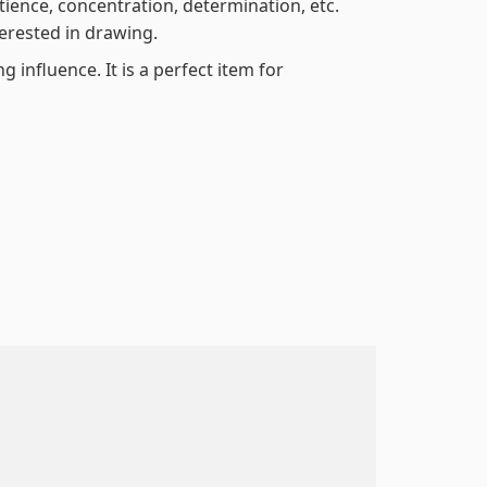
atience, concentration, determination, etc.
terested in drawing.
 influence. It is a perfect item for