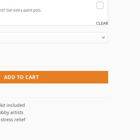
nt? Get extra paint pots.
CLEAR
 By Numbers quantity
ADD TO CART
kit included
obby artists
 stress relief