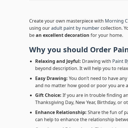
Create your own masterpiece with
Morning C
using our
adult paint by number
collection. Y
be
an excellent decoration
for your home.
Why you should Order
Pai
Relaxing and Joyful:
Drawing with
Paint 
beyond description. It will help you to rela
Easy Drawing:
You don’t need to have any b
and no matter how good or poor you are at d
Gift Choice:
If you are in trouble finding an
Thanksgiving Day, New Year, Birthday, or ot
Enhance Relationship:
Share the fun of p
can help to enhance the relationship betwe