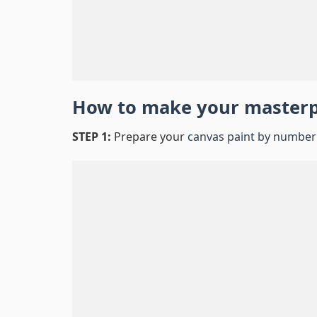
How to make your master
STEP 1:
Prepare your
canvas paint by number