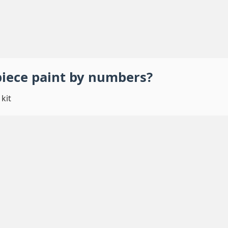
piece
paint by numbers
?
kit