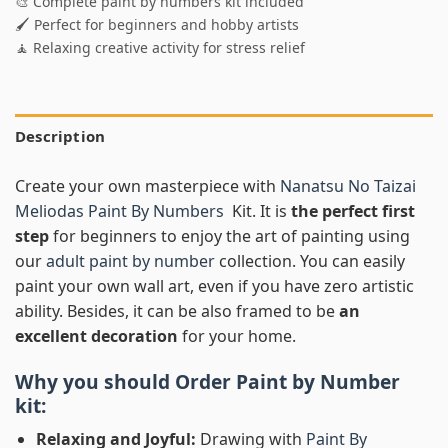
🎨 Complete paint by numbers kit included
🖌️ Perfect for beginners and hobby artists
🧘 Relaxing creative activity for stress relief
Description
Create your own masterpiece with
Nanatsu No Taizai
Meliodas Paint By Numbers
Kit. It is
the perfect first
step
for beginners to enjoy the art of painting using
our
adult paint by number
collection. You can easily
paint your own wall art, even if you have zero artistic
ability. Besides, it can be also framed to be
an
excellent decoration
for your home.
Why you should Order
Paint by Number
kit:
Relaxing and Joyful:
Drawing with
Paint By