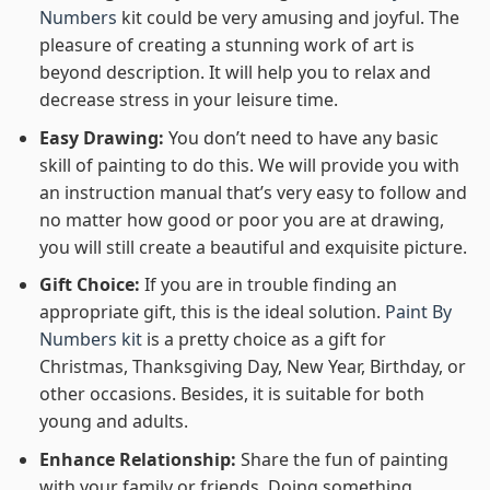
Numbers
kit could be very amusing and joyful. The
pleasure of creating a stunning work of art is
beyond description. It will help you to relax and
decrease stress in your leisure time.
Easy Drawing:
You don’t need to have any basic
skill of painting to do this. We will provide you with
an instruction manual that’s very easy to follow and
no matter how good or poor you are at drawing,
you will still create a beautiful and exquisite picture.
Gift Choice:
If you are in trouble finding an
appropriate gift, this is the ideal solution.
Paint By
Numbers kit
is a pretty choice as a gift for
Christmas, Thanksgiving Day, New Year, Birthday, or
other occasions. Besides, it is suitable for both
young and adults.
Enhance Relationship:
Share the fun of painting
with your family or friends. Doing something