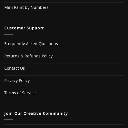
Mini Paint by Numbers
Customer Support
Frequently Asked Questions
Returns & Refunds Policy
Contact Us
Privacy Policy
Terms of Service
Join Our Creative Community