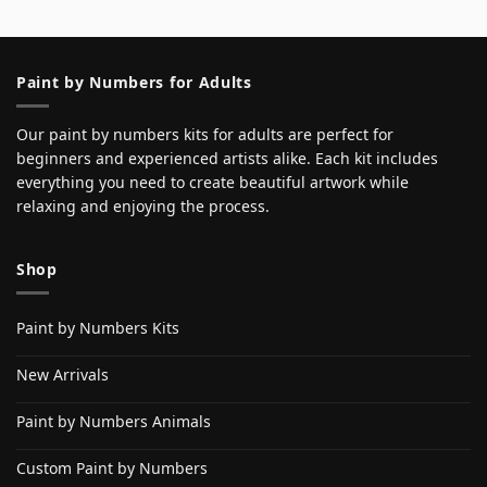
Paint by Numbers for Adults
Our paint by numbers kits for adults are perfect for
beginners and experienced artists alike. Each kit includes
everything you need to create beautiful artwork while
relaxing and enjoying the process.
Shop
Paint by Numbers Kits
New Arrivals
Paint by Numbers Animals
Custom Paint by Numbers