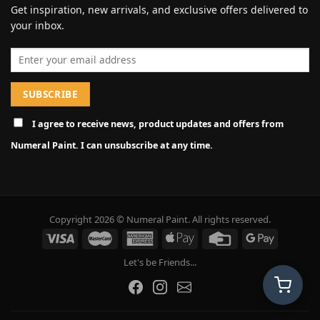
Get inspiration, new arrivals, and exclusive offers delivered to
your inbox.
Email address
I agree to receive news, product updates and offers from
Numeral Paint. I can unsubscribe at any time.
Copyright 2026 © Numeral Paint. All rights reserved.
Let's be Friends...