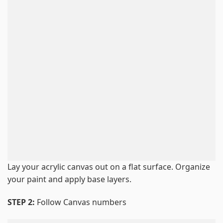
Lay your acrylic canvas out on a flat surface. Organize
your paint and apply base layers.
STEP 2:
Follow Canvas numbers