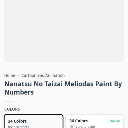
Home
/
Cartoon and Animation
Nanatsu No Taizai Meliodas Paint By
Numbers
COLORS
24 Colors
36 Colors
+$5.00
+5 hours to paint
for beginners