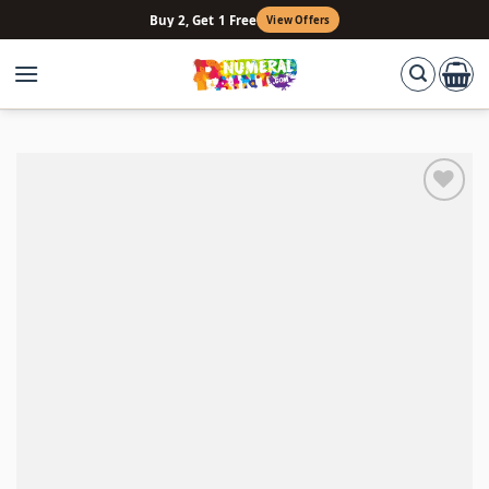
Skip
Buy 2, Get 1 Free
View Offers
to
content