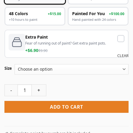
48 Colors
Painted For You
+$15.00
+$100.00
+10 hours to paint
Hand-painted with 24 colors
Extra Paint
Fear of running out of paint? Get extra paint pots.
+$6.90
$9.90
CLEAR
Size
Nanatsu No Taizai Meliodas Paint By Numbers quantity
ADD TO CART