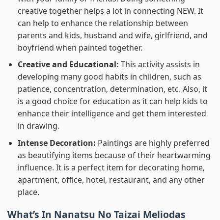
creative together helps a lot in connecting NEW. It
can help to enhance the relationship between
parents and kids, husband and wife, girlfriend, and
boyfriend when painted together.
Creative and Educational:
This activity assists in
developing many good habits in children, such as
patience, concentration, determination, etc. Also, it
is a good choice for education as it can help kids to
enhance their intelligence and get them interested
in drawing.
Intense Decoration:
Paintings are highly preferred
as beautifying items because of their heartwarming
influence. It is a perfect item for decorating home,
apartment, office, hotel, restaurant, and any other
place.
What’s In
Nanatsu No Taizai Meliodas