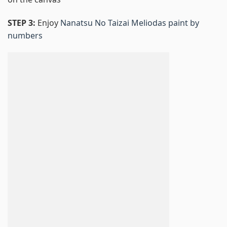
STEP 3:
Enjoy
Nanatsu No Taizai Meliodas paint by
numbers