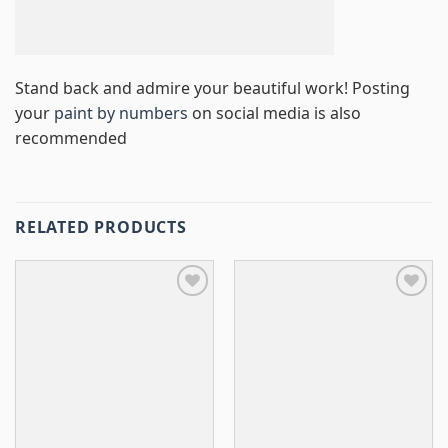
Stand back and admire your beautiful work! Posting
your
paint by numbers
on social media is also
recommended
RELATED PRODUCTS