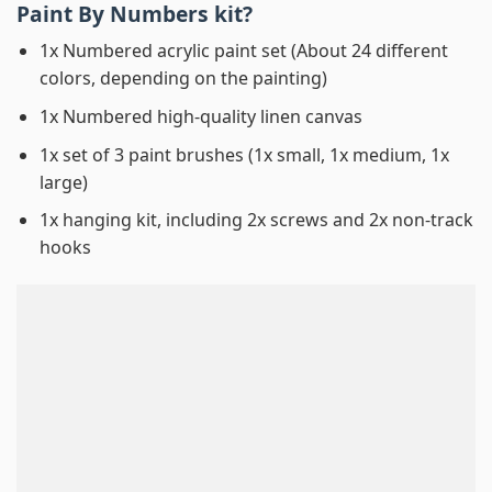
Paint By Numbers
kit?
1x Numbered acrylic paint set (About 24 different
colors, depending on the painting)
1x Numbered high-quality linen canvas
1x set of 3 paint brushes (1x small, 1x medium, 1x
large)
1x hanging kit, including 2x screws and 2x non-track
hooks