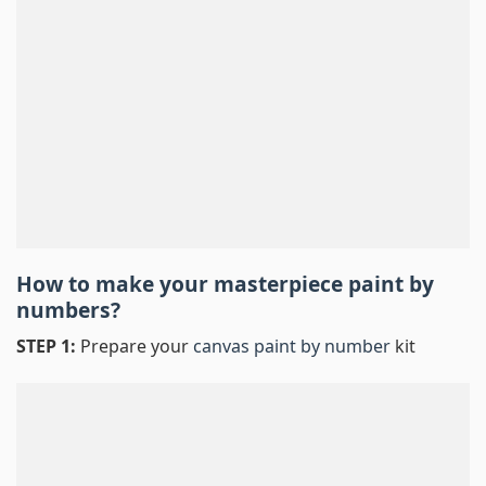
How to make your masterpiece
paint by
numbers
?
STEP 1:
Prepare your
canvas paint by number
kit