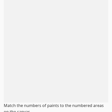
Match the numbers of paints to the numbered areas
on the canvas