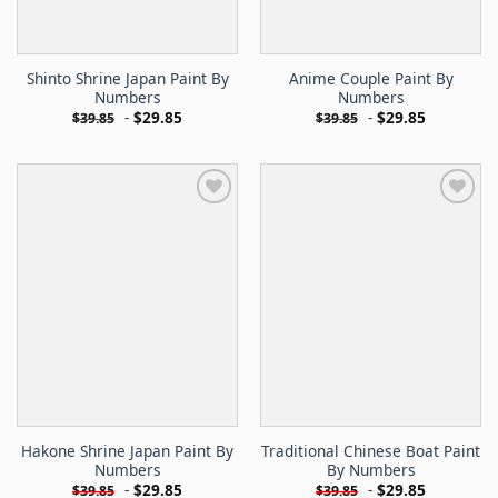
Shinto Shrine Japan Paint By
Anime Couple Paint By
Numbers
Numbers
-
$
29.85
-
$
29.85
$
39.85
$
39.85
Hakone Shrine Japan Paint By
Traditional Chinese Boat Paint
Numbers
By Numbers
-
$
29.85
-
$
29.85
$
39.85
$
39.85