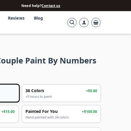
Need help?
Contact us
Reviews
Blog
Couple Paint By Numbers
36 Colors
+$5.00
+5 hours to paint
Painted For You
+$15.00
+$100.00
Hand-painted with 24 colors