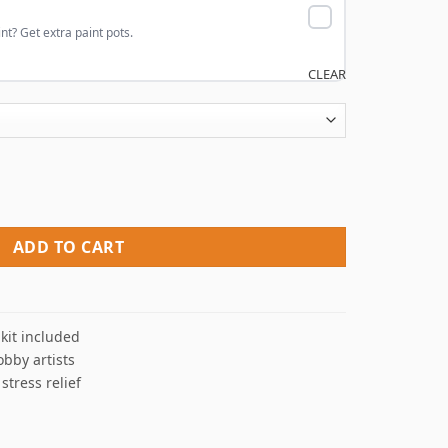
nt? Get extra paint pots.
CLEAR
By Numbers quantity
ADD TO CART
kit included
obby artists
 stress relief