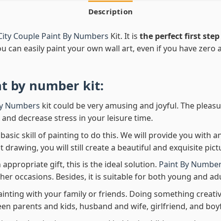
Description
City Couple Paint By Numbers
Kit. It is
the perfect first step
ou can easily paint your own wall art, even if you have zero ar
nt by number
kit:
By Numbers
kit could be very amusing and joyful. The pleasu
x and decrease stress in your leisure time.
asic skill of painting to do this. We will provide you with a
rawing, you will still create a beautiful and exquisite pict
 appropriate gift, this is the ideal solution.
Paint By Number
her occasions. Besides, it is suitable for both young and adu
ainting with your family or friends. Doing something creativ
en parents and kids, husband and wife, girlfriend, and boy