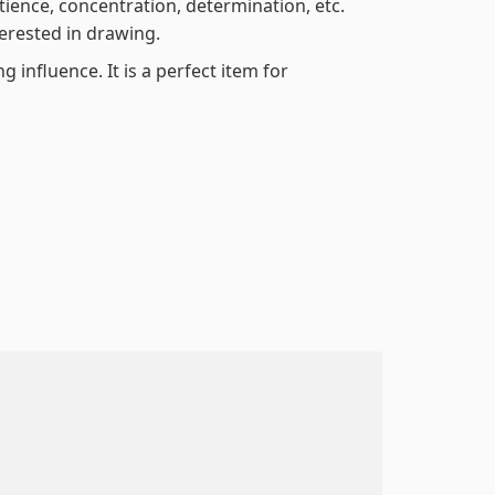
atience, concentration, determination, etc.
terested in drawing.
 influence. It is a perfect item for