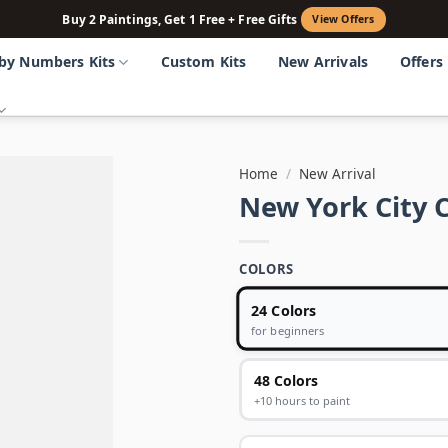
Buy 2 Paintings, Get 1 Free + Free Gifts
View Offers
 by Numbers Kits
Custom Kits
New Arrivals
Offers
Home
/
New Arrival
New York City 
COLORS
24 Colors
for beginners
48 Colors
+10 hours to paint