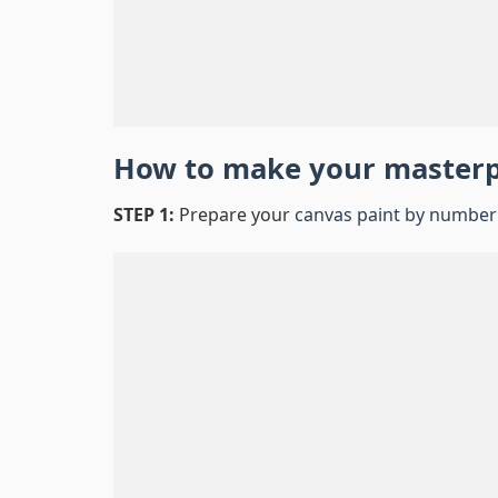
How to make your master
STEP 1:
Prepare your
canvas paint by number