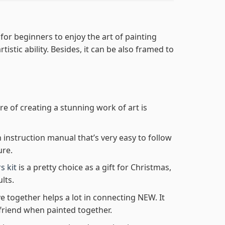
for beginners to enjoy the art of painting
tistic ability. Besides, it can be also framed to
re of creating a stunning work of art is
n instruction manual that’s very easy to follow
ure.
s kit
is a pretty choice as a gift for Christmas,
lts.
e together helps a lot in connecting NEW. It
friend when painted together.