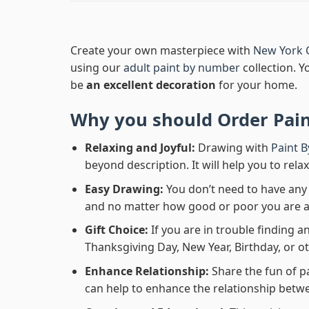
Create your own masterpiece with
New York 
using our
adult paint by number
collection. Y
be
an excellent decoration
for your home.
Why you should Order
Pai
Relaxing and Joyful:
Drawing with
Paint 
beyond description. It will help you to rela
Easy Drawing:
You don’t need to have any b
and no matter how good or poor you are at d
Gift Choice:
If you are in trouble finding an
Thanksgiving Day, New Year, Birthday, or ot
Enhance Relationship:
Share the fun of p
can help to enhance the relationship betwe