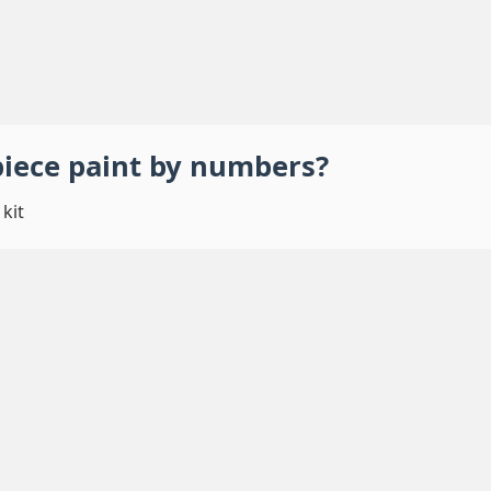
piece
paint by numbers
?
kit