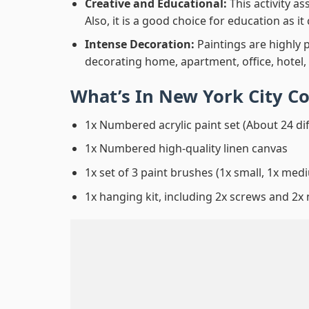
Creative and Educational:
This activity a
Also, it is a good choice for education as i
Intense Decoration:
Paintings are highly 
decorating home, apartment, office, hotel,
What’s In
New York City C
1x Numbered acrylic paint set (About 24 di
1x Numbered high-quality linen canvas
1x set of 3 paint brushes (1x small, 1x medi
1x hanging kit, including 2x screws and 2x