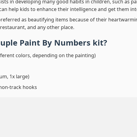
ssists in developing many good habits in children, such as p
t can help kids to enhance their intelligence and get them in
preferred as beautifying items because of their heartwarming
 restaurant, and any other place.
ouple Paint By Numbers
kit?
fferent colors, depending on the painting)
um, 1x large)
 non-track hooks