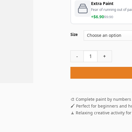
Extra Paint
Fear of running out of pai
+$6.90
$9.90
Size
New York City Couple Paint 
🎨 Complete paint by numbers 
🖌️ Perfect for beginners and h
🧘 Relaxing creative activity for