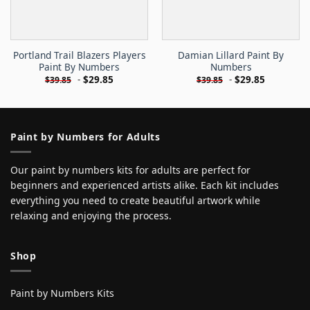
Portland Trail Blazers Players
Damian Lillard Paint By
Paint By Numbers
Numbers
-
$
29.85
-
$
29.85
$
39.85
$
39.85
Paint by Numbers for Adults
Our paint by numbers kits for adults are perfect for
beginners and experienced artists alike. Each kit includes
everything you need to create beautiful artwork while
relaxing and enjoying the process.
Shop
Paint by Numbers Kits