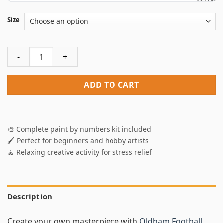
Size
Oldham Football Team Logo Paint by Numbers quantity
ADD TO CART
🎨 Complete paint by numbers kit included
🖌️ Perfect for beginners and hobby artists
🧘 Relaxing creative activity for stress relief
Description
Create your own masterpiece with
Oldham Football