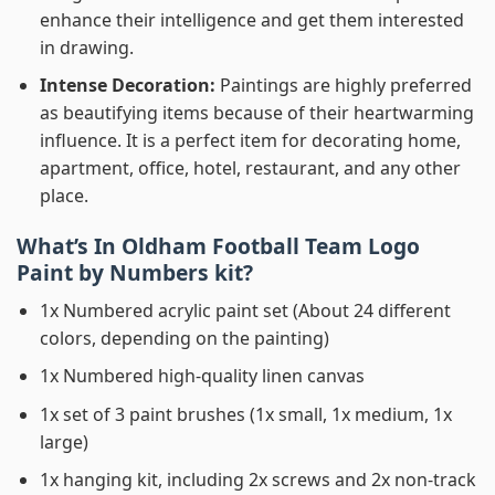
enhance their intelligence and get them interested
in drawing.
Intense Decoration:
Paintings are highly preferred
as beautifying items because of their heartwarming
influence. It is a perfect item for decorating home,
apartment, office, hotel, restaurant, and any other
place.
What’s In
Oldham Football Team Logo
Paint by Numbers
kit?
1x Numbered acrylic paint set (About 24 different
colors, depending on the painting)
1x Numbered high-quality linen canvas
1x set of 3 paint brushes (1x small, 1x medium, 1x
large)
1x hanging kit, including 2x screws and 2x non-track