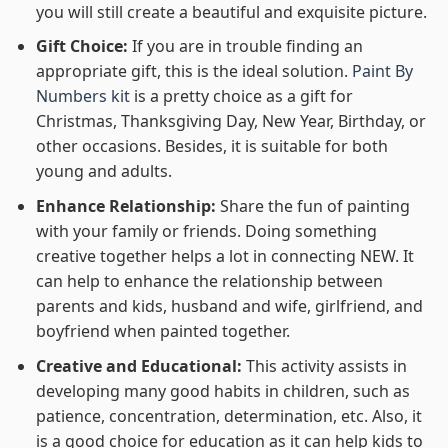
you will still create a beautiful and exquisite picture.
Gift Choice:
If you are in trouble finding an
appropriate gift, this is the ideal solution.
Paint By
Numbers kit
is a pretty choice as a gift for
Christmas, Thanksgiving Day, New Year, Birthday, or
other occasions. Besides, it is suitable for both
young and adults.
Enhance Relationship:
Share the fun of painting
with your family or friends. Doing something
creative together helps a lot in connecting NEW. It
can help to enhance the relationship between
parents and kids, husband and wife, girlfriend, and
boyfriend when painted together.
Creative and Educational:
This activity assists in
developing many good habits in children, such as
patience, concentration, determination, etc. Also, it
is a good choice for education as it can help kids to