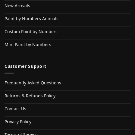
New Arrivals
Paint by Numbers Animals
Custom Paint by Numbers
Mini Paint by Numbers
Customer Support
Frequently Asked Questions
Returns & Refunds Policy
Contact Us
Privacy Policy
Terms of Service