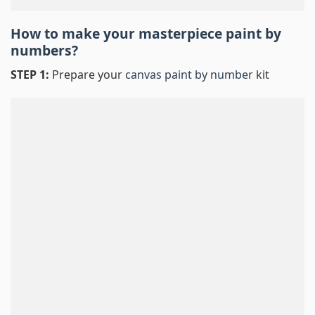
How to make your masterpiece
paint by
numbers
?
STEP 1:
Prepare your
canvas paint by number
kit