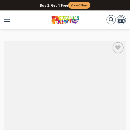
Skip
Buy 2, Get 1 Free
View Offers
to
content