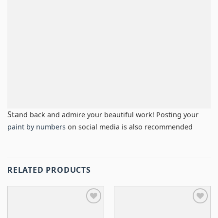
Sta
nd back and admire your beautiful work! Posting your
paint by numbers
on social media is also recommended
RELATED PRODUCTS