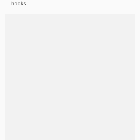
hooks