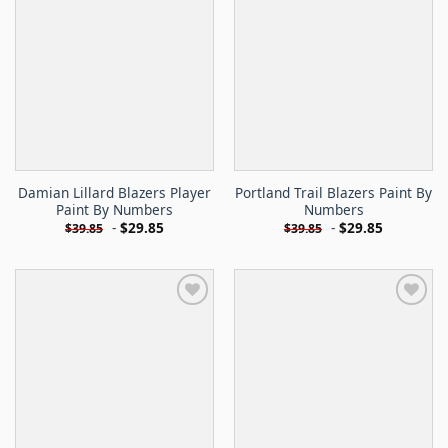
Damian Lillard Blazers Player
Portland Trail Blazers Paint By
Paint By Numbers
Numbers
-
$
29.85
-
$
29.85
$
39.85
$
39.85