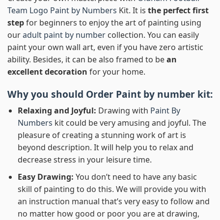
Team Logo Paint by Numbers
Kit. It is
the perfect first
step
for beginners to enjoy the art of painting using
our
adult paint by number
collection. You can easily
paint your own wall art, even if you have zero artistic
ability. Besides, it can be also framed to be
an
excellent decoration
for your home.
Why you should Order
Paint by number
kit:
Relaxing and Joyful:
Drawing with
Paint By
Numbers
kit could be very amusing and joyful. The
pleasure of creating a stunning work of art is
beyond description. It will help you to relax and
decrease stress in your leisure time.
Easy Drawing:
You don’t need to have any basic
skill of painting to do this. We will provide you with
an instruction manual that’s very easy to follow and
no matter how good or poor you are at drawing,