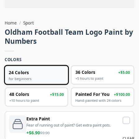
Home
/
Sport
Oldham Football Team Logo Paint by
Numbers
COLORS
24 Colors
36 Colors
+$5.00
+5 hours to paint
for beginners
48 Colors
Painted For You
+$15.00
+$100.00
+10 hours to paint
Hand-painted with 24 colors
Extra Paint
Fear of running out of paint? Get extra paint pots.
+$6.90
$9.90
CLEAR