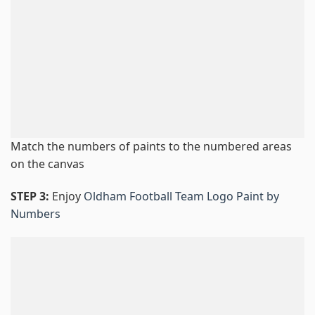
Match the numbers of paints to the numbered areas
on the canvas
STEP 3:
Enjoy
Oldham Football Team Logo Paint by
Numbers