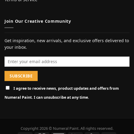
Join Our Creative Community
Get inspiration, new arrivals, and exclusive offers delivered to
your inbox.
Email address
I agree to receive news, product updates and offers from
Numeral Paint. I can unsubscribe at any time.
Copyright 2026 © Numeral Paint. All rights reserved.