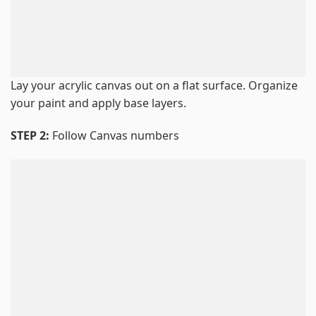
Lay your acrylic canvas out on a flat surface. Organize
your paint and apply base layers.
STEP 2:
Follow Canvas numbers