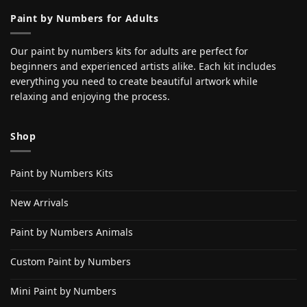
Paint by Numbers for Adults
Our paint by numbers kits for adults are perfect for
beginners and experienced artists alike. Each kit includes
everything you need to create beautiful artwork while
relaxing and enjoying the process.
Shop
Paint by Numbers Kits
New Arrivals
Paint by Numbers Animals
Custom Paint by Numbers
Mini Paint by Numbers