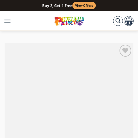
Skip
Buy 2, Get 1 Free
View Offers
to
content