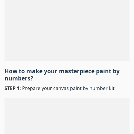
How to make your masterpiece
paint by
numbers
?
STEP 1:
Prepare your
canvas paint by number
kit