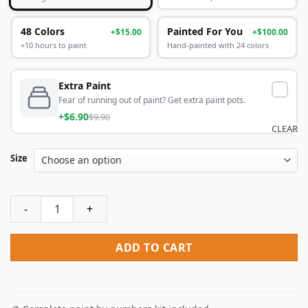
48 Colors
Painted For You
+$15.00
+$100.00
+10 hours to paint
Hand-painted with 24 colors
Extra Paint
Fear of running out of paint? Get extra paint pots.
+$6.90
$9.90
CLEAR
Size
Orange Tree And Blue Door Paint By Numbers quantity
ADD TO CART