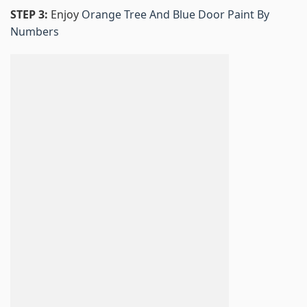
STEP 3:
Enjoy
Orange Tree And Blue Door Paint By
Numbers