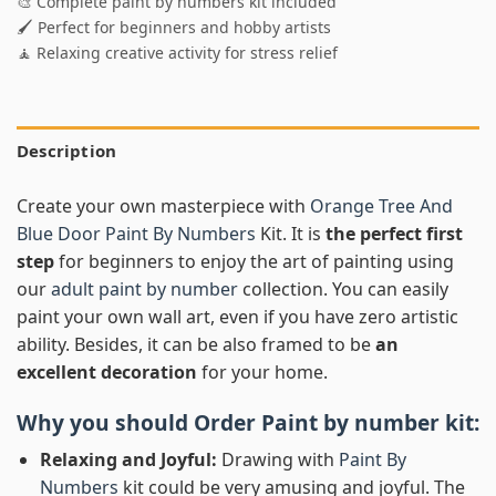
🎨 Complete paint by numbers kit included
🖌️ Perfect for beginners and hobby artists
🧘 Relaxing creative activity for stress relief
Description
Create your own masterpiece with
Orange Tree And
Blue Door Paint By Numbers
Kit. It is
the perfect first
step
for beginners to enjoy the art of painting using
our
adult paint by number
collection. You can easily
paint your own wall art, even if you have zero artistic
ability. Besides, it can be also framed to be
an
excellent decoration
for your home.
Why you should Order
Paint by number
kit:
Relaxing and Joyful:
Drawing with
Paint By
Numbers
kit could be very amusing and joyful. The