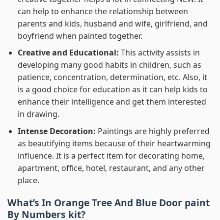
can help to enhance the relationship between
parents and kids, husband and wife, girlfriend, and
boyfriend when painted together.
Creative and Educational:
This activity assists in
developing many good habits in children, such as
patience, concentration, determination, etc. Also, it
is a good choice for education as it can help kids to
enhance their intelligence and get them interested
in drawing.
Intense Decoration:
Paintings are highly preferred
as beautifying items because of their heartwarming
influence. It is a perfect item for decorating home,
apartment, office, hotel, restaurant, and any other
place.
What’s In
Orange Tree And Blue Door paint
By Numbers
kit?