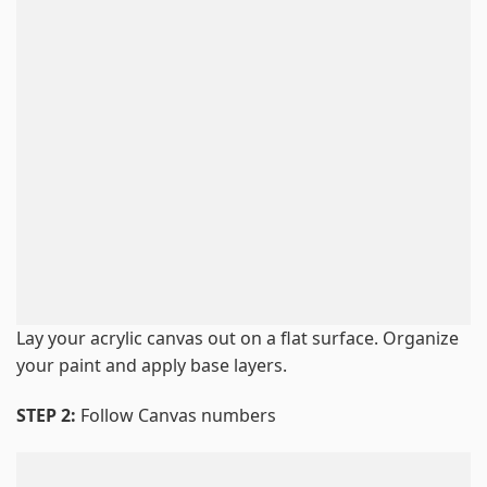
Lay your acrylic canvas out on a flat surface. Organize
your paint and apply base layers.
STEP 2:
Follow Canvas numbers