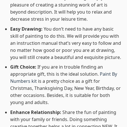
pleasure of creating a stunning work of art is
beyond description. It will help you to relax and
decrease stress in your leisure time.
Easy Drawing:
You don’t need to have any basic
skill of painting to do this. We will provide you with
an instruction manual that’s very easy to follow and
no matter how good or poor you are at drawing,
you will still create a beautiful and exquisite picture.
Gift Choice:
If you are in trouble finding an
appropriate gift, this is the ideal solution.
Paint By
Numbers kit
is a pretty choice as a gift for
Christmas, Thanksgiving Day, New Year, Birthday, or
other occasions. Besides, it is suitable for both
young and adults.
Enhance Relationship:
Share the fun of painting
with your family or friends. Doing something
creative together helps a lot in connecting NEW. It