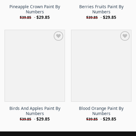
Pineapple Crown Paint By
Berries Fruits Paint By
Numbers
Numbers
-
$
29.85
-
$
29.85
$
39.85
$
39.85
Birds And Apples Paint By
Blood Orange Paint By
Numbers
Numbers
-
$
29.85
-
$
29.85
$
39.85
$
39.85