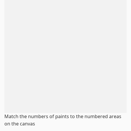
Match the numbers of paints to the numbered areas
on the canvas