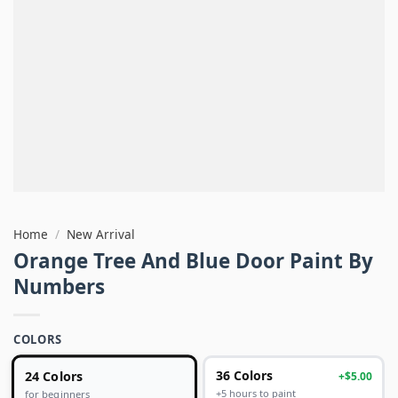
Home
/
New Arrival
Orange Tree And Blue Door Paint By
Numbers
COLORS
24 Colors
36 Colors
+$5.00
+5 hours to paint
for beginners