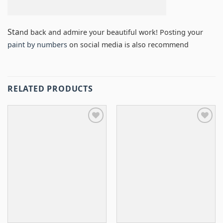
Sta
nd back and admire your beautiful work! Posting your
paint by numbers
on social media is also recommend
RELATED PRODUCTS