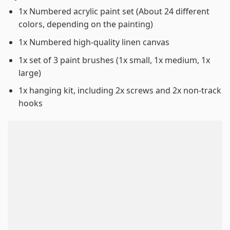
1x Numbered acrylic paint set (About 24 different
colors, depending on the painting)
1x Numbered high-quality linen canvas
1x set of 3 paint brushes (1x small, 1x medium, 1x
large)
1x hanging kit, including 2x screws and 2x non-track
hooks