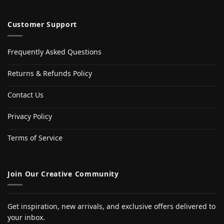
Customer Support
Frequently Asked Questions
Returns & Refunds Policy
Contact Us
Privacy Policy
Terms of Service
Join Our Creative Community
Get inspiration, new arrivals, and exclusive offers delivered to
your inbox.