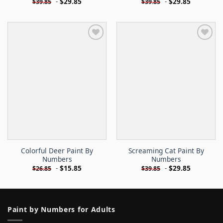
-
$
29.85
-
$
29.85
$
39.85
$
39.85
Colorful Deer Paint By
Screaming Cat Paint By
Numbers
Numbers
-
$
15.85
-
$
29.85
$
26.85
$
39.85
Paint by Numbers for Adults