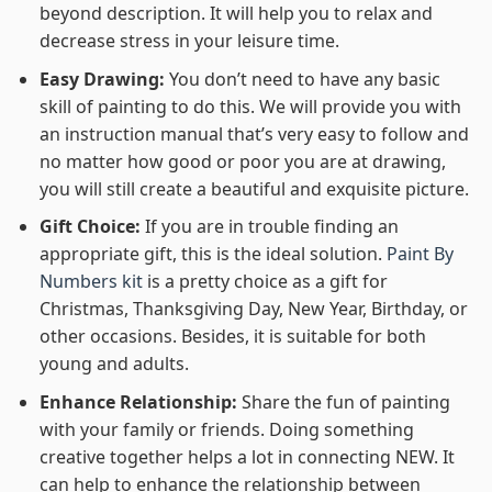
beyond description. It will help you to relax and
decrease stress in your leisure time.
Easy Drawing:
You don’t need to have any basic
skill of painting to do this. We will provide you with
an instruction manual that’s very easy to follow and
no matter how good or poor you are at drawing,
you will still create a beautiful and exquisite picture.
Gift Choice:
If you are in trouble finding an
appropriate gift, this is the ideal solution.
Paint By
Numbers kit
is a pretty choice as a gift for
Christmas, Thanksgiving Day, New Year, Birthday, or
other occasions. Besides, it is suitable for both
young and adults.
Enhance Relationship:
Share the fun of painting
with your family or friends. Doing something
creative together helps a lot in connecting NEW. It
can help to enhance the relationship between