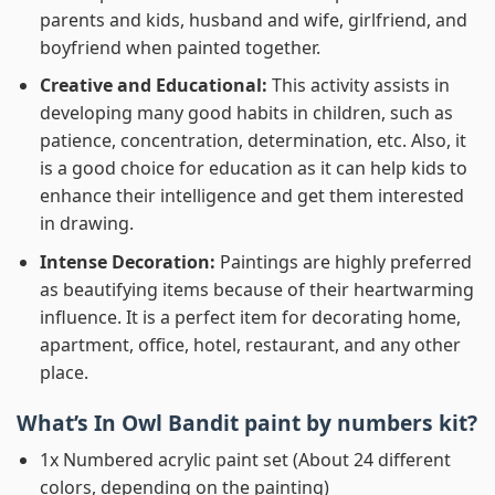
parents and kids, husband and wife, girlfriend, and
boyfriend when painted together.
Creative and Educational:
This activity assists in
developing many good habits in children, such as
patience, concentration, determination, etc. Also, it
is a good choice for education as it can help kids to
enhance their intelligence and get them interested
in drawing.
Intense Decoration:
Paintings are highly preferred
as beautifying items because of their heartwarming
influence. It is a perfect item for decorating home,
apartment, office, hotel, restaurant, and any other
place.
What’s In
Owl Bandit paint by numbers
kit?
1x Numbered acrylic paint set (About 24 different
colors, depending on the painting)