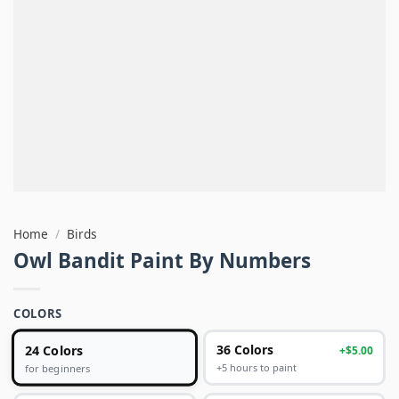
Home
/
Birds
Owl Bandit Paint By Numbers
COLORS
24 Colors
36 Colors
+$5.00
+5 hours to paint
for beginners