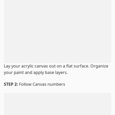
Lay your acrylic canvas out on a flat surface. Organize
your paint and apply base layers.
STEP 2:
Follow Canvas numbers