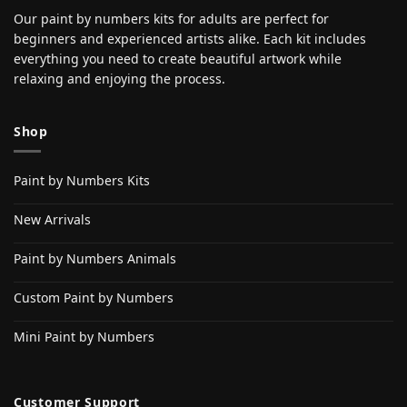
Our paint by numbers kits for adults are perfect for
beginners and experienced artists alike. Each kit includes
everything you need to create beautiful artwork while
relaxing and enjoying the process.
Shop
Paint by Numbers Kits
New Arrivals
Paint by Numbers Animals
Custom Paint by Numbers
Mini Paint by Numbers
Customer Support