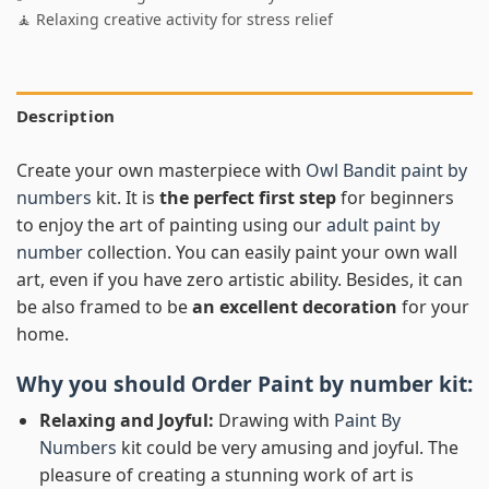
🧘 Relaxing creative activity for stress relief
Description
Create your own masterpiece with
Owl Bandit paint by
numbers
kit. It is
the perfect first step
for beginners
to enjoy the art of painting using our
adult paint by
number
collection. You can easily paint your own wall
art, even if you have zero artistic ability. Besides, it can
be also framed to be
an excellent decoration
for your
home.
Why you should Order
Paint by number
kit:
Relaxing and Joyful:
Drawing with
Paint By
Numbers
kit could be very amusing and joyful. The
pleasure of creating a stunning work of art is