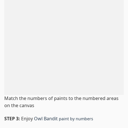
Match the numbers of paints to the numbered areas
on the canvas
STEP 3:
Enjoy
Owl Bandit
paint by numbers