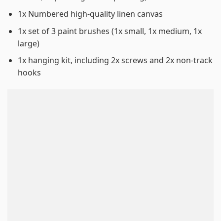
1x Numbered high-quality linen canvas
1x set of 3 paint brushes (1x small, 1x medium, 1x
large)
1x hanging kit, including 2x screws and 2x non-track
hooks