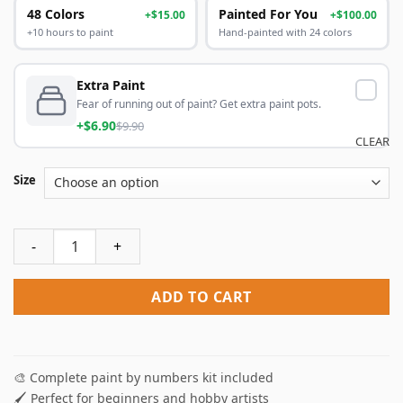
48 Colors
Painted For You
+$15.00
+$100.00
+10 hours to paint
Hand-painted with 24 colors
Extra Paint
Fear of running out of paint? Get extra paint pots.
+$6.90
$9.90
CLEAR
Size
Owl Bandit Paint By Numbers quantity
ADD TO CART
🎨 Complete paint by numbers kit included
🖌️ Perfect for beginners and hobby artists