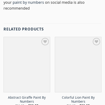
your
paint by numbers
on social media is also
recommended
RELATED PRODUCTS
Abstract Giraffe Paint By
Colorful Lion Paint By
Numbers
Numbers