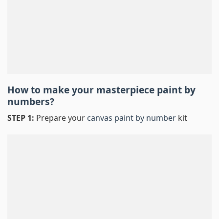
How to make your masterpiece
paint by
numbers
?
STEP 1:
Prepare your
canvas paint by number
kit