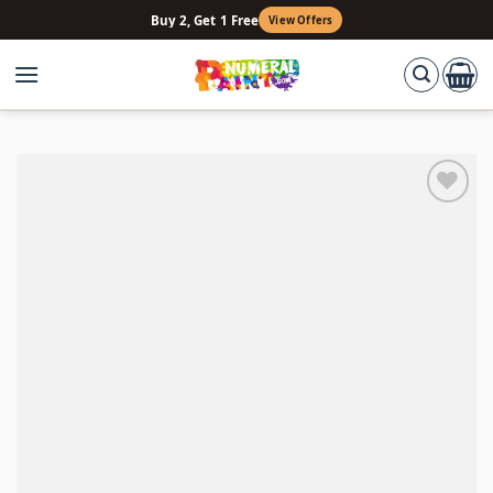
Skip
Buy 2, Get 1 Free
View Offers
to
content