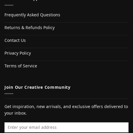
Frequently Asked Questions
Returns & Refunds Policy
Contact Us
Privacy Policy
Terms of Service
Join Our Creative Community
Get inspiration, new arrivals, and exclusive offers delivered to
your inbox.
Email address