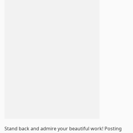
Stand back and admire your beautiful work! Posting