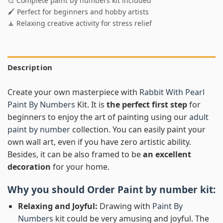
🎨 Complete paint by numbers kit included
🖌️ Perfect for beginners and hobby artists
🧘 Relaxing creative activity for stress relief
Description
Create your own masterpiece with
Rabbit With Pearl
Paint By Numbers
Kit. It is
the perfect first step
for
beginners to enjoy the art of painting using our
adult
paint by number
collection. You can easily paint your
own wall art, even if you have zero artistic ability.
Besides, it can be also framed to be
an excellent
decoration
for your home.
Why you should Order
Paint by number
kit:
Relaxing and Joyful:
Drawing with
Paint By
Numbers
kit could be very amusing and joyful. The