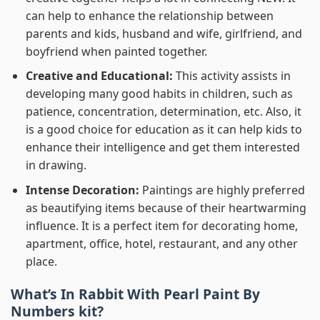
can help to enhance the relationship between
parents and kids, husband and wife, girlfriend, and
boyfriend when painted together.
Creative and Educational:
This activity assists in
developing many good habits in children, such as
patience, concentration, determination, etc. Also, it
is a good choice for education as it can help kids to
enhance their intelligence and get them interested
in drawing.
Intense Decoration:
Paintings are highly preferred
as beautifying items because of their heartwarming
influence. It is a perfect item for decorating home,
apartment, office, hotel, restaurant, and any other
place.
What’s In
Rabbit With Pearl Paint By
Numbers
kit?