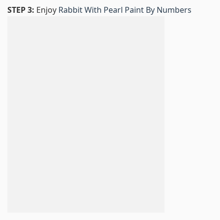
STEP 3:
Enjoy
Rabbit With Pearl Paint By Numbers