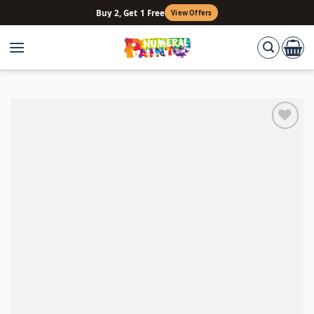
Skip
Buy 2, Get 1 Free
View Offers
to
content