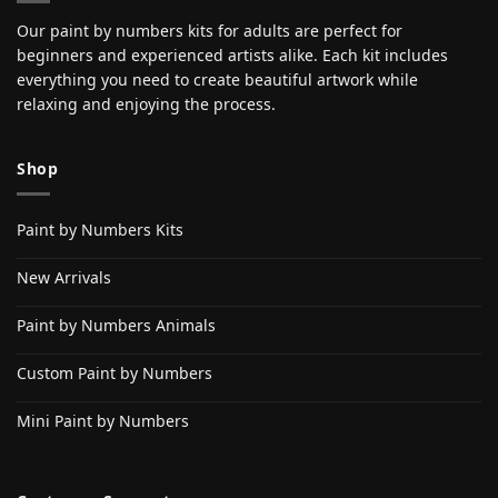
Our paint by numbers kits for adults are perfect for
beginners and experienced artists alike. Each kit includes
everything you need to create beautiful artwork while
relaxing and enjoying the process.
Shop
Paint by Numbers Kits
New Arrivals
Paint by Numbers Animals
Custom Paint by Numbers
Mini Paint by Numbers