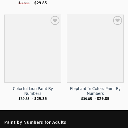
-
$
29.85
$
39.85
Colorful Lion Paint By
Elephant In Colors Paint By
Numbers
Numbers
-
$
29.85
-
$
29.85
$
39.85
$
39.85
Paint by Numbers for Adults