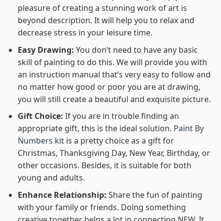
pleasure of creating a stunning work of art is
beyond description. It will help you to relax and
decrease stress in your leisure time.
Easy Drawing:
You don’t need to have any basic
skill of painting to do this. We will provide you with
an instruction manual that’s very easy to follow and
no matter how good or poor you are at drawing,
you will still create a beautiful and exquisite picture.
Gift Choice:
If you are in trouble finding an
appropriate gift, this is the ideal solution.
Paint By
Numbers kit
is a pretty choice as a gift for
Christmas, Thanksgiving Day, New Year, Birthday, or
other occasions. Besides, it is suitable for both
young and adults.
Enhance Relationship:
Share the fun of painting
with your family or friends. Doing something
creative together helps a lot in connecting NEW. It