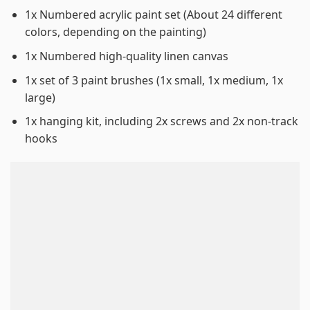
1x Numbered acrylic paint set (About 24 different
colors, depending on the painting)
1x Numbered high-quality linen canvas
1x set of 3 paint brushes (1x small, 1x medium, 1x
large)
1x hanging kit, including 2x screws and 2x non-track
hooks