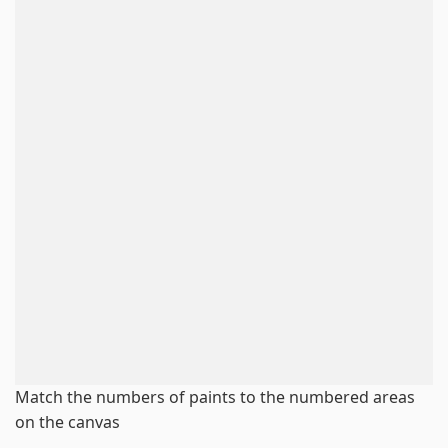
Match the numbers of paints to the numbered areas
on the canvas