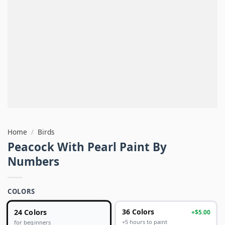
Home
/
Birds
Peacock With Pearl Paint By
Numbers
COLORS
24 Colors
36 Colors
+$5.00
+5 hours to paint
for beginners