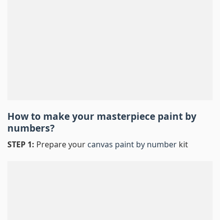
How to make your masterpiece
paint by
numbers
?
STEP 1:
Prepare your
canvas paint by number
kit