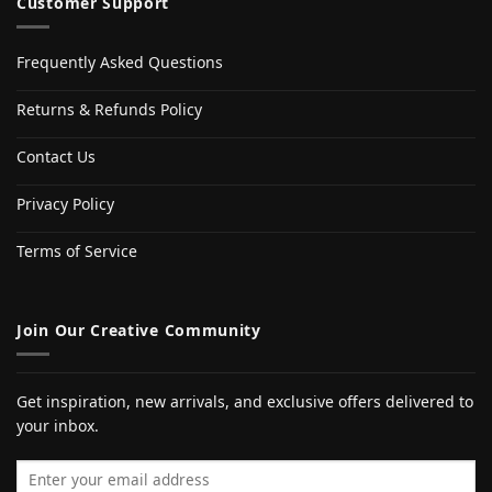
Customer Support
Frequently Asked Questions
Returns & Refunds Policy
Contact Us
Privacy Policy
Terms of Service
Join Our Creative Community
Get inspiration, new arrivals, and exclusive offers delivered to
your inbox.
Email address