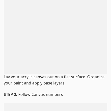
Lay your acrylic canvas out on a flat surface. Organize
your paint and apply base layers.
STEP 2:
Follow Canvas numbers