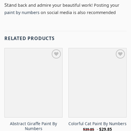
Sta
nd back and admire your beautiful work! Posting your
paint by numbers
on social media is also recommended
RELATED PRODUCTS
Abstract Giraffe Paint By
Colorful Cat Paint By Numbers
Numbers
-
$
29.85
$
39.85