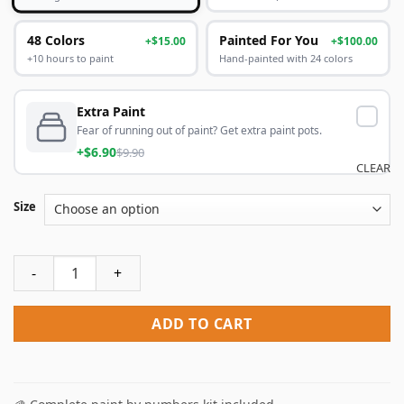
48 Colors
Painted For You
+$15.00
+$100.00
+10 hours to paint
Hand-painted with 24 colors
Extra Paint
Fear of running out of paint? Get extra paint pots.
+$6.90
$9.90
CLEAR
Size
Peacock With Pearl Paint By Numbers quantity
ADD TO CART