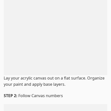
Lay your acrylic canvas out on a flat surface. Organize
your paint and apply base layers.
STEP 2:
Follow Canvas numbers