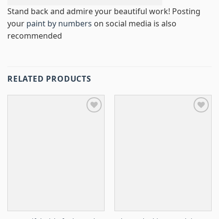
Stand back and admire your beautiful work! Posting
your
paint by numbers
on social media is also
recommended
RELATED PRODUCTS