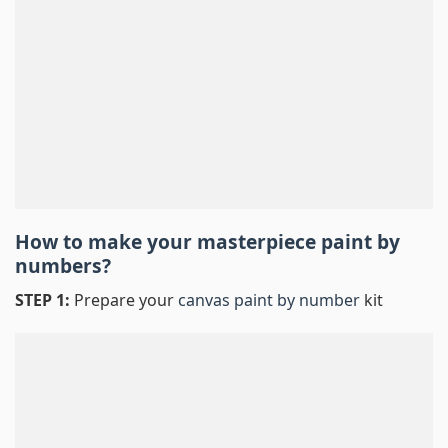
How to make your masterpiece
paint by
numbers
?
STEP 1:
Prepare your
canvas paint by number
kit