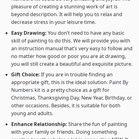
pleasure of creating a stunning work of art is
beyond description. It will help you to relax and
decrease stress in your leisure time.
Easy Drawing:
You don’t need to have any basic
skill of painting to do this. We will provide you with
an instruction manual that’s very easy to follow and
no matter how good or poor you are at drawing,
you will still create a beautiful and exquisite picture.
Gift Choice:
If you are in trouble finding an
appropriate gift, this is the ideal solution.
Paint By
Numbers kit
is a pretty choice as a gift for
Christmas, Thanksgiving Day, New Year, Birthday, or
other occasions. Besides, it is suitable for both
young and adults.
Enhance Relationship:
Share the fun of painting
with your family or friends. Doing something