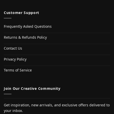
Customer Support
Frequently Asked Questions
Returns & Refunds Policy
Contact Us
Privacy Policy
Terms of Service
Join Our Creative Community
Get inspiration, new arrivals, and exclusive offers delivered to
your inbox.