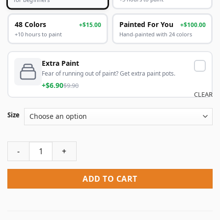
48 Colors
Painted For You
+$15.00
+$100.00
+10 hours to paint
Hand-painted with 24 colors
Extra Paint
Fear of running out of paint? Get extra paint pots.
+$6.90
$9.90
CLEAR
Size
Black Hair Princess People Paint By Numbers quantity
ADD TO CART