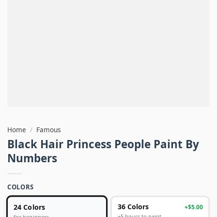
Home
/
Famous
Black Hair Princess People Paint By
Numbers
COLORS
24 Colors
36 Colors
+$5.00
+5 hours to paint
for beginners