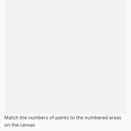
Match the numbers of paints to the numbered areas
on the canvas