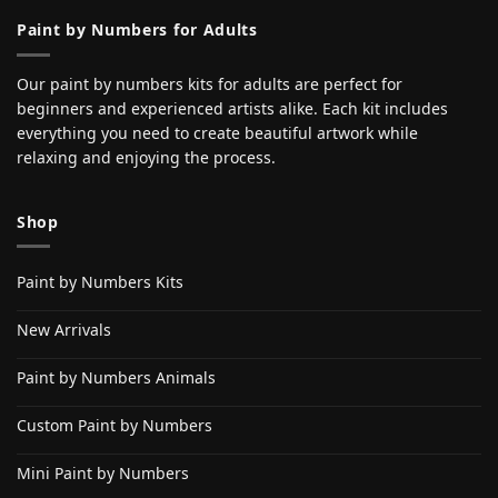
Paint by Numbers for Adults
Our paint by numbers kits for adults are perfect for
beginners and experienced artists alike. Each kit includes
everything you need to create beautiful artwork while
relaxing and enjoying the process.
Shop
Paint by Numbers Kits
New Arrivals
Paint by Numbers Animals
Custom Paint by Numbers
Mini Paint by Numbers