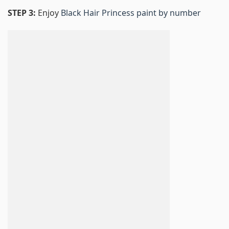
STEP 3:
Enjoy
Black Hair Princess paint by number