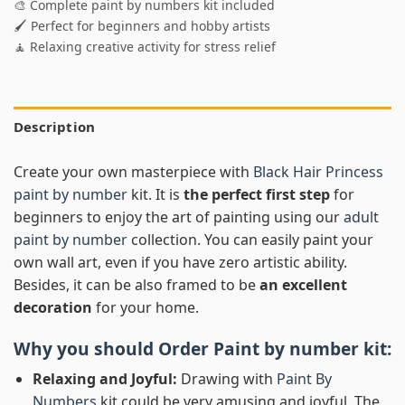
🎨 Complete paint by numbers kit included
🖌️ Perfect for beginners and hobby artists
🧘 Relaxing creative activity for stress relief
Description
Create your own masterpiece with
Black Hair Princess
paint by number
kit. It is
the perfect first step
for
beginners to enjoy the art of painting using our
adult
paint by number
collection. You can easily paint your
own wall art, even if you have zero artistic ability.
Besides, it can be also framed to be
an excellent
decoration
for your home.
Why you should Order
Paint by number
kit:
Relaxing and Joyful:
Drawing with
Paint By
Numbers
kit could be very amusing and joyful. The