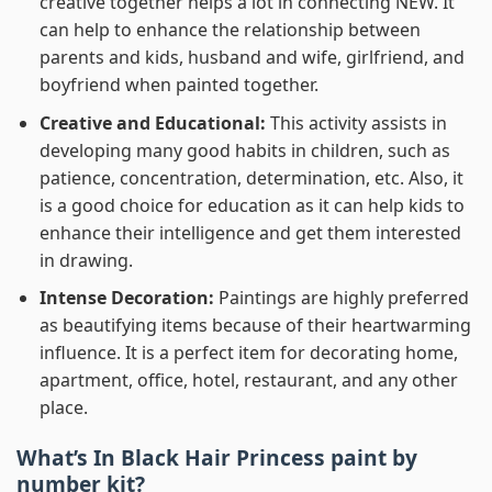
creative together helps a lot in connecting NEW. It
can help to enhance the relationship between
parents and kids, husband and wife, girlfriend, and
boyfriend when painted together.
Creative and Educational:
This activity assists in
developing many good habits in children, such as
patience, concentration, determination, etc. Also, it
is a good choice for education as it can help kids to
enhance their intelligence and get them interested
in drawing.
Intense Decoration:
Paintings are highly preferred
as beautifying items because of their heartwarming
influence. It is a perfect item for decorating home,
apartment, office, hotel, restaurant, and any other
place.
What’s In
Black Hair Princess paint by
number
kit?