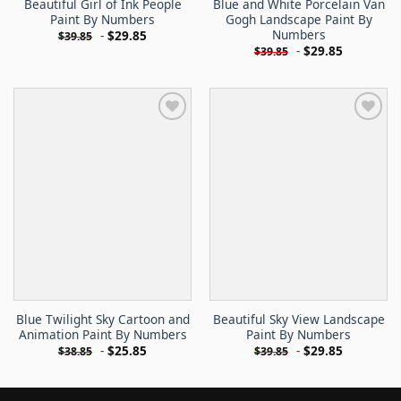
Beautiful Girl of Ink People
Blue and White Porcelain Van
Paint By Numbers
Gogh Landscape Paint By
Numbers
-
$
29.85
$
39.85
-
$
29.85
$
39.85
Blue Twilight Sky Cartoon and
Beautiful Sky View Landscape
Animation Paint By Numbers
Paint By Numbers
-
$
25.85
-
$
29.85
$
38.85
$
39.85