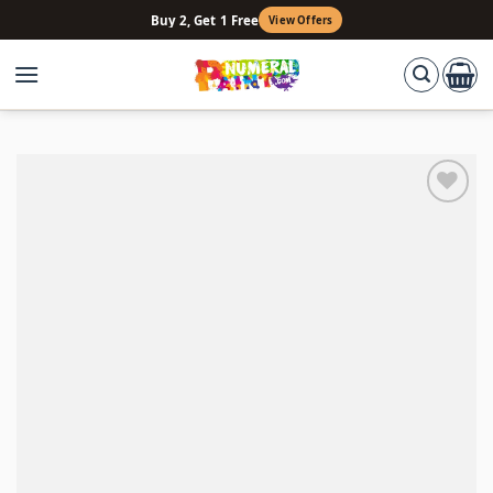
Skip
Buy 2, Get 1 Free
View Offers
to
content