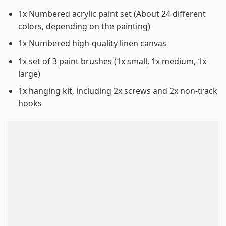
1x Numbered acrylic paint set (About 24 different
colors, depending on the painting)
1x Numbered high-quality linen canvas
1x set of 3 paint brushes (1x small, 1x medium, 1x
large)
1x hanging kit, including 2x screws and 2x non-track
hooks