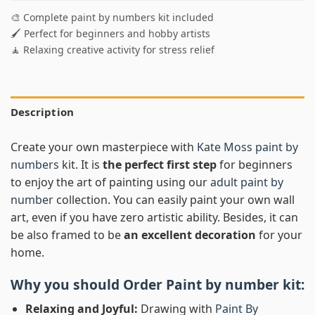
🎨 Complete paint by numbers kit included
🖌️ Perfect for beginners and hobby artists
🧘 Relaxing creative activity for stress relief
Description
Create your own masterpiece with
Kate Moss paint by
numbers
kit. It is
the perfect first step
for beginners
to enjoy the art of painting using our
adult paint by
number
collection. You can easily paint your own wall
art, even if you have zero artistic ability. Besides, it can
be also framed to be
an excellent decoration
for your
home.
Why you should Order
Paint by number
kit:
Relaxing and Joyful:
Drawing with
Paint By