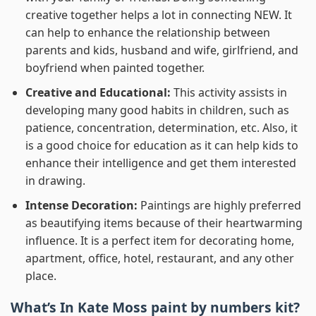
creative together helps a lot in connecting NEW. It
can help to enhance the relationship between
parents and kids, husband and wife, girlfriend, and
boyfriend when painted together.
Creative and Educational:
This activity assists in
developing many good habits in children, such as
patience, concentration, determination, etc. Also, it
is a good choice for education as it can help kids to
enhance their intelligence and get them interested
in drawing.
Intense Decoration:
Paintings are highly preferred
as beautifying items because of their heartwarming
influence. It is a perfect item for decorating home,
apartment, office, hotel, restaurant, and any other
place.
What’s In
Kate Moss paint by numbers
kit?