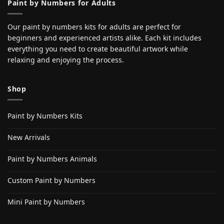
Paint by Numbers for Adults
Our paint by numbers kits for adults are perfect for
beginners and experienced artists alike. Each kit includes
everything you need to create beautiful artwork while
relaxing and enjoying the process.
Shop
Paint by Numbers Kits
New Arrivals
Paint by Numbers Animals
Custom Paint by Numbers
Mini Paint by Numbers