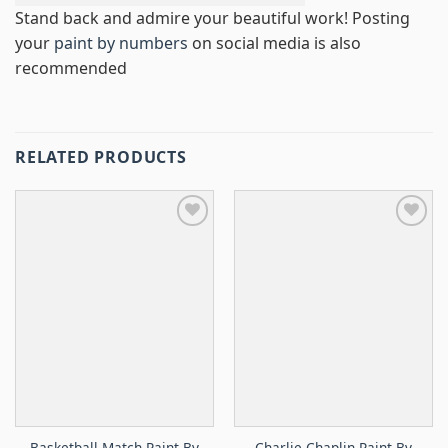
Stand back and admire your beautiful work! Posting
your
paint by numbers
on social media is also
recommended
RELATED PRODUCTS
Basketball Match Paint By
Charlie Chaplin Paint By