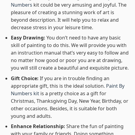
Numbers
kit could be very amusing and joyful. The
pleasure of creating a stunning work of art is
beyond description. It will help you to relax and
decrease stress in your leisure time.
Easy Drawing:
You don’t need to have any basic
skill of painting to do this. We will provide you with
an instruction manual that’s very easy to follow and
no matter how good or poor you are at drawing,
you will still create a beautiful and exquisite picture.
Gift Choice:
If you are in trouble finding an
appropriate gift, this is the ideal solution.
Paint By
Numbers kit
is a pretty choice as a gift for
Christmas, Thanksgiving Day, New Year, Birthday, or
other occasions. Besides, it is suitable for both
young and adults.
Enhance Relationship:
Share the fun of painting
with your family or friends. Doing something