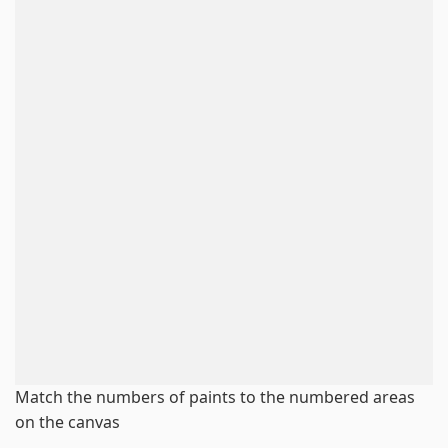
Match the numbers of paints to the numbered areas
on the canvas