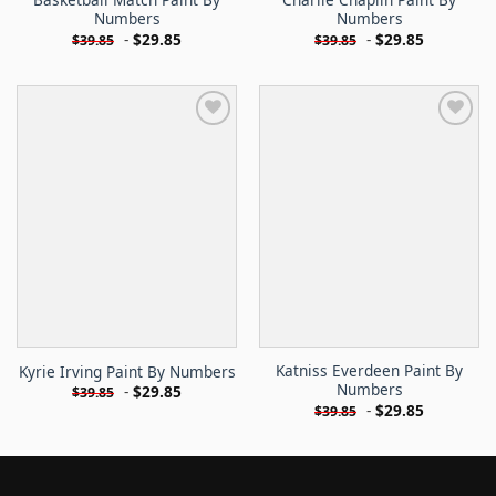
Numbers
Numbers
-
$
29.85
-
$
29.85
$
39.85
$
39.85
Katniss Everdeen Paint By
Kyrie Irving Paint By Numbers
Numbers
-
$
29.85
$
39.85
-
$
29.85
$
39.85