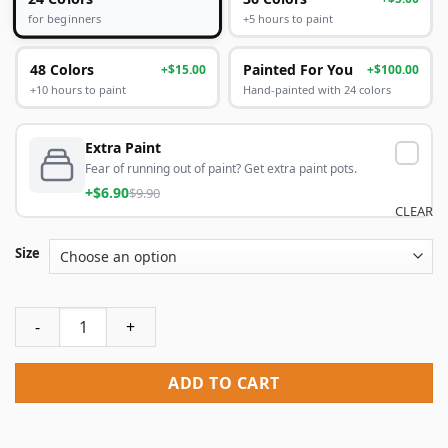
+5 hours to paint
for beginners
48 Colors
Painted For You
+$15.00
+$100.00
+10 hours to paint
Hand-painted with 24 colors
Extra Paint
Fear of running out of paint? Get extra paint pots.
+$6.90
$9.90
CLEAR
Size
Kate Moss Paint By Numbers quantity
ADD TO CART