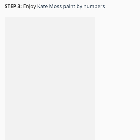
STEP 3:
Enjoy
Kate Moss paint by numbers