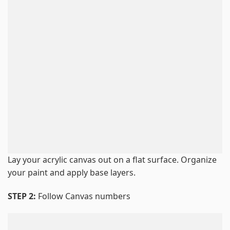
Lay your acrylic canvas out on a flat surface. Organize
your paint and apply base layers.
STEP 2:
Follow Canvas numbers