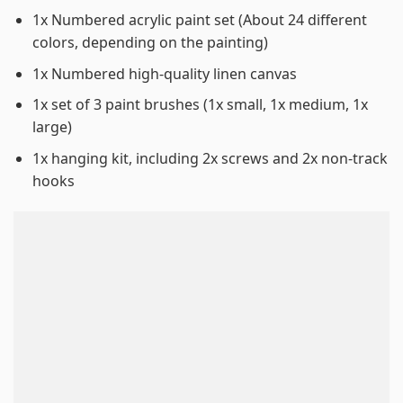
1x Numbered acrylic paint set (About 24 different
colors, depending on the painting)
1x Numbered high-quality linen canvas
1x set of 3 paint brushes (1x small, 1x medium, 1x
large)
1x hanging kit, including 2x screws and 2x non-track
hooks