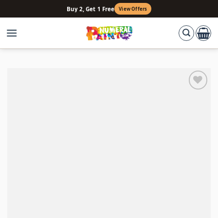
Skip
Buy 2, Get 1 Free
View Offers
to
content