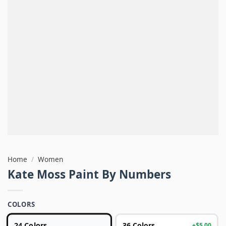
Home
/
Women
Kate Moss Paint By Numbers
COLORS
24 Colors
36 Colors
+$5.00