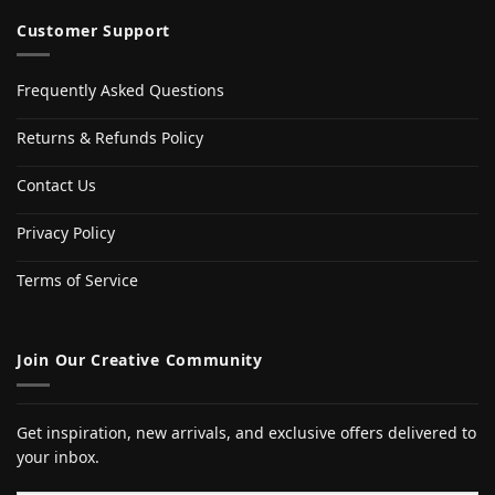
Customer Support
Frequently Asked Questions
Returns & Refunds Policy
Contact Us
Privacy Policy
Terms of Service
Join Our Creative Community
Get inspiration, new arrivals, and exclusive offers delivered to
your inbox.