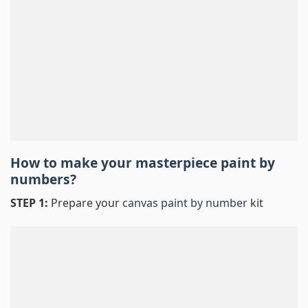
How to make your masterpiece
paint by
numbers
?
STEP 1:
Prepare your
canvas paint by number
kit