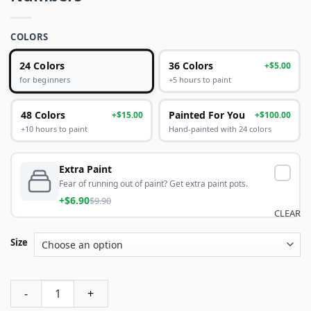
COLORS
24 Colors
36 Colors
+$5.00
+5 hours to paint
for beginners
48 Colors
Painted For You
+$15.00
+$100.00
+10 hours to paint
Hand-painted with 24 colors
Extra Paint
Fear of running out of paint? Get extra paint pots.
+$6.90
$9.90
CLEAR
Size
Lebron James Lakers Paint By Numbers quantity