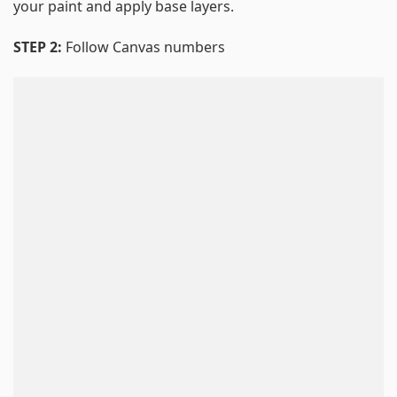
your paint and apply base layers.
STEP 2:
Follow Canvas numbers