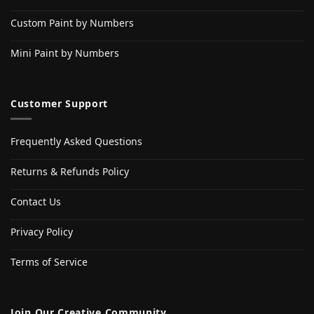
Custom Paint by Numbers
Mini Paint by Numbers
Customer Support
Frequently Asked Questions
Returns & Refunds Policy
Contact Us
Privacy Policy
Terms of Service
Join Our Creative Community