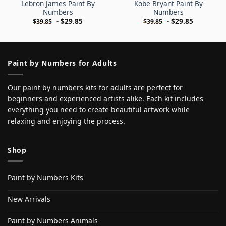
Lebron James Paint By
Kobe Bryant Paint By
Numbers
Numbers
-
$
29.85
-
$
29.85
$
39.85
$
39.85
Paint by Numbers for Adults
Our paint by numbers kits for adults are perfect for
beginners and experienced artists alike. Each kit includes
everything you need to create beautiful artwork while
relaxing and enjoying the process.
Shop
Paint by Numbers Kits
New Arrivals
Paint by Numbers Animals