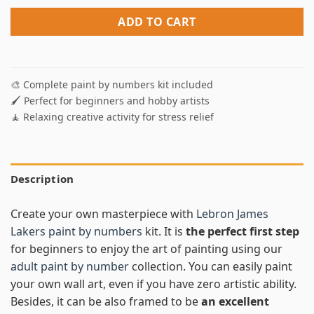
ADD TO CART
🎨 Complete paint by numbers kit included
🖌️ Perfect for beginners and hobby artists
🧘 Relaxing creative activity for stress relief
Description
Create your own masterpiece with
Lebron James
Lakers paint by numbers
kit. It is
the perfect first step
for beginners to enjoy the art of painting using our
adult paint by number
collection. You can easily paint
your own wall art, even if you have zero artistic ability.
Besides, it can be also framed to be
an excellent