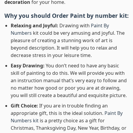
decoration
for your home.
Why you should Order
Paint by number
kit:
Relaxing and Joyful:
Drawing with
Paint By
Numbers
kit could be very amusing and joyful. The
pleasure of creating a stunning work of art is
beyond description. It will help you to relax and
decrease stress in your leisure time.
Easy Drawing:
You don’t need to have any basic
skill of painting to do this. We will provide you with
an instruction manual that’s very easy to follow and
no matter how good or poor you are at drawing,
you will still create a beautiful and exquisite picture.
Gift Choice:
If you are in trouble finding an
appropriate gift, this is the ideal solution.
Paint By
Numbers kit
is a pretty choice as a gift for
Christmas, Thanksgiving Day, New Year, Birthday, or