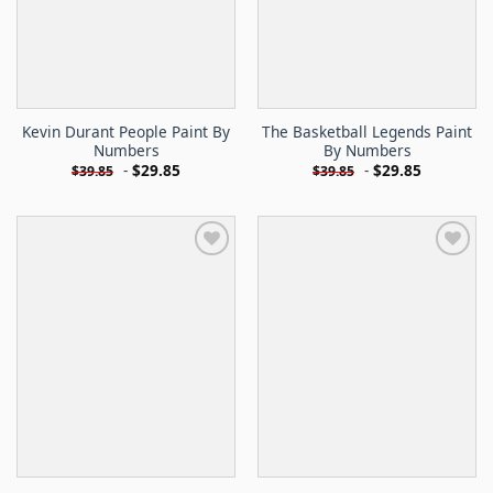
Kevin Durant People Paint By
The Basketball Legends Paint
Numbers
By Numbers
-
$
29.85
-
$
29.85
$
39.85
$
39.85