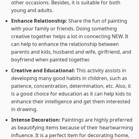
other occasions. Besides, it is suitable for both
young and adults.
Enhance Relationship:
Share the fun of painting
with your family or friends. Doing something
creative together helps a lot in connecting NEW. It
can help to enhance the relationship between
parents and kids, husband and wife, girlfriend, and
boyfriend when painted together.
Creative and Educational:
This activity assists in
developing many good habits in children, such as
patience, concentration, determination, etc. Also, it
is a good choice for education as it can help kids to
enhance their intelligence and get them interested
in drawing.
Intense Decoration:
Paintings are highly preferred
as beautifying items because of their heartwarming
influence. It is a perfect item for decorating home,