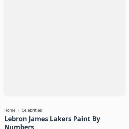
Home
/
Celebrities
Lebron James Lakers Paint By
Numbers