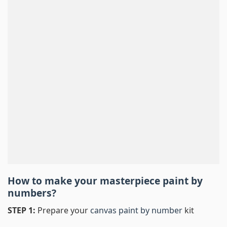
How to make your masterpiece
paint by
numbers
?
STEP 1:
Prepare your
canvas paint by number
kit