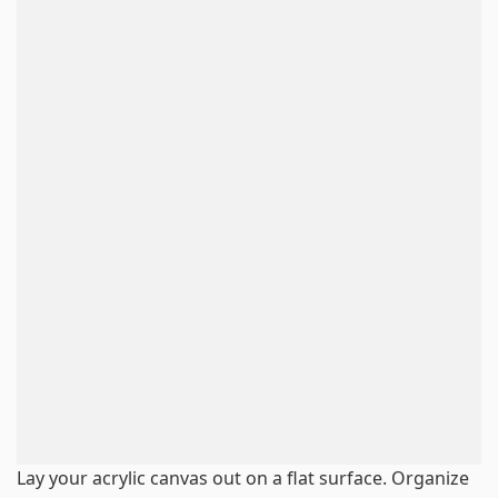
Lay your acrylic canvas out on a flat surface. Organize