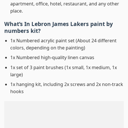
apartment, office, hotel, restaurant, and any other
place.
What’s In
Lebron James Lakers paint by
numbers
kit?
1x Numbered acrylic paint set (About 24 different
colors, depending on the painting)
1x Numbered high-quality linen canvas
1x set of 3 paint brushes (1x small, 1x medium, 1x
large)
1x hanging kit, including 2x screws and 2x non-track
hooks