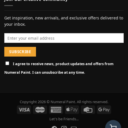
Get inspiration, new arrivals, and exclusive offers delivered to
your inbox.
Email address
I agree to receive news, product updates and offers from
Numeral Paint. I can unsubscribe at any time.
Copyright 2026 © Numeral Paint. All rights reserved.
Let's be Friends...