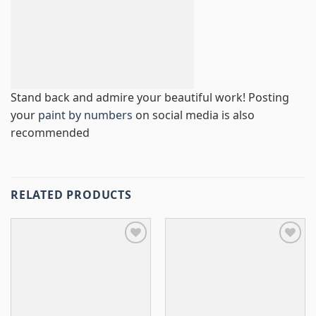
Stand back and admire your beautiful work! Posting
your
paint by numbers
on social media is also
recommended
RELATED PRODUCTS