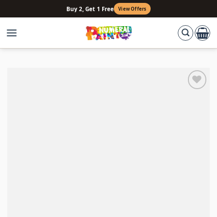
Skip
Buy 2, Get 1 Free
View Offers
to
content