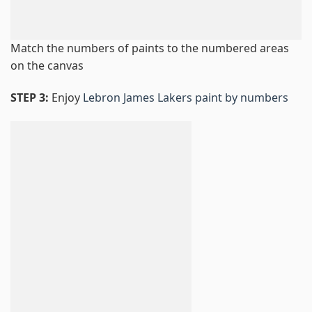
Match the numbers of paints to the numbered areas
on the canvas
STEP 3:
Enjoy
Lebron James Lakers paint by numbers