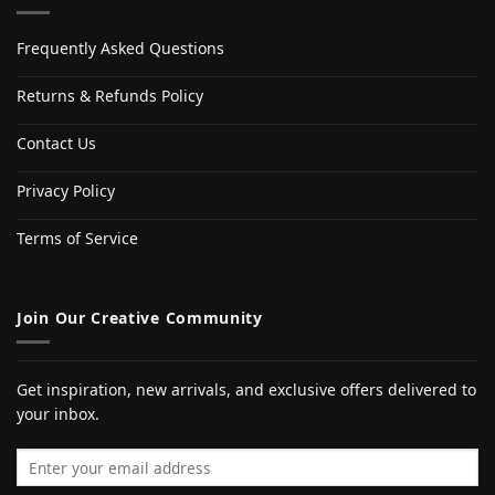
Frequently Asked Questions
Returns & Refunds Policy
Contact Us
Privacy Policy
Terms of Service
Join Our Creative Community
Get inspiration, new arrivals, and exclusive offers delivered to
your inbox.
Email address