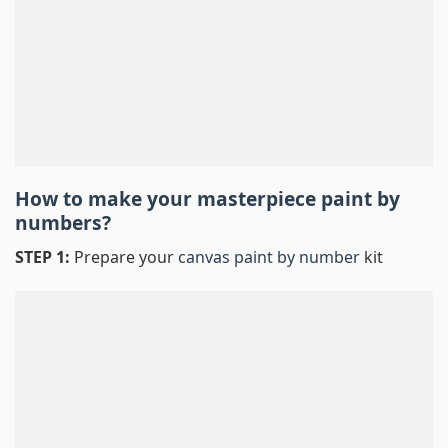
How to make your masterpiece
paint by
numbers
?
STEP 1:
Prepare your
canvas paint by number
kit