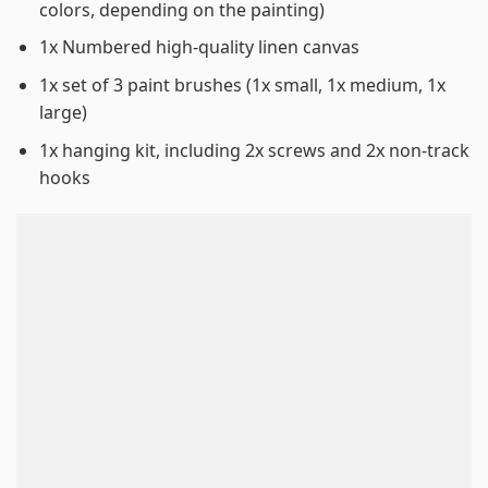
colors, depending on the painting)
1x Numbered high-quality linen canvas
1x set of 3 paint brushes (1x small, 1x medium, 1x
large)
1x hanging kit, including 2x screws and 2x non-track
hooks