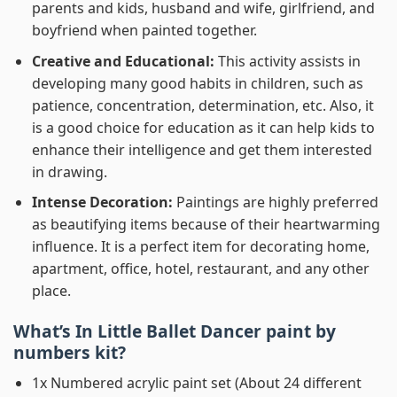
parents and kids, husband and wife, girlfriend, and
boyfriend when painted together.
Creative and Educational:
This activity assists in
developing many good habits in children, such as
patience, concentration, determination, etc. Also, it
is a good choice for education as it can help kids to
enhance their intelligence and get them interested
in drawing.
Intense Decoration:
Paintings are highly preferred
as beautifying items because of their heartwarming
influence. It is a perfect item for decorating home,
apartment, office, hotel, restaurant, and any other
place.
What’s In
Little Ballet Dancer paint by
numbers
kit?
1x Numbered acrylic paint set (About 24 different