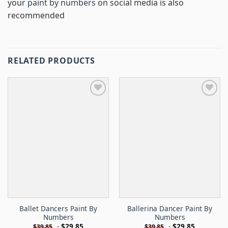
your
paint by numbers
on social media is also
recommended
RELATED PRODUCTS
Ballet Dancers Paint By
Ballerina Dancer Paint By
Numbers
Numbers
-
$
29.85
-
$
29.85
$
39.85
$
39.85