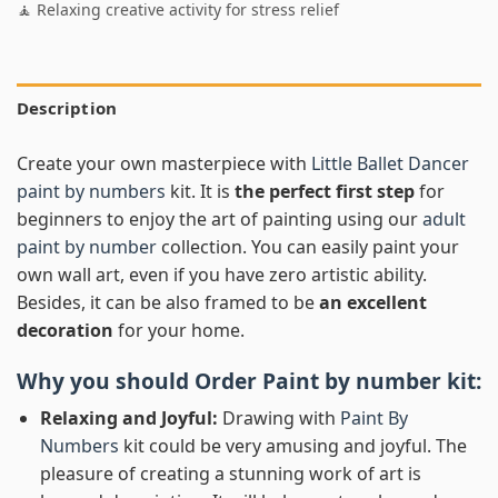
🧘 Relaxing creative activity for stress relief
Description
Create your own masterpiece with
Little Ballet Dancer
paint by numbers
kit. It is
the perfect first step
for
beginners to enjoy the art of painting using our
adult
paint by number
collection. You can easily paint your
own wall art, even if you have zero artistic ability.
Besides, it can be also framed to be
an excellent
decoration
for your home.
Why you should Order
Paint by number
kit:
Relaxing and Joyful:
Drawing with
Paint By
Numbers
kit could be very amusing and joyful. The
pleasure of creating a stunning work of art is