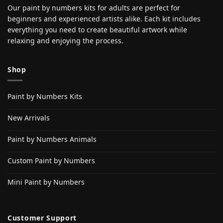
Our paint by numbers kits for adults are perfect for
beginners and experienced artists alike. Each kit includes
everything you need to create beautiful artwork while
relaxing and enjoying the process.
Shop
Paint by Numbers Kits
New Arrivals
Paint by Numbers Animals
Custom Paint by Numbers
Mini Paint by Numbers
Customer Support