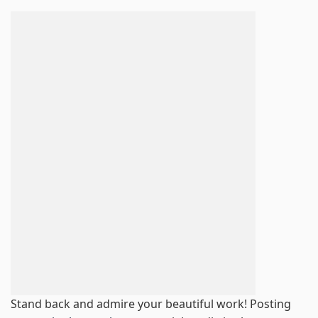
Stand back and admire your beautiful work! Posting