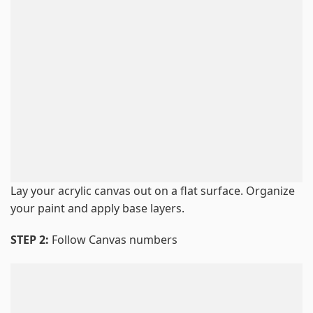
Lay your acrylic canvas out on a flat surface. Organize
your paint and apply base layers.
STEP 2:
Follow Canvas numbers