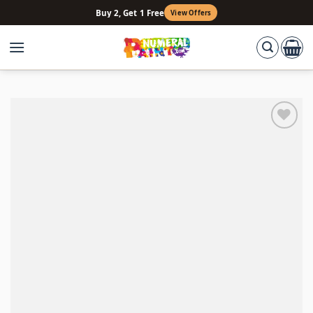
Skip
Buy 2, Get 1 Free
View Offers
to
content