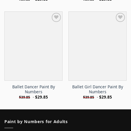
Ballet Dancer Paint By
Ballet Girl Dancer Paint By
Numbers
Numbers
-
$
29.85
-
$
29.85
$
39.85
$
39.85
Paint by Numbers for Adults