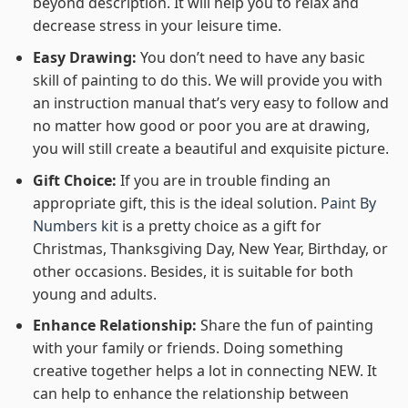
beyond description. It will help you to relax and
decrease stress in your leisure time.
Easy Drawing:
You don’t need to have any basic
skill of painting to do this. We will provide you with
an instruction manual that’s very easy to follow and
no matter how good or poor you are at drawing,
you will still create a beautiful and exquisite picture.
Gift Choice:
If you are in trouble finding an
appropriate gift, this is the ideal solution.
Paint By
Numbers kit
is a pretty choice as a gift for
Christmas, Thanksgiving Day, New Year, Birthday, or
other occasions. Besides, it is suitable for both
young and adults.
Enhance Relationship:
Share the fun of painting
with your family or friends. Doing something
creative together helps a lot in connecting NEW. It
can help to enhance the relationship between