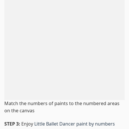
Match the numbers of paints to the numbered areas
on the canvas
STEP 3:
Enjoy
Little Ballet Dancer paint by numbers