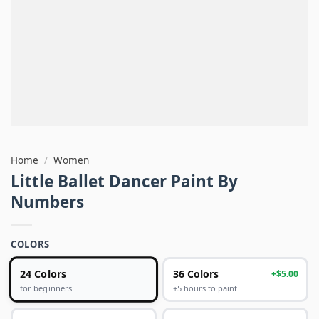
Home
/
Women
Little Ballet Dancer Paint By
Numbers
COLORS
24 Colors
36 Colors
+$5.00
+5 hours to paint
for beginners