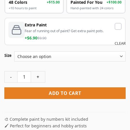
48 Colors
Painted For You
+$15.00
+$100.00
+10 hours to paint
Hand-painted with 24 colors
Extra Paint
Fear of running out of paint? Get extra paint pots.
+$6.90
$9.90
CLEAR
Size
Little Ballet Dancer Paint By Numbers quantity
ADD TO CART
🎨 Complete paint by numbers kit included
🖌️ Perfect for beginners and hobby artists