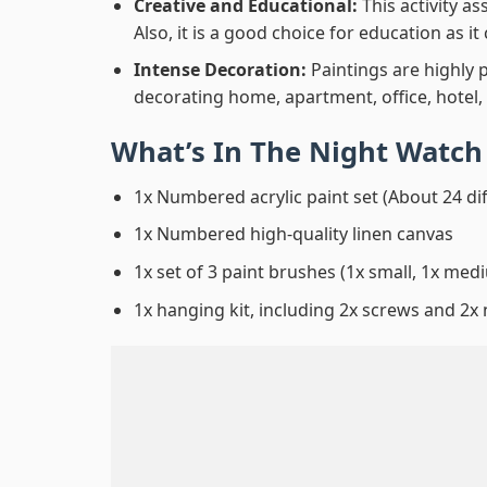
Creative and Educational:
This activity a
Also, it is a good choice for education as i
Intense Decoration:
Paintings are highly 
decorating home, apartment, office, hotel,
What’s In
The Night Watch
1x Numbered acrylic paint set (About 24 di
1x Numbered high-quality linen canvas
1x set of 3 paint brushes (1x small, 1x medi
1x hanging kit, including 2x screws and 2x