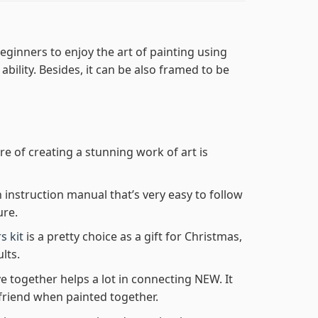
eginners to enjoy the art of painting using
 ability. Besides, it can be also framed to be
re of creating a stunning work of art is
n instruction manual that’s very easy to follow
ure.
s kit
is a pretty choice as a gift for Christmas,
lts.
e together helps a lot in connecting NEW. It
friend when painted together.