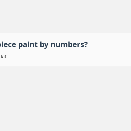
piece
paint by numbers
?
kit