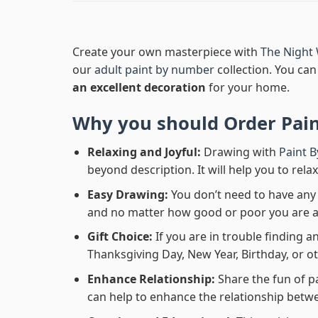
Create your own masterpiece with
The Night
our
adult paint by number
collection. You can 
an excellent decoration
for your home.
Why you should Order
Pai
Relaxing and Joyful:
Drawing with
Paint 
beyond description. It will help you to rela
Easy Drawing:
You don’t need to have any b
and no matter how good or poor you are at d
Gift Choice:
If you are in trouble finding an
Thanksgiving Day, New Year, Birthday, or ot
Enhance Relationship:
Share the fun of p
can help to enhance the relationship betwe