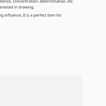
atience, concentration, determination, etc.
terested in drawing.
 influence. It is a perfect item for