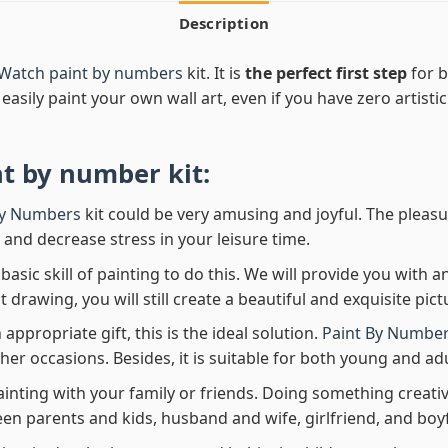
Description
 Watch paint by numbers
kit. It is
the perfect first step
for b
easily paint your own wall art, even if you have zero artistic
nt by number
kit:
By Numbers
kit could be very amusing and joyful. The pleasu
x and decrease stress in your leisure time.
asic skill of painting to do this. We will provide you with a
rawing, you will still create a beautiful and exquisite pict
 appropriate gift, this is the ideal solution.
Paint By Number
her occasions. Besides, it is suitable for both young and adu
ainting with your family or friends. Doing something creativ
en parents and kids, husband and wife, girlfriend, and boy