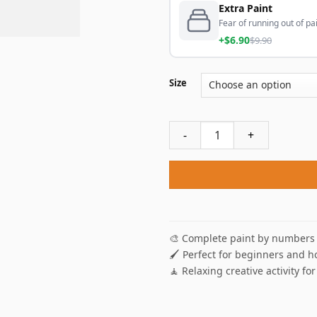
Extra Paint
Fear of running out of pai
+$6.90
$9.90
Size
The Night Watch Paint By Nu
🎨 Complete paint by numbers 
🖌️ Perfect for beginners and h
🧘 Relaxing creative activity for