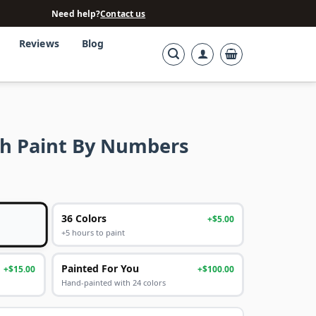
Need help?
Contact us
Reviews
Blog
h Paint By Numbers
36 Colors
+$5.00
+5 hours to paint
Painted For You
+$15.00
+$100.00
Hand-painted with 24 colors