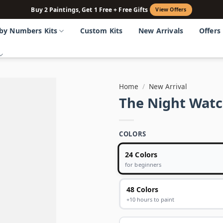
Buy 2 Paintings, Get 1 Free + Free Gifts
View Offers
 by Numbers Kits
Custom Kits
New Arrivals
Offers
Home
/
New Arrival
The Night Watc
COLORS
24 Colors
for beginners
48 Colors
+10 hours to paint