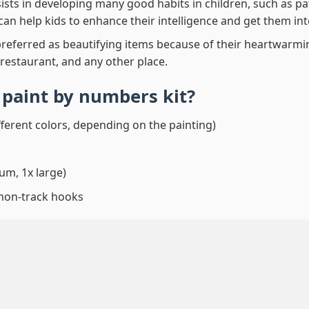
ssists in developing many good habits in children, such as p
t can help kids to enhance their intelligence and get them in
preferred as beautifying items because of their heartwarming
 restaurant, and any other place.
 paint by numbers
kit?
fferent colors, depending on the painting)
um, 1x large)
 non-track hooks