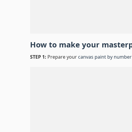
How to make your master
STEP 1:
Prepare your
canvas paint by number