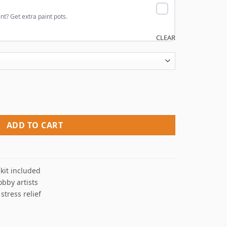
nt? Get extra paint pots.
CLEAR
mbers quantity
ADD TO CART
kit included
obby artists
 stress relief