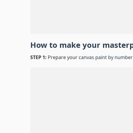
How to make your master
STEP 1:
Prepare your
canvas paint by number