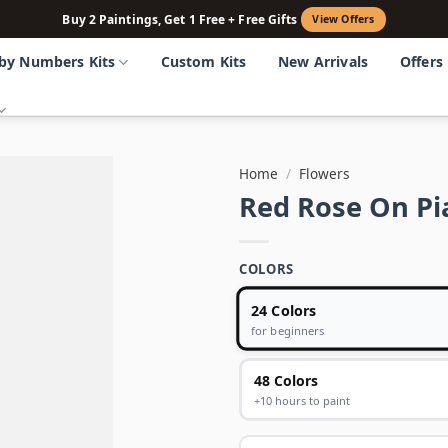
Buy 2 Paintings, Get 1 Free + Free Gifts
View Offers
 by Numbers Kits
Custom Kits
New Arrivals
Offers
Home
/
Flowers
Red Rose On Pi
COLORS
24 Colors
for beginners
48 Colors
+10 hours to paint