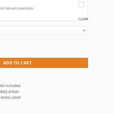
nt? Get extra paint pots.
CLEAR
Numbers quantity
ADD TO CART
kit included
obby artists
 stress relief