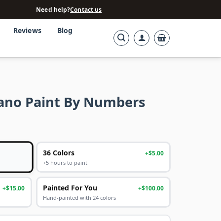
Need help?
Contact us
Reviews
Blog
ano Paint By Numbers
36 Colors
+$5.00
+5 hours to paint
Painted For You
+$15.00
+$100.00
Hand-painted with 24 colors