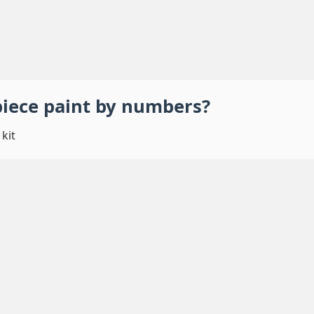
piece
paint by numbers
?
kit