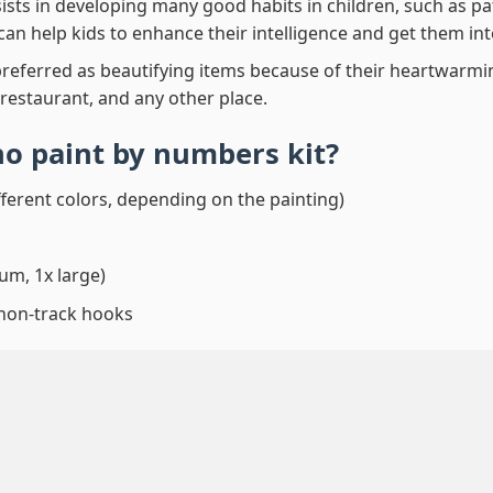
ssists in developing many good habits in children, such as p
t can help kids to enhance their intelligence and get them in
preferred as beautifying items because of their heartwarming
 restaurant, and any other place.
no paint by numbers
kit?
fferent colors, depending on the painting)
um, 1x large)
 non-track hooks