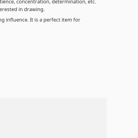
atience, concentration, determination, etc.
terested in drawing.
 influence. It is a perfect item for