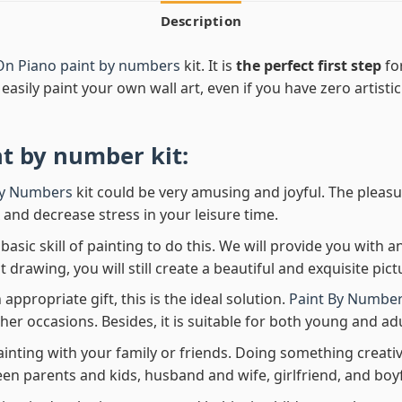
Description
On Piano paint by numbers
kit. It is
the perfect first step
for
easily paint your own wall art, even if you have zero artistic
nt by number
kit:
By Numbers
kit could be very amusing and joyful. The pleasu
x and decrease stress in your leisure time.
asic skill of painting to do this. We will provide you with a
rawing, you will still create a beautiful and exquisite pict
 appropriate gift, this is the ideal solution.
Paint By Number
her occasions. Besides, it is suitable for both young and adu
ainting with your family or friends. Doing something creativ
en parents and kids, husband and wife, girlfriend, and boy