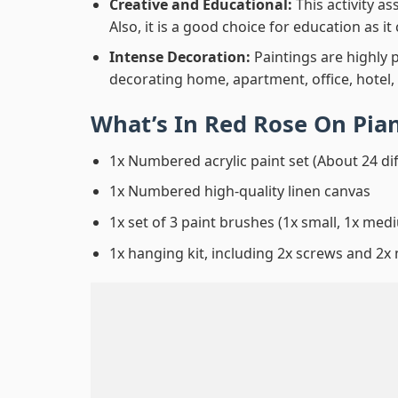
Creative and Educational:
This activity a
Also, it is a good choice for education as i
Intense Decoration:
Paintings are highly 
decorating home, apartment, office, hotel,
What’s In
Red Rose On Pia
1x Numbered acrylic paint set (About 24 di
1x Numbered high-quality linen canvas
1x set of 3 paint brushes (1x small, 1x medi
1x hanging kit, including 2x screws and 2x