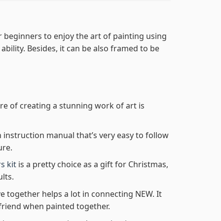
 beginners to enjoy the art of painting using
 ability. Besides, it can be also framed to be
re of creating a stunning work of art is
n instruction manual that’s very easy to follow
ure.
s kit
is a pretty choice as a gift for Christmas,
lts.
e together helps a lot in connecting NEW. It
friend when painted together.