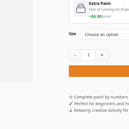
Extra Paint
Fear of running out of pai
+$6.90
$9.90
Size
Red Rose On Piano Paint By 
🎨 Complete paint by numbers 
🖌️ Perfect for beginners and h
🧘 Relaxing creative activity for