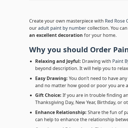
Create your own masterpiece with
Red Rose 
our
adult paint by number
collection. You can 
an excellent decoration
for your home.
Why you should Order
Pai
Relaxing and Joyful:
Drawing with
Paint 
beyond description. It will help you to rela
Easy Drawing:
You don’t need to have any b
and no matter how good or poor you are at d
Gift Choice:
If you are in trouble finding an
Thanksgiving Day, New Year, Birthday, or ot
Enhance Relationship:
Share the fun of p
can help to enhance the relationship betwe