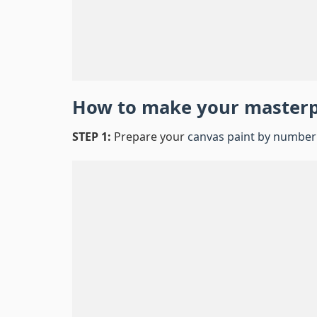
How to make your master
STEP 1:
Prepare your
canvas paint by number