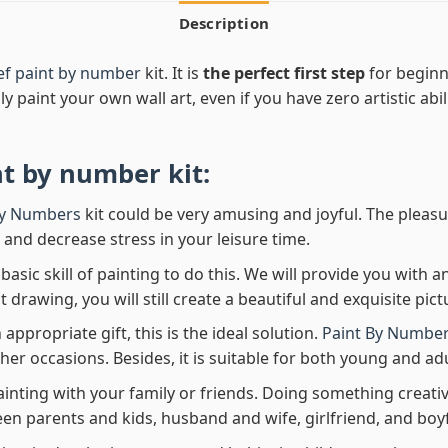
Description
ief paint by number
kit. It is
the perfect first step
for beginne
ly paint your own wall art, even if you have zero artistic abi
nt by number
kit:
By Numbers
kit could be very amusing and joyful. The pleasu
x and decrease stress in your leisure time.
asic skill of painting to do this. We will provide you with a
rawing, you will still create a beautiful and exquisite pict
 appropriate gift, this is the ideal solution.
Paint By Number
her occasions. Besides, it is suitable for both young and adu
ainting with your family or friends. Doing something creativ
en parents and kids, husband and wife, girlfriend, and boy