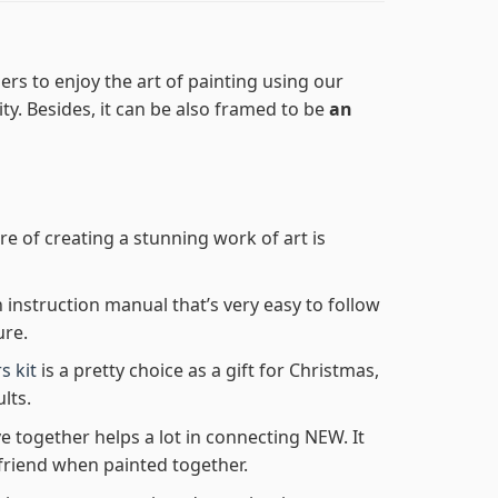
rs to enjoy the art of painting using our
lity. Besides, it can be also framed to be
an
re of creating a stunning work of art is
n instruction manual that’s very easy to follow
ure.
s kit
is a pretty choice as a gift for Christmas,
lts.
e together helps a lot in connecting NEW. It
friend when painted together.