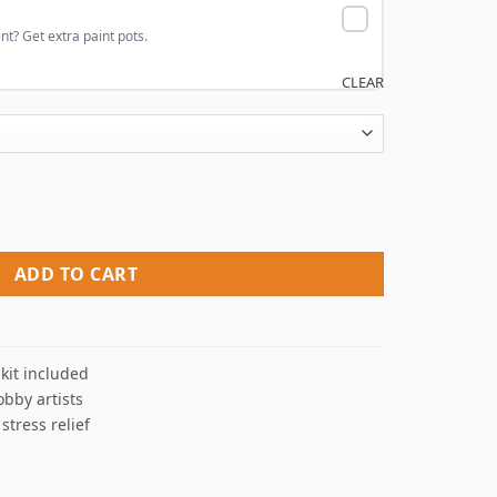
nt? Get extra paint pots.
CLEAR
rs quantity
ADD TO CART
kit included
obby artists
 stress relief