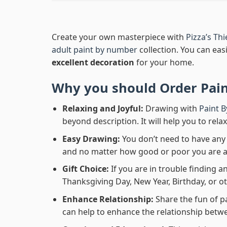
Create your own masterpiece with
Pizza’s Th
adult paint by number
collection. You can easi
excellent decoration
for your home.
Why you should Order
Pai
Relaxing and Joyful:
Drawing with
Paint 
beyond description. It will help you to rela
Easy Drawing:
You don’t need to have any b
and no matter how good or poor you are at d
Gift Choice:
If you are in trouble finding an
Thanksgiving Day, New Year, Birthday, or ot
Enhance Relationship:
Share the fun of p
can help to enhance the relationship betwe