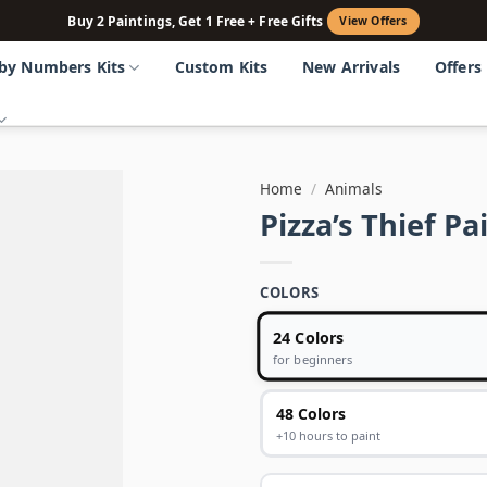
Buy 2 Paintings, Get 1 Free + Free Gifts
View Offers
 by Numbers Kits
Custom Kits
New Arrivals
Offers
Home
/
Animals
Pizza’s Thief P
COLORS
24 Colors
for beginners
48 Colors
+10 hours to paint