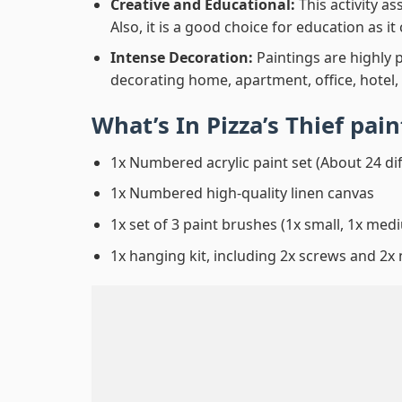
Creative and Educational:
This activity a
Also, it is a good choice for education as i
Intense Decoration:
Paintings are highly 
decorating home, apartment, office, hotel,
What’s In
Pizza’s Thief pa
1x Numbered acrylic paint set (About 24 di
1x Numbered high-quality linen canvas
1x set of 3 paint brushes (1x small, 1x medi
1x hanging kit, including 2x screws and 2x