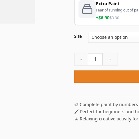
Extra Paint
Fear of running out of pai
+$6.90
$9.90
Size
Pizza's Thief Paint By Numbe
🎨 Complete paint by numbers 
🖌️ Perfect for beginners and h
🧘 Relaxing creative activity for