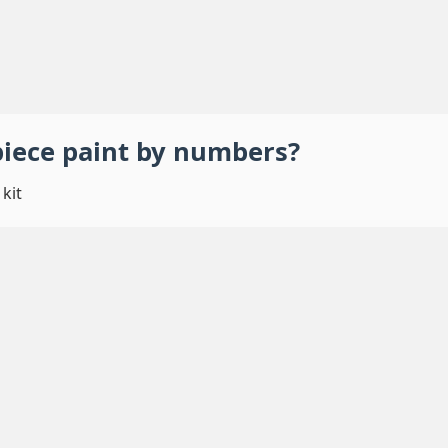
piece
paint by numbers
?
kit