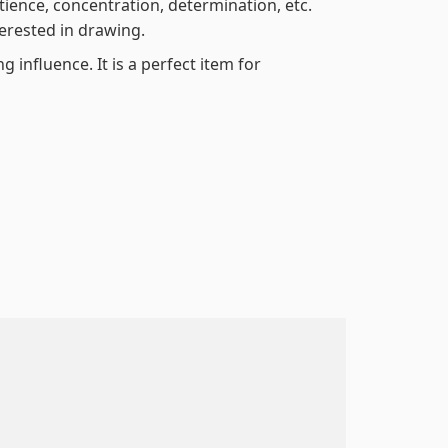
atience, concentration, determination, etc.
terested in drawing.
 influence. It is a perfect item for