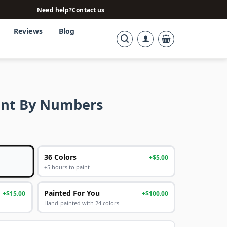
Need help?
Contact us
Reviews
Blog
aint By Numbers
36 Colors
+$5.00
+5 hours to paint
Painted For You
+$15.00
+$100.00
Hand-painted with 24 colors