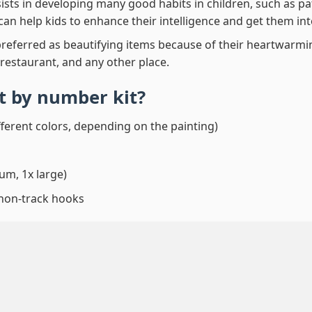
ssists in developing many good habits in children, such as p
t can help kids to enhance their intelligence and get them in
preferred as beautifying items because of their heartwarming
 restaurant, and any other place.
int by number
kit?
fferent colors, depending on the painting)
um, 1x large)
 non-track hooks