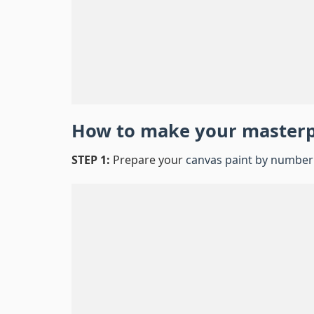
How to make your master
STEP 1:
Prepare your
canvas paint by number