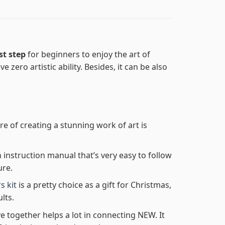
st step
for beginners to enjoy the art of
e zero artistic ability. Besides, it can be also
re of creating a stunning work of art is
n instruction manual that’s very easy to follow
ure.
s kit
is a pretty choice as a gift for Christmas,
lts.
e together helps a lot in connecting NEW. It