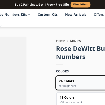
Buy 2 Paintings, Get 1 Free + Free Gifts
View Offers
 by Numbers Kits
Custom Kits
New Arrivals
Offers
Home
/
Movies
Rose DeWitt Buk
Numbers
COLORS
24 Colors
for beginners
48 Colors
+10 hours to paint