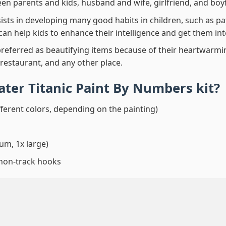
en parents and kids, husband and wife, girlfriend, and boy
ssists in developing many good habits in children, such as p
t can help kids to enhance their intelligence and get them in
preferred as beautifying items because of their heartwarming
 restaurant, and any other place.
ater Titanic Paint By Numbers
kit?
fferent colors, depending on the painting)
um, 1x large)
 non-track hooks