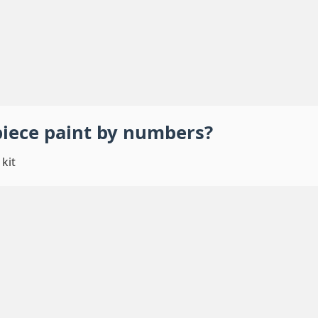
piece
paint by numbers
?
kit