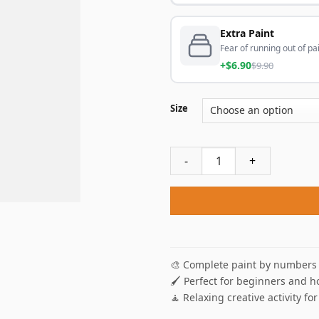
Extra Paint
Fear of running out of pai
+$6.90
$9.90
Size
Rose DeWitt Bukater Titanic
🎨 Complete paint by numbers 
🖌️ Perfect for beginners and h
🧘 Relaxing creative activity for