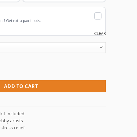
nt? Get extra paint pots.
CLEAR
 Paint By Numbers quantity
ADD TO CART
kit included
obby artists
 stress relief