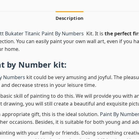
Description
t Bukater Titanic Paint By Numbers
Kit. It is
the perfect fir
ection. You can easily paint your own wall art, even if you hav
ur home.
nt by Number
kit:
By Numbers
kit could be very amusing and joyful. The pleasu
x and decrease stress in your leisure time.
asic skill of painting to do this. We will provide you with a
rawing, you will still create a beautiful and exquisite pict
 appropriate gift, this is the ideal solution.
Paint By Number
her occasions. Besides, it is suitable for both young and adu
ainting with your family or friends. Doing something creativ