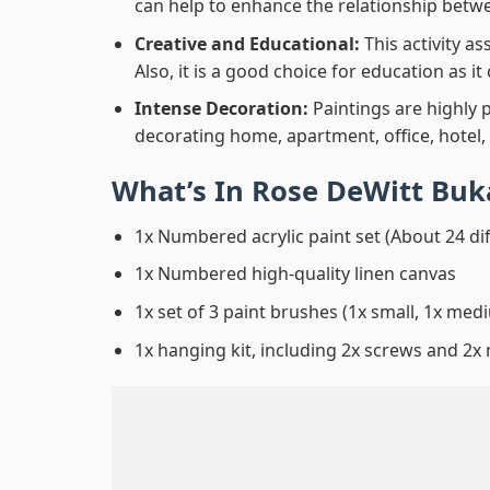
can help to enhance the relationship betwe
Creative and Educational:
This activity a
Also, it is a good choice for education as i
Intense Decoration:
Paintings are highly 
decorating home, apartment, office, hotel,
What’s In
Rose DeWitt Buk
1x Numbered acrylic paint set (About 24 di
1x Numbered high-quality linen canvas
1x set of 3 paint brushes (1x small, 1x medi
1x hanging kit, including 2x screws and 2x