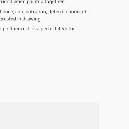
friend when painted together.
atience, concentration, determination, etc.
terested in drawing.
 influence. It is a perfect item for