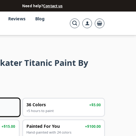
Need help?
Contact us
Reviews
Blog
ater Titanic Paint By
36 Colors
+$5.00
+5 hours to paint
Painted For You
+$15.00
+$100.00
Hand-painted with 24 colors