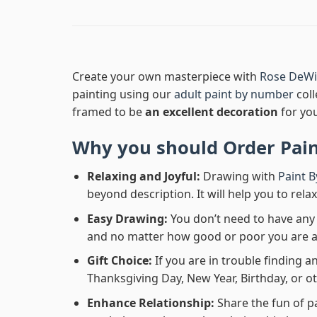
Create your own masterpiece with
Rose DeWit
painting using our
adult paint by number
coll
framed to be
an excellent decoration
for yo
Why you should Order
Pai
Relaxing and Joyful:
Drawing with
Paint 
beyond description. It will help you to rela
Easy Drawing:
You don’t need to have any b
and no matter how good or poor you are at d
Gift Choice:
If you are in trouble finding an
Thanksgiving Day, New Year, Birthday, or ot
Enhance Relationship:
Share the fun of p