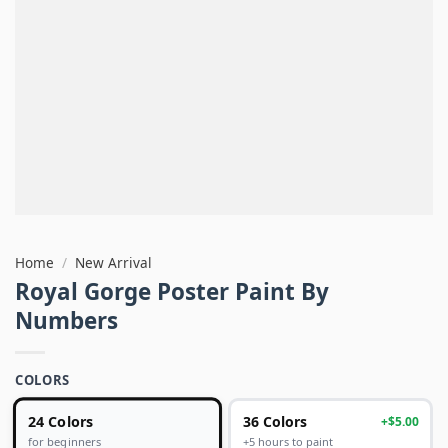
Home
/
New Arrival
Royal Gorge Poster Paint By
Numbers
COLORS
24 Colors
36 Colors
+$5.00
+5 hours to paint
for beginners