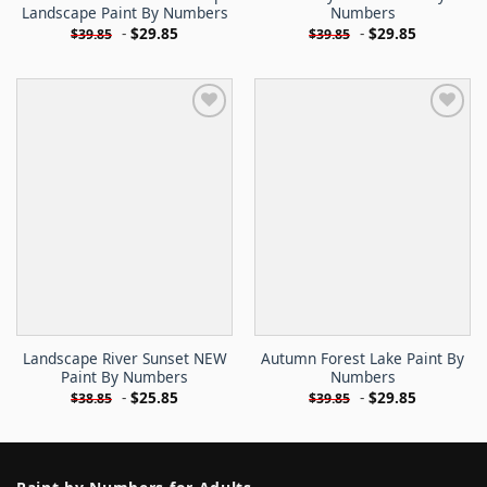
Landscape Paint By Numbers
Numbers
-
$
29.85
-
$
29.85
$
39.85
$
39.85
Landscape River Sunset NEW
Autumn Forest Lake Paint By
Paint By Numbers
Numbers
-
$
25.85
-
$
29.85
$
38.85
$
39.85