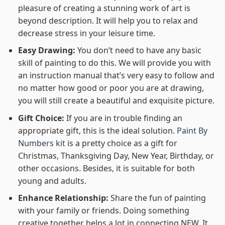
pleasure of creating a stunning work of art is
beyond description. It will help you to relax and
decrease stress in your leisure time.
Easy Drawing:
You don’t need to have any basic
skill of painting to do this. We will provide you with
an instruction manual that’s very easy to follow and
no matter how good or poor you are at drawing,
you will still create a beautiful and exquisite picture.
Gift Choice:
If you are in trouble finding an
appropriate gift, this is the ideal solution.
Paint By
Numbers kit
is a pretty choice as a gift for
Christmas, Thanksgiving Day, New Year, Birthday, or
other occasions. Besides, it is suitable for both
young and adults.
Enhance Relationship:
Share the fun of painting
with your family or friends. Doing something
creative together helps a lot in connecting NEW. It