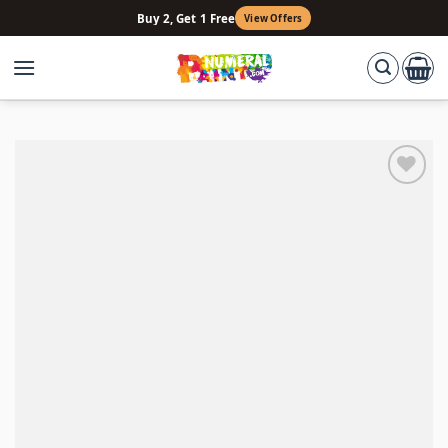
Skip
Buy 2, Get 1 Free
View Offers
to
content