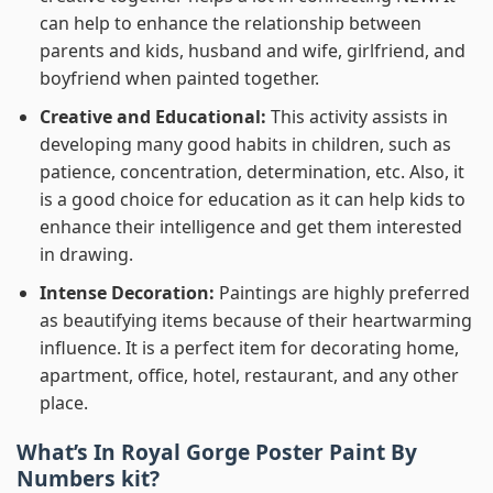
can help to enhance the relationship between
parents and kids, husband and wife, girlfriend, and
boyfriend when painted together.
Creative and Educational:
This activity assists in
developing many good habits in children, such as
patience, concentration, determination, etc. Also, it
is a good choice for education as it can help kids to
enhance their intelligence and get them interested
in drawing.
Intense Decoration:
Paintings are highly preferred
as beautifying items because of their heartwarming
influence. It is a perfect item for decorating home,
apartment, office, hotel, restaurant, and any other
place.
What’s In
Royal Gorge Poster Paint By
Numbers
kit?