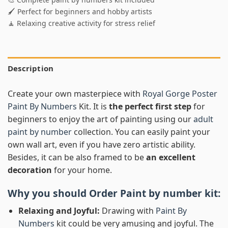
🖌️ Perfect for beginners and hobby artists
🧘 Relaxing creative activity for stress relief
Description
Create your own masterpiece with
Royal Gorge Poster
Paint By Numbers
Kit. It is
the perfect first step
for
beginners to enjoy the art of painting using our
adult
paint by number
collection. You can easily paint your
own wall art, even if you have zero artistic ability.
Besides, it can be also framed to be
an excellent
decoration
for your home.
Why you should Order
Paint by number
kit:
Relaxing and Joyful:
Drawing with
Paint By
Numbers
kit could be very amusing and joyful. The