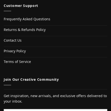
Customer Support
Frequently Asked Questions
Returns & Refunds Policy
Contact Us
Privacy Policy
Terms of Service
Join Our Creative Community
Get inspiration, new arrivals, and exclusive offers delivered to
your inbox.