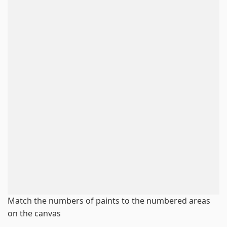
Match the numbers of paints to the numbered areas
on the canvas