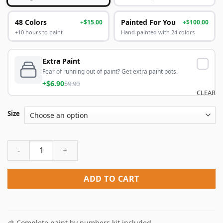
48 Colors
Painted For You
+$15.00
+$100.00
+10 hours to paint
Hand-painted with 24 colors
Extra Paint
Fear of running out of paint? Get extra paint pots.
+$6.90
$9.90
CLEAR
Size
Royal Gorge Poster Paint By Numbers quantity
ADD TO CART
🎨 Complete paint by numbers kit included