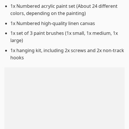
1x Numbered acrylic paint set (About 24 different
colors, depending on the painting)
1x Numbered high-quality linen canvas
1x set of 3 paint brushes (1x small, 1x medium, 1x
large)
1x hanging kit, including 2x screws and 2x non-track
hooks