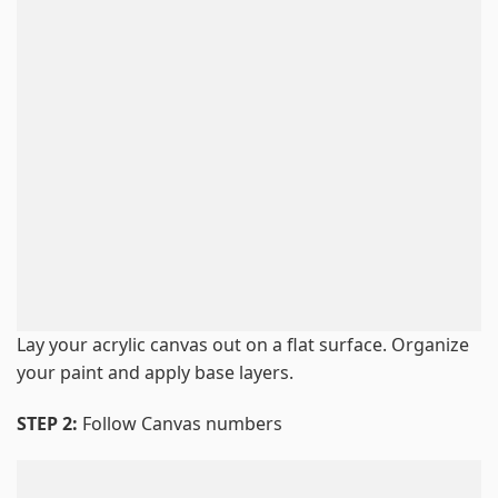
Lay your acrylic canvas out on a flat surface. Organize
your paint and apply base layers.
STEP 2:
Follow Canvas numbers