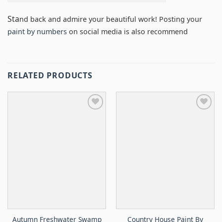
Sta
nd back and admire your beautiful work! Posting your
paint by numbers
on social media is also recommend
RELATED PRODUCTS
Autumn Freshwater Swamp
Country House Paint By