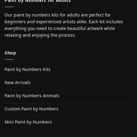
Paint by Numbers for Adults
Our paint by numbers kits for adults are perfect for
beginners and experienced artists alike. Each kit includes
everything you need to create beautiful artwork while
relaxing and enjoying the process.
Shop
Paint by Numbers Kits
New Arrivals
Paint by Numbers Animals
Custom Paint by Numbers
Mini Paint by Numbers