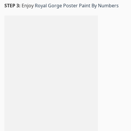
STEP 3:
Enjoy
Royal Gorge Poster Paint By Numbers