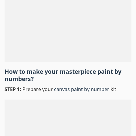
How to make your masterpiece
paint by
numbers
?
STEP 1:
Prepare your
canvas paint by number
kit