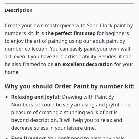
Description
Create your own masterpiece with
Sand Clock paint by
numbers
kit. It is
the perfect first step
for beginners
to enjoy the art of painting using our
adult paint by
number
collection. You can easily paint your own wall
art, even if you have zero artistic ability. Besides, it can
be also framed to be
an excellent decoration
for your
home.
Why you should Order
Paint by number
kit:
Relaxing and Joyful:
Drawing with
Paint By
Numbers
kit could be very amusing and joyful. The
pleasure of creating a stunning work of art is
beyond description. It will help you to relax and
decrease stress in your leisure time.
Easy Drawing:
You don’t need to have any basic