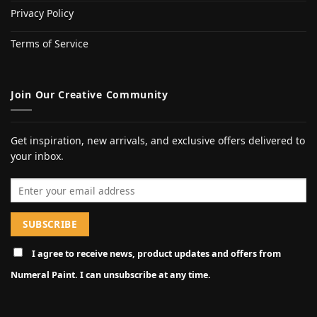
Privacy Policy
Terms of Service
Join Our Creative Community
Get inspiration, new arrivals, and exclusive offers delivered to
your inbox.
Email address
I agree to receive news, product updates and offers from
Numeral Paint. I can unsubscribe at any time.