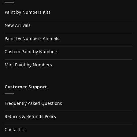
Paint by Numbers Kits
New Arrivals
Paint by Numbers Animals
Custom Paint by Numbers
Mini Paint by Numbers
Customer Support
Frequently Asked Questions
Returns & Refunds Policy
Contact Us