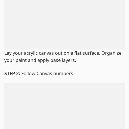
Lay your acrylic canvas out on a flat surface. Organize
your paint and apply base layers.
STEP 2:
Follow Canvas numbers