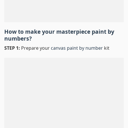
How to make your masterpiece
paint by
numbers
?
STEP 1:
Prepare your
canvas paint by number
kit