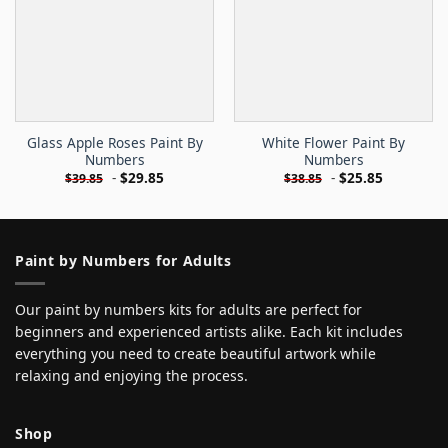
Glass Apple Roses Paint By
White Flower Paint By
Numbers
Numbers
-
$
29.85
-
$
25.85
$
39.85
$
38.85
Paint by Numbers for Adults
Our paint by numbers kits for adults are perfect for
beginners and experienced artists alike. Each kit includes
everything you need to create beautiful artwork while
relaxing and enjoying the process.
Shop