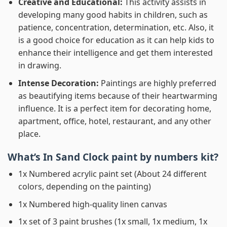
Creative and Educational:
This activity assists in
developing many good habits in children, such as
patience, concentration, determination, etc. Also, it
is a good choice for education as it can help kids to
enhance their intelligence and get them interested
in drawing.
Intense Decoration:
Paintings are highly preferred
as beautifying items because of their heartwarming
influence. It is a perfect item for decorating home,
apartment, office, hotel, restaurant, and any other
place.
What’s In
Sand Clock paint by numbers
kit?
1x Numbered acrylic paint set (About 24 different
colors, depending on the painting)
1x Numbered high-quality linen canvas
1x set of 3 paint brushes (1x small, 1x medium, 1x