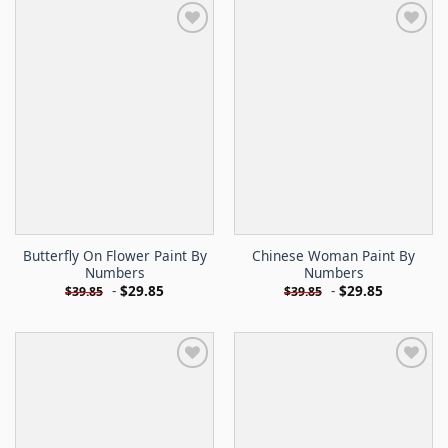
Butterfly On Flower Paint By
Chinese Woman Paint By
Numbers
Numbers
-
$
29.85
-
$
29.85
$
39.85
$
39.85