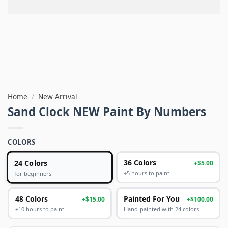
Home
/
New Arrival
Sand Clock NEW Paint By Numbers
COLORS
24 Colors
36 Colors
+$5.00
+5 hours to paint
for beginners
48 Colors
Painted For You
+$15.00
+$100.00
+10 hours to paint
Hand-painted with 24 colors