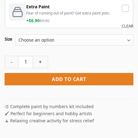
Extra Paint
Fear of running out of paint? Get extra paint pots.
+$6.90
$9.90
CLEAR
Size
Sand Clock NEW Paint By Numbers quantity
ADD TO CART
🎨 Complete paint by numbers kit included
🖌️ Perfect for beginners and hobby artists
🧘 Relaxing creative activity for stress relief