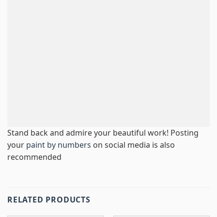
Stand back and admire your beautiful work! Posting
your
paint by numbers
on social media is also
recommended
RELATED PRODUCTS