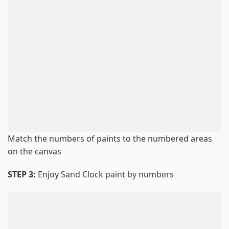
Match the numbers of paints to the numbered areas
on the canvas
STEP 3:
Enjoy
Sand Clock paint by numbers