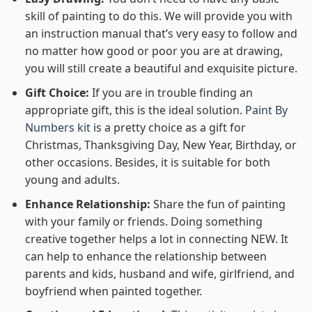
skill of painting to do this. We will provide you with
an instruction manual that’s very easy to follow and
no matter how good or poor you are at drawing,
you will still create a beautiful and exquisite picture.
Gift Choice:
If you are in trouble finding an
appropriate gift, this is the ideal solution.
Paint By
Numbers kit
is a pretty choice as a gift for
Christmas, Thanksgiving Day, New Year, Birthday, or
other occasions. Besides, it is suitable for both
young and adults.
Enhance Relationship:
Share the fun of painting
with your family or friends. Doing something
creative together helps a lot in connecting NEW. It
can help to enhance the relationship between
parents and kids, husband and wife, girlfriend, and
boyfriend when painted together.