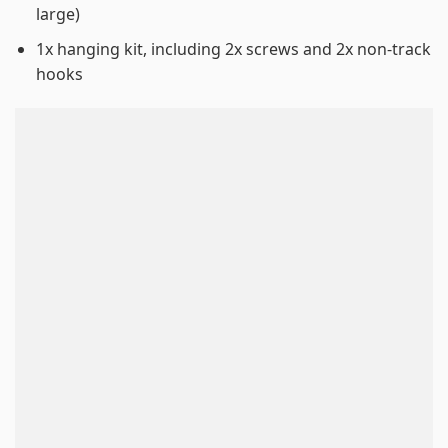
large)
1x hanging kit, including 2x screws and 2x non-track
hooks