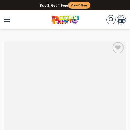
Skip
Buy 2, Get 1 Free
View Offers
to
content