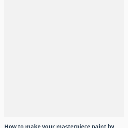
How to make your masterpiece
paint by