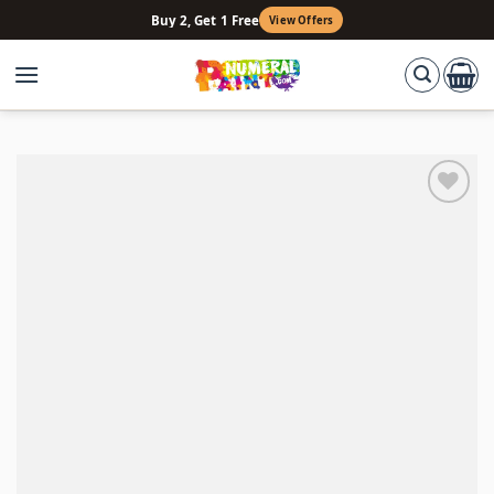
Skip
Buy 2, Get 1 Free
View Offers
to
content