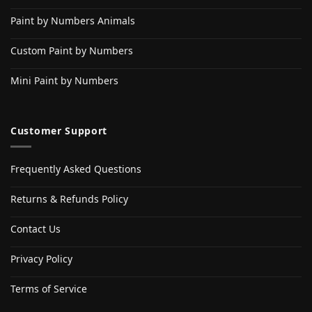
Paint by Numbers Animals
Custom Paint by Numbers
Mini Paint by Numbers
Customer Support
Frequently Asked Questions
Returns & Refunds Policy
Contact Us
Privacy Policy
Terms of Service