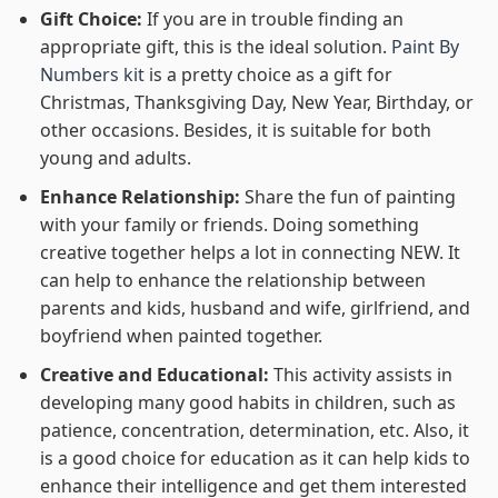
Gift Choice:
If you are in trouble finding an
appropriate gift, this is the ideal solution.
Paint By
Numbers kit
is a pretty choice as a gift for
Christmas, Thanksgiving Day, New Year, Birthday, or
other occasions. Besides, it is suitable for both
young and adults.
Enhance Relationship:
Share the fun of painting
with your family or friends. Doing something
creative together helps a lot in connecting NEW. It
can help to enhance the relationship between
parents and kids, husband and wife, girlfriend, and
boyfriend when painted together.
Creative and Educational:
This activity assists in
developing many good habits in children, such as
patience, concentration, determination, etc. Also, it
is a good choice for education as it can help kids to
enhance their intelligence and get them interested