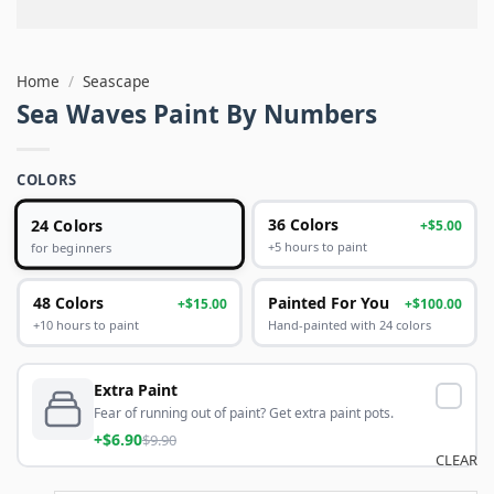
Home
/
Seascape
Sea Waves Paint By Numbers
COLORS
24 Colors
36 Colors
+$5.00
+5 hours to paint
for beginners
48 Colors
Painted For You
+$15.00
+$100.00
+10 hours to paint
Hand-painted with 24 colors
Extra Paint
Fear of running out of paint? Get extra paint pots.
+$6.90
$9.90
CLEAR