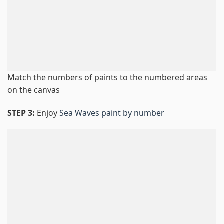
Match the numbers of paints to the numbered areas
on the canvas
STEP 3:
Enjoy
Sea Waves paint by number