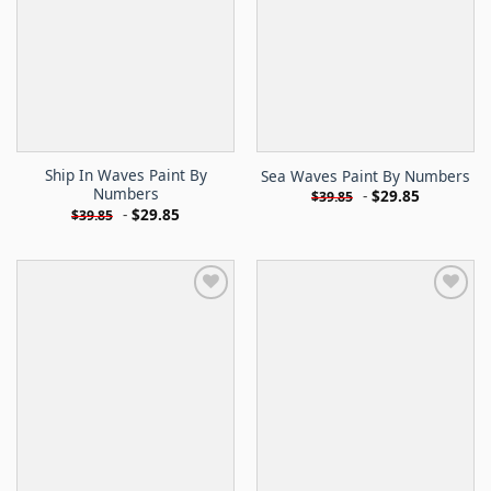
Ship In Waves Paint By
Sea Waves Paint By Numbers
Numbers
-
$
29.85
$
39.85
-
$
29.85
$
39.85