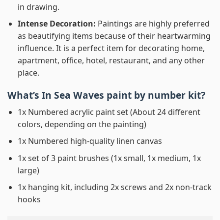
in drawing.
Intense Decoration:
Paintings are highly preferred
as beautifying items because of their heartwarming
influence. It is a perfect item for decorating home,
apartment, office, hotel, restaurant, and any other
place.
What’s In
Sea Waves paint by number
kit?
1x Numbered acrylic paint set (About 24 different
colors, depending on the painting)
1x Numbered high-quality linen canvas
1x set of 3 paint brushes (1x small, 1x medium, 1x
large)
1x hanging kit, including 2x screws and 2x non-track
hooks