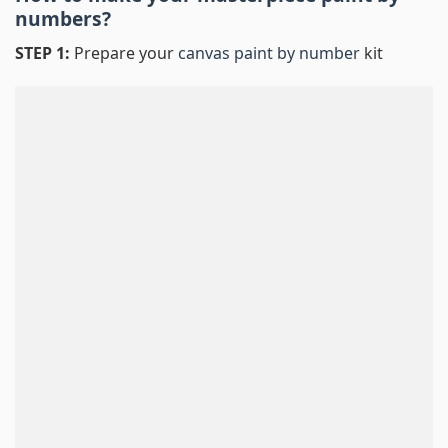
numbers
?
STEP 1:
Prepare your
canvas paint by number
kit