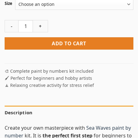
Size
Sea Waves Paint By Numbers quantity
ADD TO CART
🎨 Complete paint by numbers kit included
🖌️ Perfect for beginners and hobby artists
🧘 Relaxing creative activity for stress relief
Description
Create your own masterpiece with
Sea Waves paint by
number
kit. It is
the perfect first step
for beginners to