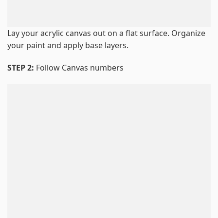
Lay your acrylic canvas out on a flat surface. Organize
your paint and apply base layers.
STEP 2:
Follow Canvas numbers