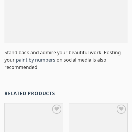
Stand back and admire your beautiful work! Posting
your
paint by numbers
on social media is also
recommended
RELATED PRODUCTS