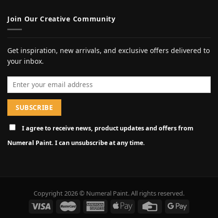
Join Our Creative Community
Get inspiration, new arrivals, and exclusive offers delivered to
your inbox.
Email address
I agree to receive news, product updates and offers from
Numeral Paint. I can unsubscribe at any time.
Copyright 2026 © Numeral Paint. All rights reserved.