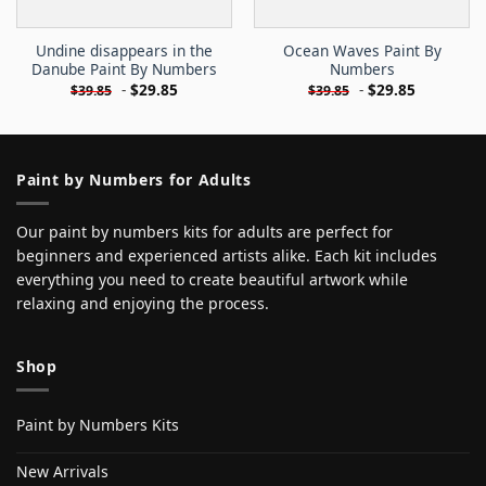
Undine disappears in the
Ocean Waves Paint By
Danube Paint By Numbers
Numbers
-
$
29.85
-
$
29.85
$
39.85
$
39.85
Paint by Numbers for Adults
Our paint by numbers kits for adults are perfect for
beginners and experienced artists alike. Each kit includes
everything you need to create beautiful artwork while
relaxing and enjoying the process.
Shop
Paint by Numbers Kits
New Arrivals