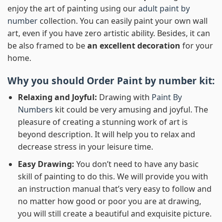
enjoy the art of painting using our
adult paint by
number
collection. You can easily paint your own wall
art, even if you have zero artistic ability. Besides, it can
be also framed to be
an excellent decoration
for your
home.
Why you should Order
Paint by number
kit:
Relaxing and Joyful:
Drawing with
Paint By
Numbers
kit could be very amusing and joyful. The
pleasure of creating a stunning work of art is
beyond description. It will help you to relax and
decrease stress in your leisure time.
Easy Drawing:
You don’t need to have any basic
skill of painting to do this. We will provide you with
an instruction manual that’s very easy to follow and
no matter how good or poor you are at drawing,
you will still create a beautiful and exquisite picture.