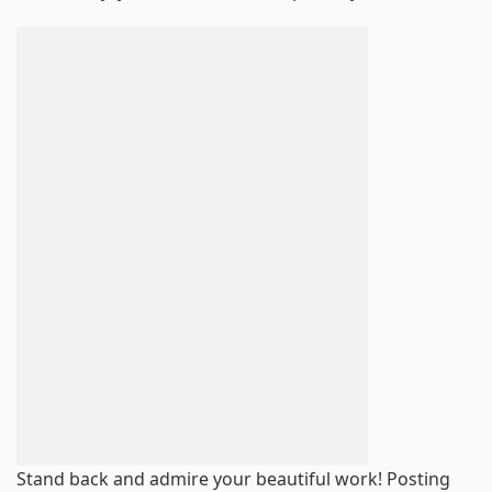
Stand back and admire your beautiful work! Posting