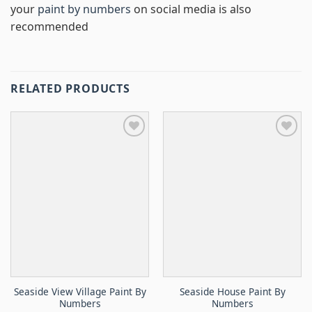
your
paint by numbers
on social media is also
recommended
RELATED PRODUCTS
Seaside View Village Paint By
Seaside House Paint By
Numbers
Numbers