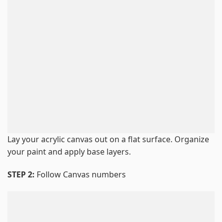
Lay your acrylic canvas out on a flat surface. Organize
your paint and apply base layers.
STEP 2:
Follow Canvas numbers