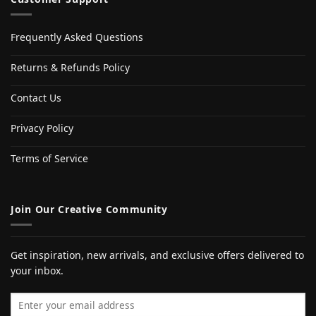
Frequently Asked Questions
Returns & Refunds Policy
Contact Us
Privacy Policy
Terms of Service
Join Our Creative Community
Get inspiration, new arrivals, and exclusive offers delivered to
your inbox.
Email address