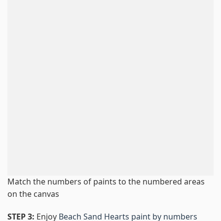
Match the numbers of paints to the numbered areas
on the canvas
STEP 3:
Enjoy
Beach Sand Hearts paint by numbers