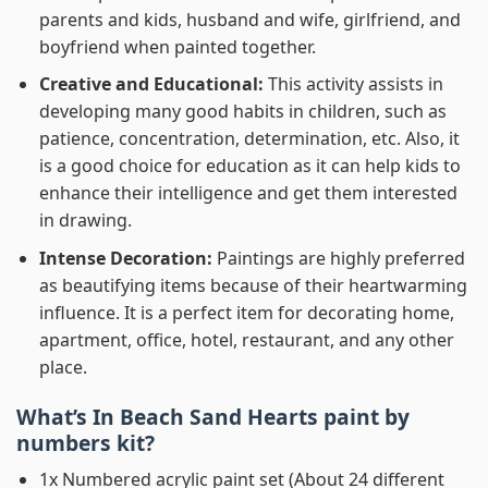
parents and kids, husband and wife, girlfriend, and
boyfriend when painted together.
Creative and Educational:
This activity assists in
developing many good habits in children, such as
patience, concentration, determination, etc. Also, it
is a good choice for education as it can help kids to
enhance their intelligence and get them interested
in drawing.
Intense Decoration:
Paintings are highly preferred
as beautifying items because of their heartwarming
influence. It is a perfect item for decorating home,
apartment, office, hotel, restaurant, and any other
place.
What’s In
Beach Sand Hearts paint by
numbers
kit?
1x Numbered acrylic paint set (About 24 different