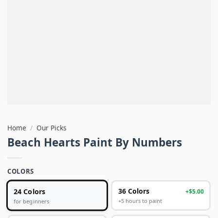
Home
/
Our Picks
Beach Hearts Paint By Numbers
COLORS
24 Colors
36 Colors
+$5.00
+5 hours to paint
for beginners