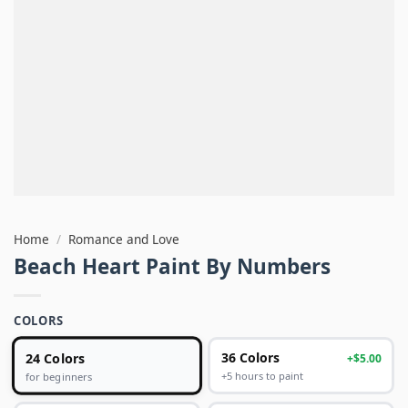
Home
/
Romance and Love
Beach Heart Paint By Numbers
COLORS
24 Colors
36 Colors
+$5.00
+5 hours to paint
for beginners