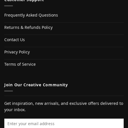
Frequently Asked Questions
Returns & Refunds Policy
Contact Us
Privacy Policy
Terms of Service
Join Our Creative Community
Get inspiration, new arrivals, and exclusive offers delivered to
your inbox.
Email address