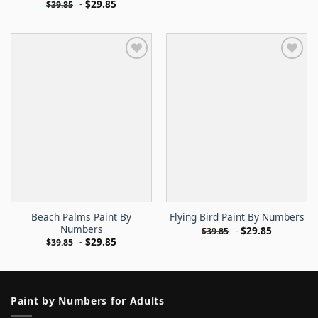
-
$
29.85
$
39.85
Beach Palms Paint By
Flying Bird Paint By Numbers
Numbers
-
$
29.85
$
39.85
-
$
29.85
$
39.85
Paint by Numbers for Adults