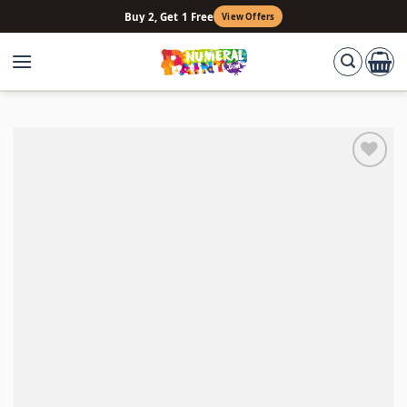
Skip
Buy 2, Get 1 Free
View Offers
to
content