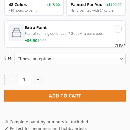
48 Colors
Painted For You
+$15.00
+$100.00
+10 hours to paint
Hand-painted with 24 colors
Extra Paint
Fear of running out of paint? Get extra paint pots.
+$6.90
$9.90
CLEAR
Size
Beach Heart Paint By Numbers quantity
ADD TO CART
🎨 Complete paint by numbers kit included
🖌️ Perfect for beginners and hobby artists