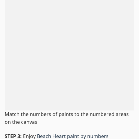
Match the numbers of paints to the numbered areas
on the canvas
STEP 3:
Enjoy
Beach Heart paint by numbers