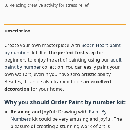
🧘 Relaxing creative activity for stress relief
Description
Create your own masterpiece with
Beach Heart paint
by numbers
kit. It is
the perfect first step
for
beginners to enjoy the art of painting using our
adult
paint by number
collection. You can easily paint your
own wall art, even if you have zero artistic ability.
Besides, it can be also framed to be
an excellent
decoration
for your home.
Why you should Order
Paint by number
kit:
Relaxing and Joyful:
Drawing with
Paint By
Numbers
kit could be very amusing and joyful. The
pleasure of creating a stunning work of art is