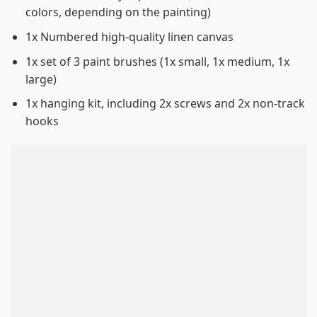
colors, depending on the painting)
1x Numbered high-quality linen canvas
1x set of 3 paint brushes (1x small, 1x medium, 1x
large)
1x hanging kit, including 2x screws and 2x non-track
hooks