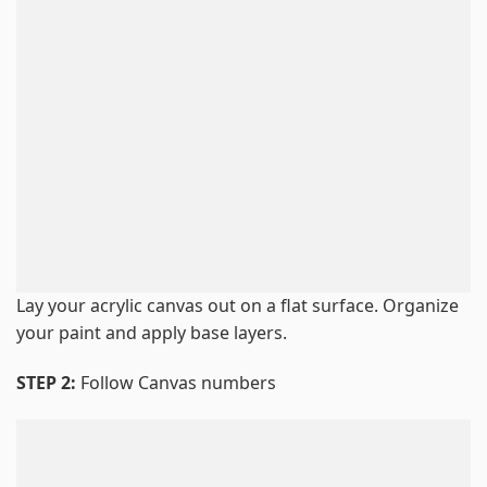
Lay your acrylic canvas out on a flat surface. Organize
your paint and apply base layers.
STEP 2:
Follow Canvas numbers