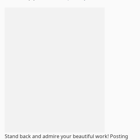
Stand back and admire your beautiful work! Posting