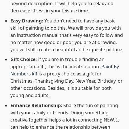
beyond description. It will help you to relax and
decrease stress in your leisure time.
Easy Drawing:
You don’t need to have any basic
skill of painting to do this. We will provide you with
an instruction manual that’s very easy to follow and
no matter how good or poor you are at drawing,
you will still create a beautiful and exquisite picture.
Gift Choice:
If you are in trouble finding an
appropriate gift, this is the ideal solution.
Paint By
Numbers kit
is a pretty choice as a gift for
Christmas, Thanksgiving Day, New Year, Birthday, or
other occasions. Besides, it is suitable for both
young and adults.
Enhance Relationship:
Share the fun of painting
with your family or friends. Doing something
creative together helps a lot in connecting NEW. It
can help to enhance the relationship between