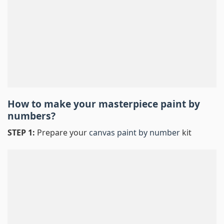
How to make your masterpiece
paint by
numbers
?
STEP 1:
Prepare your
canvas paint by number
kit