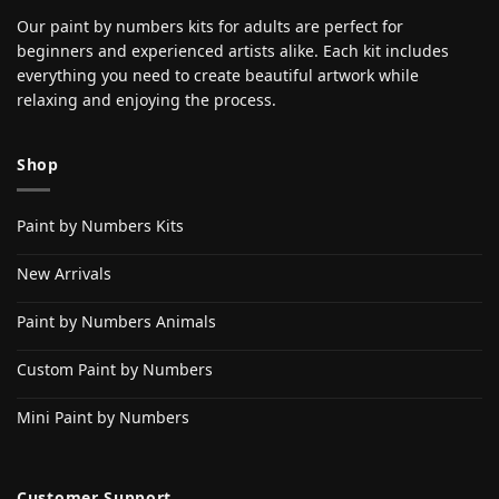
Our paint by numbers kits for adults are perfect for
beginners and experienced artists alike. Each kit includes
everything you need to create beautiful artwork while
relaxing and enjoying the process.
Shop
Paint by Numbers Kits
New Arrivals
Paint by Numbers Animals
Custom Paint by Numbers
Mini Paint by Numbers
Customer Support