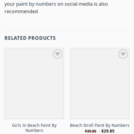
your
paint by numbers
on social media is also
recommended
RELATED PRODUCTS
Girls In Beach Paint By
Beach Stroll Paint By Numbers
Numbers
-
$
29.85
$
39.85