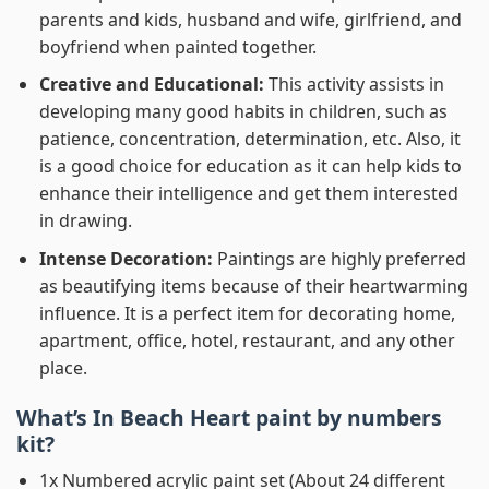
parents and kids, husband and wife, girlfriend, and
boyfriend when painted together.
Creative and Educational:
This activity assists in
developing many good habits in children, such as
patience, concentration, determination, etc. Also, it
is a good choice for education as it can help kids to
enhance their intelligence and get them interested
in drawing.
Intense Decoration:
Paintings are highly preferred
as beautifying items because of their heartwarming
influence. It is a perfect item for decorating home,
apartment, office, hotel, restaurant, and any other
place.
What’s In
Beach Heart paint by numbers
kit?
1x Numbered acrylic paint set (About 24 different