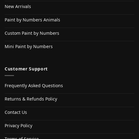
New Arrivals
Paint by Numbers Animals
Custom Paint by Numbers
Mini Paint by Numbers
Customer Support
Frequently Asked Questions
Returns & Refunds Policy
Contact Us
Privacy Policy
Terms of Service