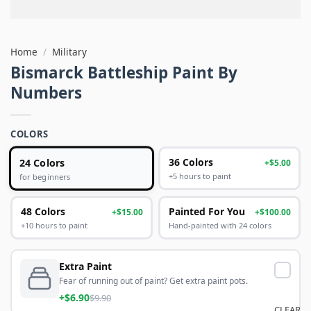
Home
/
Military
Bismarck Battleship Paint By
Numbers
COLORS
24 Colors
36 Colors
+$5.00
+5 hours to paint
for beginners
48 Colors
Painted For You
+$15.00
+$100.00
+10 hours to paint
Hand-painted with 24 colors
Extra Paint
Fear of running out of paint? Get extra paint pots.
+$6.90
$9.90
CLEAR