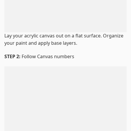
Lay your acrylic canvas out on a flat surface. Organize
your paint and apply base layers.
STEP 2:
Follow Canvas numbers