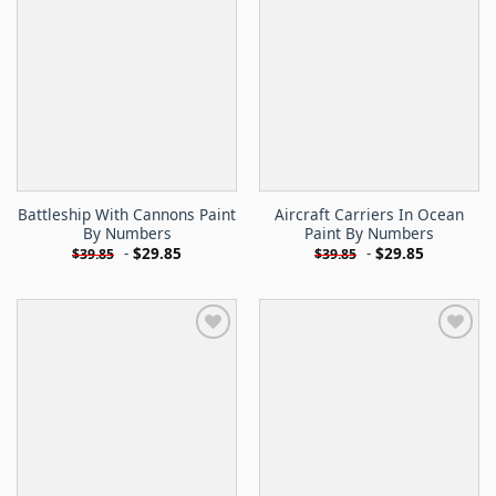
Battleship With Cannons Paint
Aircraft Carriers In Ocean
By Numbers
Paint By Numbers
-
$
29.85
-
$
29.85
$
39.85
$
39.85