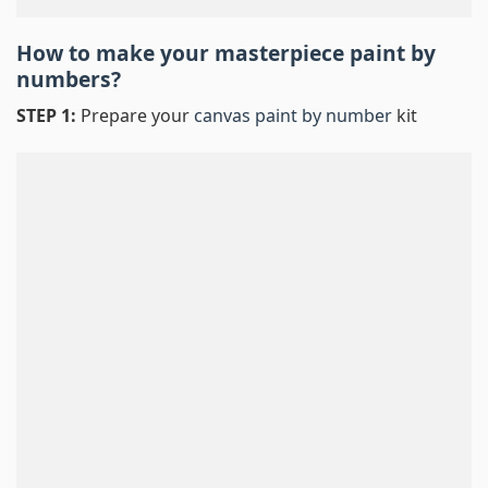
How to make your masterpiece
paint by
numbers
?
STEP 1:
Prepare your
canvas paint by number
kit