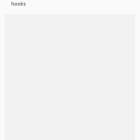
hooks