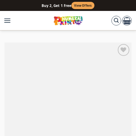
Skip
Buy 2, Get 1 Free
View Offers
to
content