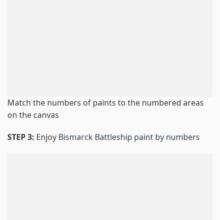
Match the numbers of paints to the numbered areas
on the canvas
STEP 3:
Enjoy
Bismarck Battleship paint by numbers