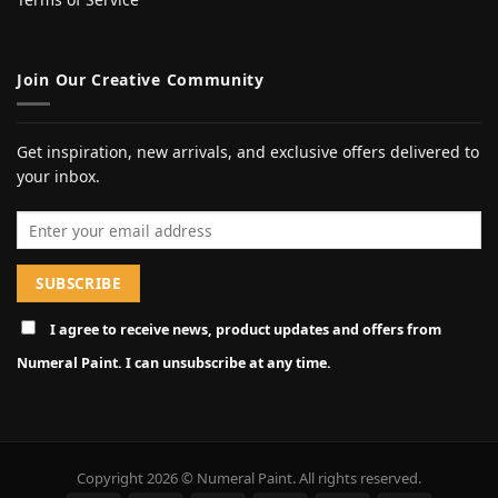
Join Our Creative Community
Get inspiration, new arrivals, and exclusive offers delivered to
your inbox.
Email address
I agree to receive news, product updates and offers from
Numeral Paint. I can unsubscribe at any time.
Copyright 2026 © Numeral Paint. All rights reserved.