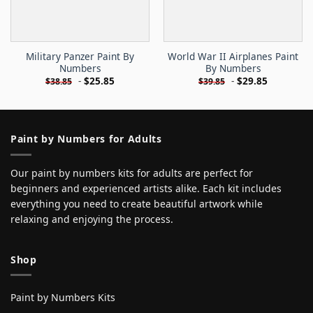
Military Panzer Paint By
World War II Airplanes Paint
Numbers
By Numbers
-
$
25.85
-
$
29.85
$
38.85
$
39.85
Paint by Numbers for Adults
Our paint by numbers kits for adults are perfect for
beginners and experienced artists alike. Each kit includes
everything you need to create beautiful artwork while
relaxing and enjoying the process.
Shop
Paint by Numbers Kits