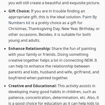
you will still create a beautiful and exquisite picture.
Gift Choice:
If you are in trouble finding an
appropriate gift, this is the ideal solution.
Paint By
Numbers kit
is a pretty choice as a gift for
Christmas, Thanksgiving Day, New Year, Birthday, or
other occasions. Besides, it is suitable for both
young and adults.
Enhance Relationship:
Share the fun of painting
with your family or friends. Doing something
creative together helps a lot in connecting NEW. It
can help to enhance the relationship between
parents and kids, husband and wife, girlfriend, and
boyfriend when painted together.
Creative and Educational:
This activity assists in
developing many good habits in children, such as
patience, concentration, determination, etc. Also, it
is a good choice for education as it can help kids to