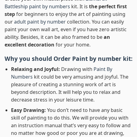
Battleship paint by numbers
kit. It is
the perfect first
step
for beginners to enjoy the art of painting using
our
adult paint by number
collection. You can easily
paint your own wall art, even if you have zero artistic
ability. Besides, it can be also framed to be
an
excellent decoration
for your home.
Why you should Order
Paint by number
kit:
Relaxing and Joyful:
Drawing with
Paint By
Numbers
kit could be very amusing and joyful. The
pleasure of creating a stunning work of art is
beyond description. It will help you to relax and
decrease stress in your leisure time.
Easy Drawing:
You don’t need to have any basic
skill of painting to do this. We will provide you with
an instruction manual that’s very easy to follow and
no matter how good or poor you are at drawing,