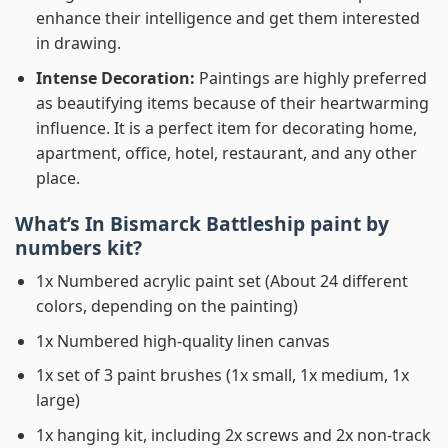
enhance their intelligence and get them interested
in drawing.
Intense Decoration:
Paintings are highly preferred
as beautifying items because of their heartwarming
influence. It is a perfect item for decorating home,
apartment, office, hotel, restaurant, and any other
place.
What’s In
Bismarck Battleship paint by
numbers
kit?
1x Numbered acrylic paint set (About 24 different
colors, depending on the painting)
1x Numbered high-quality linen canvas
1x set of 3 paint brushes (1x small, 1x medium, 1x
large)
1x hanging kit, including 2x screws and 2x non-track