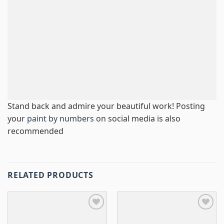
Stand back and admire your beautiful work! Posting
your
paint by numbers
on social media is also
recommended
RELATED PRODUCTS