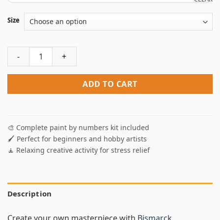
Size
Bismarck Battleship Paint By Numbers quantity
ADD TO CART
🎨 Complete paint by numbers kit included
🖌️ Perfect for beginners and hobby artists
🧘 Relaxing creative activity for stress relief
Description
Create your own masterpiece with
Bismarck