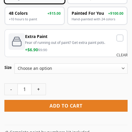
48 Colors
Painted For You
+$15.00
+$100.00
+10 hours to paint
Hand-painted with 24 colors
Extra Paint
Fear of running out of paint? Get extra paint pots.
+$6.90
$9.90
CLEAR
Size
Ship In Glass Bottle Paint By Numbers quantity
ADD TO CART