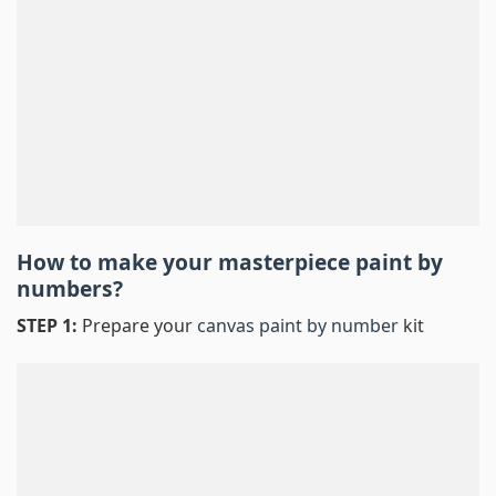
How to make your masterpiece
paint by
numbers
?
STEP 1:
Prepare your
canvas paint by number
kit