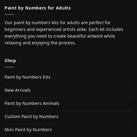
Paint by Numbers for Adults
Our paint by numbers kits for adults are perfect for
beginners and experienced artists alike. Each kit includes
everything you need to create beautiful artwork while
relaxing and enjoying the process.
Shop
Paint by Numbers Kits
New Arrivals
Paint by Numbers Animals
Custom Paint by Numbers
Mini Paint by Numbers