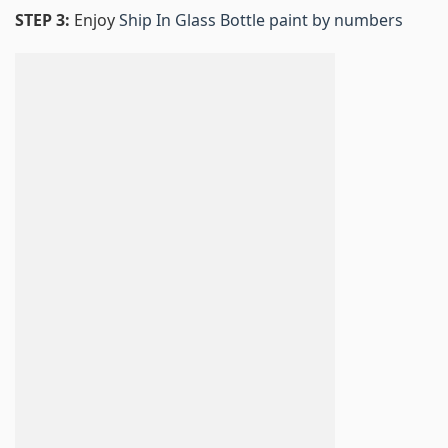
STEP 3:
Enjoy
Ship In Glass Bottle paint by numbers