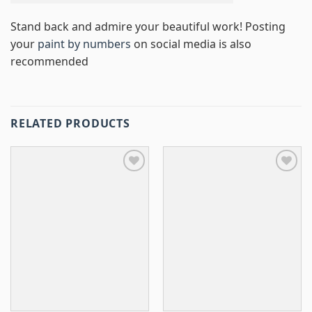
Stand back and admire your beautiful work! Posting
your
paint by numbers
on social media is also
recommended
RELATED PRODUCTS