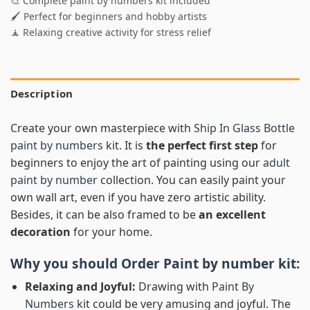
🎨 Complete paint by numbers kit included
🖌️ Perfect for beginners and hobby artists
🧘 Relaxing creative activity for stress relief
Description
Create your own masterpiece with
Ship In Glass Bottle
paint by numbers
kit. It is
the perfect first step
for
beginners to enjoy the art of painting using our
adult
paint by number
collection. You can easily paint your
own wall art, even if you have zero artistic ability.
Besides, it can be also framed to be
an excellent
decoration
for your home.
Why you should Order
Paint by number
kit:
Relaxing and Joyful:
Drawing with
Paint By
Numbers
kit could be very amusing and joyful. The