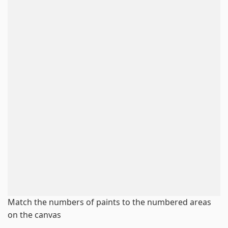
Match the numbers of paints to the numbered areas
on the canvas