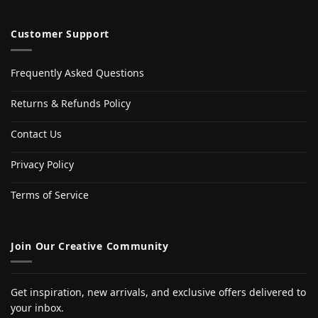
Customer Support
Frequently Asked Questions
Returns & Refunds Policy
Contact Us
Privacy Policy
Terms of Service
Join Our Creative Community
Get inspiration, new arrivals, and exclusive offers delivered to
your inbox.