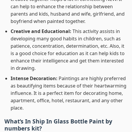
can help to enhance the relationship between
parents and kids, husband and wife, girlfriend, and
boyfriend when painted together.
Creative and Educational:
This activity assists in
developing many good habits in children, such as
patience, concentration, determination, etc. Also, it
is a good choice for education as it can help kids to
enhance their intelligence and get them interested
in drawing.
Intense Decoration:
Paintings are highly preferred
as beautifying items because of their heartwarming
influence. It is a perfect item for decorating home,
apartment, office, hotel, restaurant, and any other
place.
What’s In
Ship In Glass Bottle Paint by
numbers
kit?