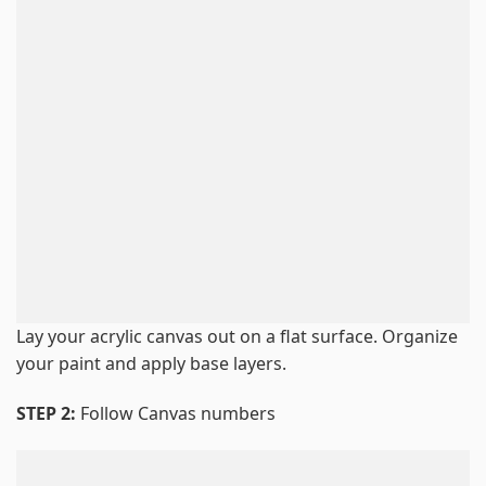
Lay your acrylic canvas out on a flat surface. Organize
your paint and apply base layers.
STEP 2:
Follow Canvas numbers