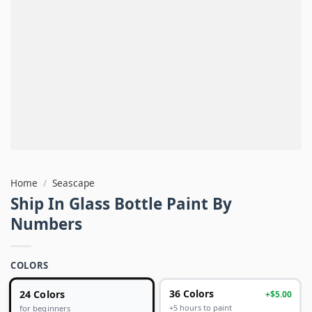
Home
/
Seascape
Ship In Glass Bottle Paint By
Numbers
COLORS
24 Colors
36 Colors
+$5.00
+5 hours to paint
for beginners