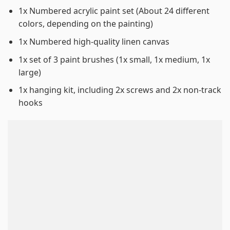
1x Numbered acrylic paint set (About 24 different
colors, depending on the painting)
1x Numbered high-quality linen canvas
1x set of 3 paint brushes (1x small, 1x medium, 1x
large)
1x hanging kit, including 2x screws and 2x non-track
hooks