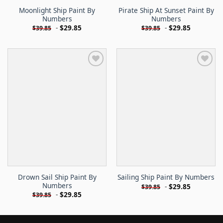
Moonlight Ship Paint By
Pirate Ship At Sunset Paint By
Numbers
Numbers
-
$
29.85
-
$
29.85
$
39.85
$
39.85
Drown Sail Ship Paint By
Sailing Ship Paint By Numbers
Numbers
-
$
29.85
$
39.85
-
$
29.85
$
39.85