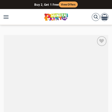
Skip
Buy 2, Get 1 Free
View Offers
to
content