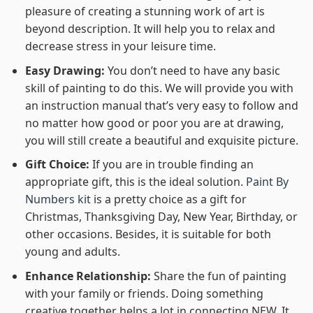
pleasure of creating a stunning work of art is
beyond description. It will help you to relax and
decrease stress in your leisure time.
Easy Drawing:
You don’t need to have any basic
skill of painting to do this. We will provide you with
an instruction manual that’s very easy to follow and
no matter how good or poor you are at drawing,
you will still create a beautiful and exquisite picture.
Gift Choice:
If you are in trouble finding an
appropriate gift, this is the ideal solution.
Paint By
Numbers kit
is a pretty choice as a gift for
Christmas, Thanksgiving Day, New Year, Birthday, or
other occasions. Besides, it is suitable for both
young and adults.
Enhance Relationship:
Share the fun of painting
with your family or friends. Doing something
creative together helps a lot in connecting NEW. It